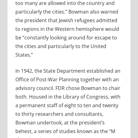
too many are allowed into the country and
particularly the cities.” Bowman also warned
the president that Jewish refugees admitted
to regions in the Western hemisphere would
be “constantly looking around for escape to
the cities and particularly to the United
States.”
In 1942, the State Department established an
Office of Post-War Planning together with an
advisory council. FDR chose Bowman to chair
both. Housed in the Library of Congress, with
a permanent staff of eight to ten and twenty
to thirty researchers and consultants,
Bowman undertook, at the president’s
behest, a series of studies known as the “M