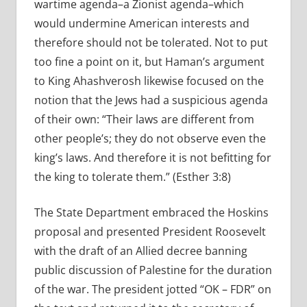
wartime agenda–a Zionist agenda–which
would undermine American interests and
therefore should not be tolerated. Not to put
too fine a point on it, but Haman’s argument
to King Ahashverosh likewise focused on the
notion that the Jews had a suspicious agenda
of their own: “Their laws are different from
other people’s; they do not observe even the
king’s laws. And therefore it is not befitting for
the king to tolerate them.” (Esther 3:8)
The State Department embraced the Hoskins
proposal and presented President Roosevelt
with the draft of an Allied decree banning
public discussion of Palestine for the duration
of the war. The president jotted “OK – FDR” on