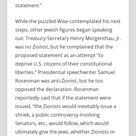
statement.”
While the puzzled Wise contemplated his next
steps, other Jewish figures began speaking
out. Treasury Secretary Henry Morgenthau, Jr.
was no Zionist, but he complained that the
proposed statement as an attempt “to
deprive U.S. citizens of their constitutional
liberties.” Presidential speechwriter Samuel
Rosenman was anti-Zionist, but he too
opposed the declaration. Rosenman
reportedly said that if the statement were
issued, “the Zionists would inevitably issue a
shriek, a public controversy involving
Senators, etc., would follow, which would
ultimately give the Jews, whether Zionists or