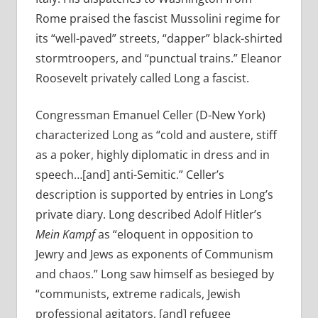
Rome praised the fascist Mussolini regime for
its “well-paved” streets, “dapper” black-shirted
stormtroopers, and “punctual trains.” Eleanor
Roosevelt privately called Long a fascist.
Congressman Emanuel Celler (D-New York)
characterized Long as “cold and austere, stiff
as a poker, highly diplomatic in dress and in
speech…[and] anti-Semitic.” Celler’s
description is supported by entries in Long’s
private diary. Long described Adolf Hitler’s
Mein Kampf
as “eloquent in opposition to
Jewry and Jews as exponents of Communism
and chaos.” Long saw himself as besieged by
“communists, extreme radicals, Jewish
professional agitators, [and] refugee