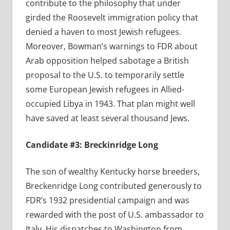
contribute to the philosophy that under
girded the Roosevelt immigration policy that
denied a haven to most Jewish refugees.
Moreover, Bowman’s warnings to FDR about
Arab opposition helped sabotage a British
proposal to the U.S. to temporarily settle
some European Jewish refugees in Allied-
occupied Libya in 1943. That plan might well
have saved at least several thousand Jews.
Candidate #3: Breckinridge Long
The son of wealthy Kentucky horse breeders,
Breckenridge Long contributed generously to
FDR’s 1932 presidential campaign and was
rewarded with the post of U.S. ambassador to
Italy. His dispatches to Washington from