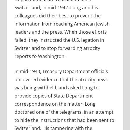
Switzerland, in mid-1942. Long and his
colleagues did their best to prevent the
information from reaching American Jewish
leaders and the press. When those efforts
failed, they instructed the U.S. legation in
Switzerland to stop forwarding atrocity
reports to Washington.
In mid-1943, Treasury Department officials
uncovered evidence that the atrocity news
was being withheld, and asked Long to
provide copies of State Department
correspondence on the matter. Long
doctored one of the telegrams, in an attempt
to hide the instructions that had been sent to
Switzerland. His tampering with the