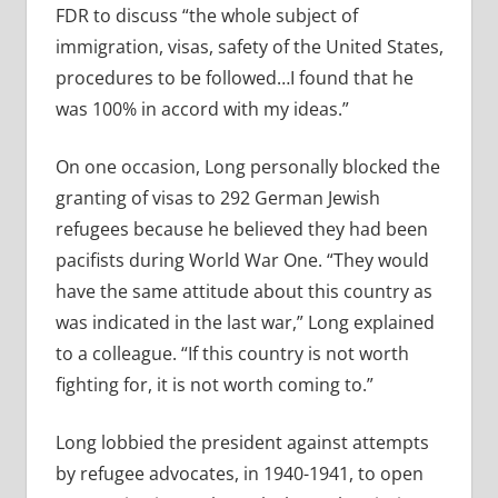
FDR to discuss “the whole subject of
immigration, visas, safety of the United States,
procedures to be followed…I found that he
was 100% in accord with my ideas.”
On one occasion, Long personally blocked the
granting of visas to 292 German Jewish
refugees because he believed they had been
pacifists during World War One. “They would
have the same attitude about this country as
was indicated in the last war,” Long explained
to a colleague. “If this country is not worth
fighting for, it is not worth coming to.”
Long lobbied the president against attempts
by refugee advocates, in 1940-1941, to open