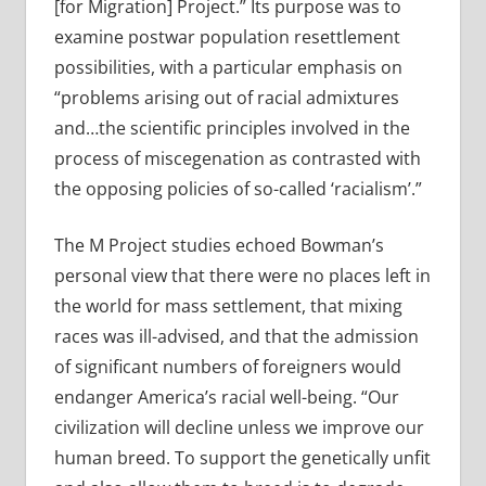
[for Migration] Project.” Its purpose was to
examine postwar population resettlement
possibilities, with a particular emphasis on
“problems arising out of racial admixtures
and…the scientific principles involved in the
process of miscegenation as contrasted with
the opposing policies of so-called ‘racialism’.”
The M Project studies echoed Bowman’s
personal view that there were no places left in
the world for mass settlement, that mixing
races was ill-advised, and that the admission
of significant numbers of foreigners would
endanger America’s racial well-being. “Our
civilization will decline unless we improve our
human breed. To support the genetically unfit