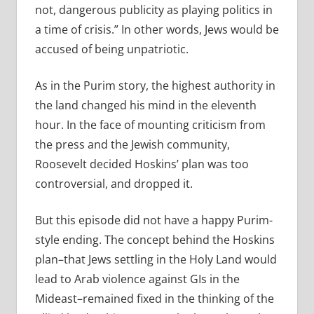
not, dangerous publicity as playing politics in
a time of crisis.” In other words, Jews would be
accused of being unpatriotic.
As in the Purim story, the highest authority in
the land changed his mind in the eleventh
hour. In the face of mounting criticism from
the press and the Jewish community,
Roosevelt decided Hoskins’ plan was too
controversial, and dropped it.
But this episode did not have a happy Purim-
style ending. The concept behind the Hoskins
plan–that Jews settling in the Holy Land would
lead to Arab violence against GIs in the
Mideast–remained fixed in the thinking of the