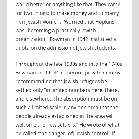
world better or anything like that. They came
for two things: to make money and to marry
non-Jewish women.” Worried that Hopkins
was “becoming a practically Jewish
organization,” Bowman in 1942 instituted a
quota on the admission of Jewish students.
Throughout the late 1930s and into the 1940s,
Bowman sent FDR numerous private memos
recommending that Jewish refugees be
settled only “in limited numbers here, there,
and elsewhere…The absorption must be on
such a limited scale in any one area that the
people already established in the area will
welcome the new settlers.” He wrote of what
he called “the danger [of] Jewish control…if