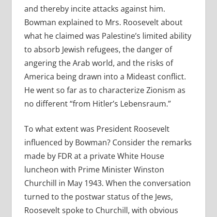
and thereby incite attacks against him.
Bowman explained to Mrs. Roosevelt about
what he claimed was Palestine’s limited ability
to absorb Jewish refugees, the danger of
angering the Arab world, and the risks of
America being drawn into a Mideast conflict.
He went so far as to characterize Zionism as
no different “from Hitler’s Lebensraum.”
To what extent was President Roosevelt
influenced by Bowman? Consider the remarks
made by FDR at a private White House
luncheon with Prime Minister Winston
Churchill in May 1943. When the conversation
turned to the postwar status of the Jews,
Roosevelt spoke to Churchill, with obvious