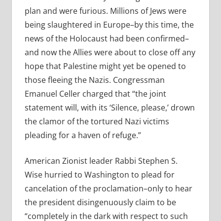
plan and were furious. Millions of Jews were
being slaughtered in Europe–by this time, the
news of the Holocaust had been confirmed–
and now the Allies were about to close off any
hope that Palestine might yet be opened to
those fleeing the Nazis. Congressman
Emanuel Celler charged that “the joint
statement will, with its ‘Silence, please,’ drown
the clamor of the tortured Nazi victims
pleading for a haven of refuge.”
American Zionist leader Rabbi Stephen S.
Wise hurried to Washington to plead for
cancelation of the proclamation–only to hear
the president disingenuously claim to be
“completely in the dark with respect to such