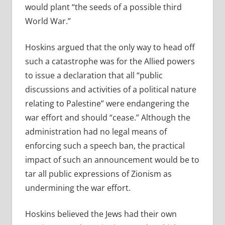
would plant “the seeds of a possible third
World War.”
Hoskins argued that the only way to head off
such a catastrophe was for the Allied powers
to issue a declaration that all “public
discussions and activities of a political nature
relating to Palestine” were endangering the
war effort and should “cease.” Although the
administration had no legal means of
enforcing such a speech ban, the practical
impact of such an announcement would be to
tar all public expressions of Zionism as
undermining the war effort.
Hoskins believed the Jews had their own