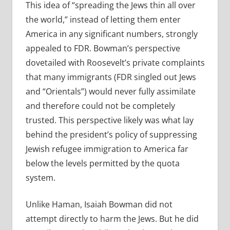
This idea of “spreading the Jews thin all over
the world,” instead of letting them enter
America in any significant numbers, strongly
appealed to FDR. Bowman’s perspective
dovetailed with Roosevelt’s private complaints
that many immigrants (FDR singled out Jews
and “Orientals”) would never fully assimilate
and therefore could not be completely
trusted. This perspective likely was what lay
behind the president’s policy of suppressing
Jewish refugee immigration to America far
below the levels permitted by the quota
system.
Unlike Haman, Isaiah Bowman did not
attempt directly to harm the Jews. But he did