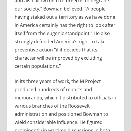
and also allow them to breed is to degrade
our society,” Bowman believed. “A people
having staked out a territory as we have done
in America certainly has the right to look after
itself from the eugenic standpoint.” He also
strongly defended America’s right to take
preventive action “if it decides that its
character will be improved by excluding
certain populations.”
In its three years of work, the M Project
produced hundreds of reports and
memoranda, which it distributed to officials in
various branches of the Roosevelt
administration and positioned Bowman to
wield considerable influence. He figured
prominently in wartime discussions in both