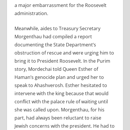
a major embarrassment for the Roosevelt
administration.
Meanwhile, aides to Treasury Secretary
Morgenthau had compiled a report
documenting the State Department’s
obstruction of rescue and were urging him to
bring it to President Roosevelt. In the Purim
story, Mordechai told Queen Esther of
Haman’s genocide plan and urged her to
speak to Ahashverosh. Esther hesitated to
intervene with the king because that would
conflict with the palace rule of waiting until
she was called upon. Morgenthau, for his
part, had always been reluctant to raise
Jewish concerns with the president. He had to