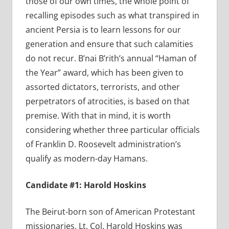
those of our own times, the whole point of
recalling episodes such as what transpired in
ancient Persia is to learn lessons for our
generation and ensure that such calamities
do not recur. B’nai B’rith’s annual “Haman of
the Year” award, which has been given to
assorted dictators, terrorists, and other
perpetrators of atrocities, is based on that
premise. With that in mind, it is worth
considering whether three particular officials
of Franklin D. Roosevelt administration’s
qualify as modern-day Hamans.
Candidate #1: Harold Hoskins
The Beirut-born son of American Protestant
missionaries, Lt. Col. Harold Hoskins was