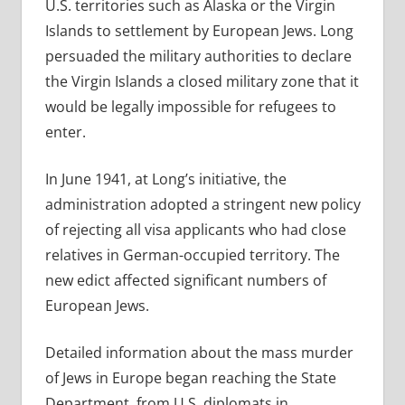
U.S. territories such as Alaska or the Virgin
Islands to settlement by European Jews. Long
persuaded the military authorities to declare
the Virgin Islands a closed military zone that it
would be legally impossible for refugees to
enter.
In June 1941, at Long’s initiative, the
administration adopted a stringent new policy
of rejecting all visa applicants who had close
relatives in German-occupied territory. The
new edict affected significant numbers of
European Jews.
Detailed information about the mass murder
of Jews in Europe began reaching the State
Department, from U.S. diplomats in