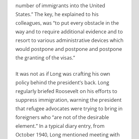
number of immigrants into the United
States.” The key, he explained to his
colleagues, was “to put every obstacle in the
way and to require additional evidence and to
resort to various administrative devices which
would postpone and postpone and postpone
the granting of the visas.”
It was not as if Long was crafting his own
policy behind the president’s back. Long
regularly briefed Roosevelt on his efforts to
suppress immigration, warning the president
that refugee advocates were trying to bring in
foreigners who “are not of the desirable
element.” In a typical diary entry, from
October 1940, Long mentioned meeting with