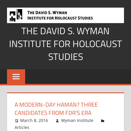
Skip
to
content
THE DAVID S. WYMAN
INSTITUTE FOR HOLOCAUST
STUDIES
A MODERN-DAY HAMAN? THREE
CANDIDATES FROM FDR’S ERA
March 8, 2016
Wyman Institute
Articles