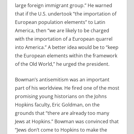
large foreign immigrant group.” He warned
that if the U.S. undertook “the importation of
European population elements” to Latin
America, then “we are likely to be charged
with the importation of a European quarrel
into America.” A better idea would be to “keep
the European elements within the framework
of the Old World,” he urged the president.
Bowman’s antisemitism was an important
part of his worldview. He fired one of the most
promising young historians on the Johns
Hopkins faculty, Eric Goldman, on the
grounds that “there are already too many
Jews at Hopkins.” Bowman was convinced that
“Jews don’t come to Hopkins to make the