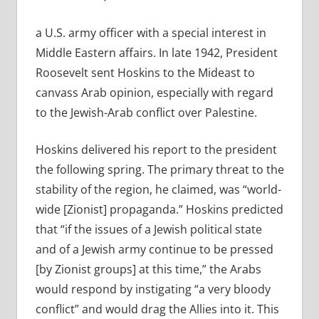
a U.S. army officer with a special interest in
Middle Eastern affairs. In late 1942, President
Roosevelt sent Hoskins to the Mideast to
canvass Arab opinion, especially with regard
to the Jewish-Arab conflict over Palestine.
Hoskins delivered his report to the president
the following spring. The primary threat to the
stability of the region, he claimed, was “world-
wide [Zionist] propaganda.” Hoskins predicted
that “if the issues of a Jewish political state
and of a Jewish army continue to be pressed
[by Zionist groups] at this time,” the Arabs
would respond by instigating “a very bloody
conflict” and would drag the Allies into it. This