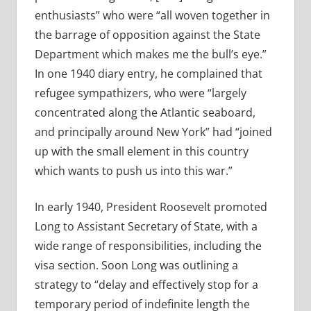
enthusiasts” who were “all woven together in
the barrage of opposition against the State
Department which makes me the bull’s eye.”
In one 1940 diary entry, he complained that
refugee sympathizers, who were “largely
concentrated along the Atlantic seaboard,
and principally around New York” had “joined
up with the small element in this country
which wants to push us into this war.”
In early 1940, President Roosevelt promoted
Long to Assistant Secretary of State, with a
wide range of responsibilities, including the
visa section. Soon Long was outlining a
strategy to “delay and effectively stop for a
temporary period of indefinite length the