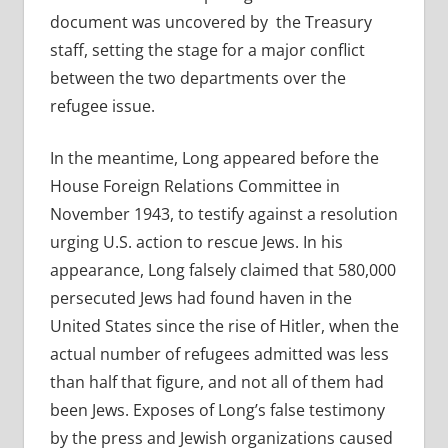
document was uncovered by the Treasury
staff, setting the stage for a major conflict
between the two departments over the
refugee issue.
In the meantime, Long appeared before the
House Foreign Relations Committee in
November 1943, to testify against a resolution
urging U.S. action to rescue Jews. In his
appearance, Long falsely claimed that 580,000
persecuted Jews had found haven in the
United States since the rise of Hitler, when the
actual number of refugees admitted was less
than half that figure, and not all of them had
been Jews. Exposes of Long’s false testimony
by the press and Jewish organizations caused