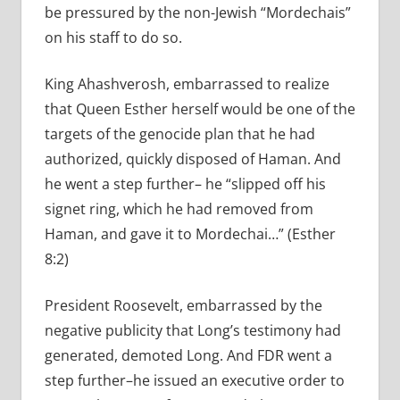
be pressured by the non-Jewish “Mordechais”
on his staff to do so.
King Ahashverosh, embarrassed to realize
that Queen Esther herself would be one of the
targets of the genocide plan that he had
authorized, quickly disposed of Haman. And
he went a step further– he “slipped off his
signet ring, which he had removed from
Haman, and gave it to Mordechai…” (Esther
8:2)
President Roosevelt, embarrassed by the
negative publicity that Long’s testimony had
generated, demoted Long. And FDR went a
step further–he issued an executive order to