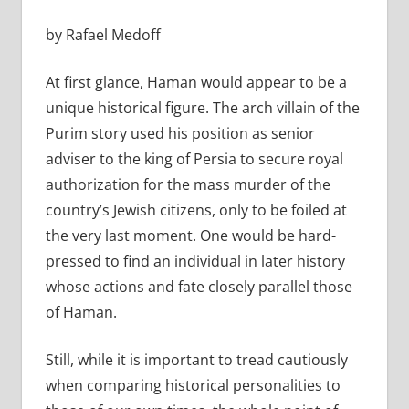
by Rafael Medoff
At first glance, Haman would appear to be a
unique historical figure. The arch villain of the
Purim story used his position as senior
adviser to the king of Persia to secure royal
authorization for the mass murder of the
country’s Jewish citizens, only to be foiled at
the very last moment. One would be hard-
pressed to find an individual in later history
whose actions and fate closely parallel those
of Haman.
Still, while it is important to tread cautiously
when comparing historical personalities to