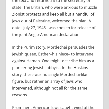
the text and returned it to the secretary of
state. The British, who were anxious to muzzle
Zionist protests and keep all but a handful of
Jews out of Palestine, welcomed the plan. A
date –July 27, 1943– was chosen for release of
the joint Anglo-American declaration.
In the Purim story, Mordechai persuades the
Jewish queen, Esther–his niece– to intervene
against Haman. One might describe him as a
pioneering Jewish lobbyist. In the Hoskins
story, there was no single Mordechai-like
figure, but rather an array of Jews who
intervened, although not all for the same
reasons.
Prominent American Jews caught wind of the