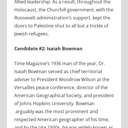
Allied leadership. As a result, throughout the
Holocaust, the Churchill government, with the
Roosevelt administration’s support, kept the
doors to Palestine shut to all but a trickle of
Jewish refugees.
Candidate #2: Isaiah Bowman
Time Magazine’s 1936 man of the year, Dr.
Isaiah Bowman served as chief territorial
adviser to President Woodrow Wilson at the
Versailles peace conference, director of the
American Geographical Society, and president
of Johns Hopkins University. Bowman
arguably was the most prominent and
respected American geographer of his time,
and by the late 1930s, he was widely known as