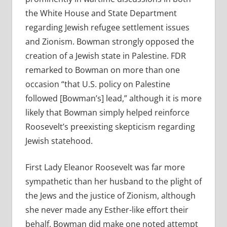
the White House and State Department
regarding Jewish refugee settlement issues
and Zionism. Bowman strongly opposed the
creation of a Jewish state in Palestine. FDR
remarked to Bowman on more than one
occasion “that U.S. policy on Palestine
followed [Bowman’s] lead,” although it is more
likely that Bowman simply helped reinforce
Roosevelt’s preexisting skepticism regarding
Jewish statehood.
First Lady Eleanor Roosevelt was far more
sympathetic than her husband to the plight of
the Jews and the justice of Zionism, although
she never made any Esther-like effort their
behalf. Bowman did make one noted attempt