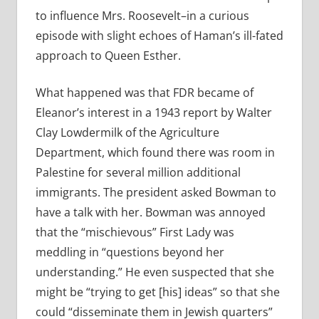
to influence Mrs. Roosevelt–in a curious
episode with slight echoes of Haman’s ill-fated
approach to Queen Esther.
What happened was that FDR became of
Eleanor’s interest in a 1943 report by Walter
Clay Lowdermilk of the Agriculture
Department, which found there was room in
Palestine for several million additional
immigrants. The president asked Bowman to
have a talk with her. Bowman was annoyed
that the “mischievous” First Lady was
meddling in “questions beyond her
understanding.” He even suspected that she
might be “trying to get [his] ideas” so that she
could “disseminate them in Jewish quarters”