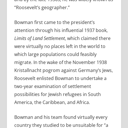
“Roosevelt’s geographer.”
Bowman first came to the president’s
attention through his influential 1937 book,
Limits of Land Settlement
, which claimed there
were virtually no places left in the world to
which large populations could feasibly
migrate. In the wake of the November 1938
Kristallnacht pogrom against Germany’s Jews,
Roosevelt enlisted Bowman to undertake a
two-year examination of settlement
possibilities for Jewish refugees in South
America, the Caribbean, and Africa.
Bowman and his team found virtually every
country they studied to be unsuitable for “a