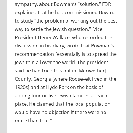
sympathy, about Bowman’s “solution.” FDR
explained that he had commissioned Bowman
to study “the problem of working out the best
way to settle the Jewish question.” Vice
President Henry Wallace, who recorded the
discussion in his diary, wrote that Bowman’s
recommendation “essentially is to spread the
Jews thin all over the world. The president
said he had tried this out in [Meriwether]
County, Georgia [where Roosevelt lived in the
1920s] and at Hyde Park on the basis of
adding four or five Jewish families at each
place. He claimed that the local population
would have no objection if there were no
more than that.”