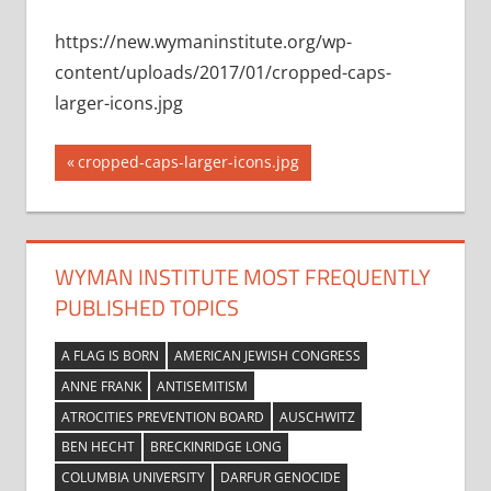
https://new.wymaninstitute.org/wp-
content/uploads/2017/01/cropped-caps-
larger-icons.jpg
Post
Previous
cropped-caps-larger-icons.jpg
Post:
navigation
WYMAN INSTITUTE MOST FREQUENTLY
PUBLISHED TOPICS
A FLAG IS BORN
AMERICAN JEWISH CONGRESS
ANNE FRANK
ANTISEMITISM
ATROCITIES PREVENTION BOARD
AUSCHWITZ
BEN HECHT
BRECKINRIDGE LONG
COLUMBIA UNIVERSITY
DARFUR GENOCIDE