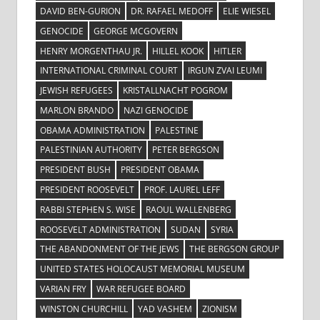
DAVID BEN-GURION
DR. RAFAEL MEDOFF
ELIE WIESEL
GENOCIDE
GEORGE MCGOVERN
HENRY MORGENTHAU JR.
HILLEL KOOK
HITLER
INTERNATIONAL CRIMINAL COURT
IRGUN ZVAI LEUMI
JEWISH REFUGEES
KRISTALLNACHT POGROM
MARLON BRANDO
NAZI GENOCIDE
OBAMA ADMINISTRATION
PALESTINE
PALESTINIAN AUTHORITY
PETER BERGSON
PRESIDENT BUSH
PRESIDENT OBAMA
PRESIDENT ROOSEVELT
PROF. LAUREL LEFF
RABBI STEPHEN S. WISE
RAOUL WALLENBERG
ROOSEVELT ADMINISTRATION
SUDAN
SYRIA
THE ABANDONMENT OF THE JEWS
THE BERGSON GROUP
UNITED STATES HOLOCAUST MEMORIAL MUSEUM
VARIAN FRY
WAR REFUGEE BOARD
WINSTON CHURCHILL
YAD VASHEM
ZIONISM