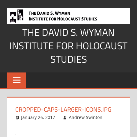
Skip
to
content
THE DAVID S. WYMAN
INSTITUTE FOR HOLOCAUST
STUDIES
CROPPED-CAPS-LARGER-ICONS.JPG
January 26, 2017
Andrew Swinton