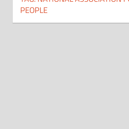
PEOPLE