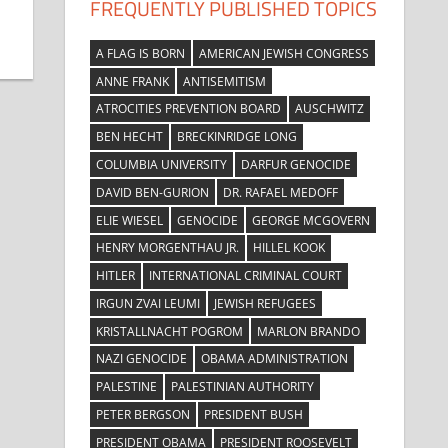
FREQUENTLY PUBLISHED TOPICS
A FLAG IS BORN
AMERICAN JEWISH CONGRESS
ANNE FRANK
ANTISEMITISM
ATROCITIES PREVENTION BOARD
AUSCHWITZ
BEN HECHT
BRECKINRIDGE LONG
COLUMBIA UNIVERSITY
DARFUR GENOCIDE
DAVID BEN-GURION
DR. RAFAEL MEDOFF
ELIE WIESEL
GENOCIDE
GEORGE MCGOVERN
HENRY MORGENTHAU JR.
HILLEL KOOK
HITLER
INTERNATIONAL CRIMINAL COURT
IRGUN ZVAI LEUMI
JEWISH REFUGEES
KRISTALLNACHT POGROM
MARLON BRANDO
NAZI GENOCIDE
OBAMA ADMINISTRATION
PALESTINE
PALESTINIAN AUTHORITY
PETER BERGSON
PRESIDENT BUSH
PRESIDENT OBAMA
PRESIDENT ROOSEVELT