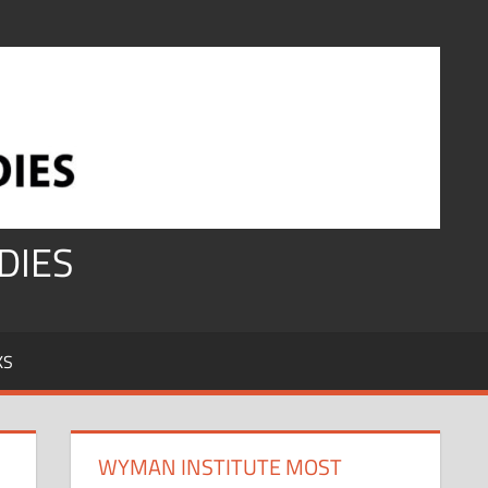
DIES
KS
WYMAN INSTITUTE MOST