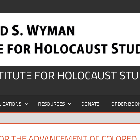
STITUTE FOR HOLOCAUST STU
LICATIONS
RESOURCES
DONATE
ORDER BOO
FOR THE ADVANCEMENT OF COLORED