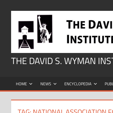
Skip
to
content
THE DAVID S. WYMAN IN
HOME
NEWS
ENCYCLOPEDIA
PUB
TAG:
NATIONAL ASSOCIATION 