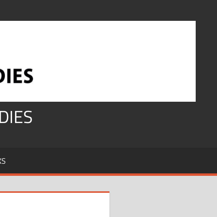
DIES
KS