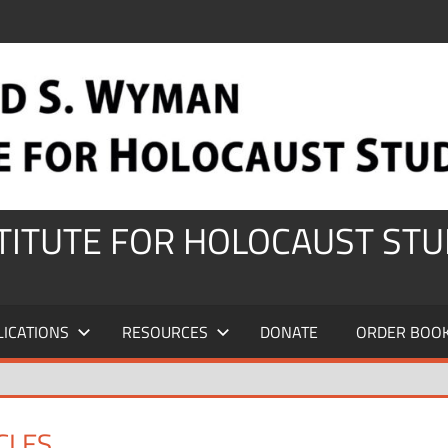
STITUTE FOR HOLOCAUST STU
LICATIONS
RESOURCES
DONATE
ORDER BOO
CLES