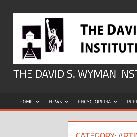
Skip
to
content
THE DAVID S. WYMAN IN
HOME
NEWS
ENCYCLOPEDIA
PUB
CATEGORY:
ARTI