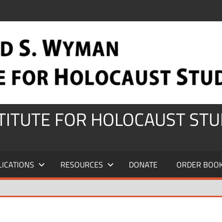
STITUTE FOR HOLOCAUST STU
LICATIONS
RESOURCES
DONATE
ORDER BOO