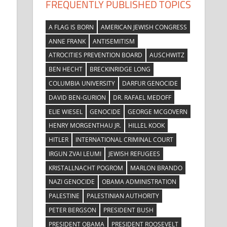
FREQUENTLY PUBLISHED TOPICS
A FLAG IS BORN
AMERICAN JEWISH CONGRESS
ANNE FRANK
ANTISEMITISM
ATROCITIES PREVENTION BOARD
AUSCHWITZ
BEN HECHT
BRECKINRIDGE LONG
COLUMBIA UNIVERSITY
DARFUR GENOCIDE
DAVID BEN-GURION
DR. RAFAEL MEDOFF
ELIE WIESEL
GENOCIDE
GEORGE MCGOVERN
HENRY MORGENTHAU JR.
HILLEL KOOK
HITLER
INTERNATIONAL CRIMINAL COURT
IRGUN ZVAI LEUMI
JEWISH REFUGEES
W
KRISTALLNACHT POGROM
MARLON BRANDO
NAZI GENOCIDE
OBAMA ADMINISTRATION
PALESTINE
PALESTINIAN AUTHORITY
PETER BERGSON
PRESIDENT BUSH
PRESIDENT OBAMA
PRESIDENT ROOSEVELT