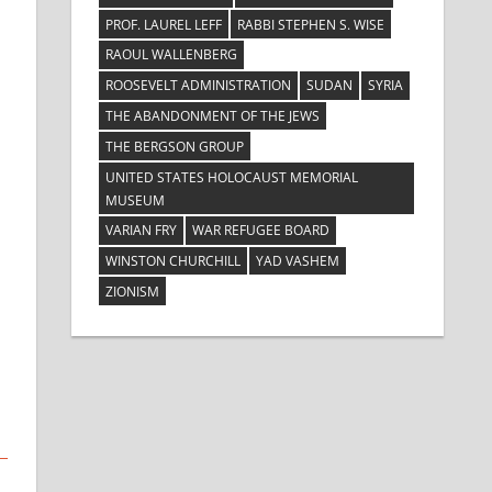
PROF. LAUREL LEFF
RABBI STEPHEN S. WISE
RAOUL WALLENBERG
ROOSEVELT ADMINISTRATION
SUDAN
SYRIA
THE ABANDONMENT OF THE JEWS
THE BERGSON GROUP
UNITED STATES HOLOCAUST MEMORIAL
MUSEUM
VARIAN FRY
WAR REFUGEE BOARD
WINSTON CHURCHILL
YAD VASHEM
ZIONISM