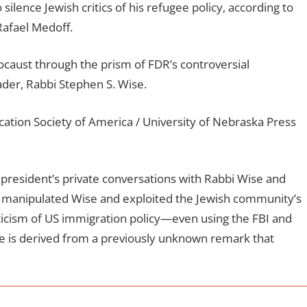
silence Jewish critics of his refugee policy, according to
 Rafael Medoff.
ocaust through the prism of FDR’s controversial
ader, Rabbi Stephen S. Wise.
ation Society of America / University of Nebraska Press
president’s private conversations with Rabbi Wise and
 manipulated Wise and exploited the Jewish community’s
riticism of US immigration policy—even using the FBI and
itle is derived from a previously unknown remark that