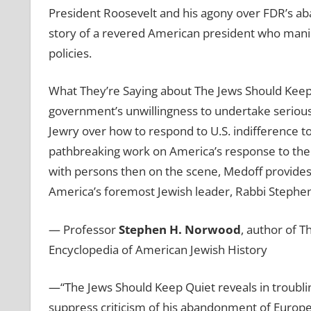
President Roosevelt and his agony over FDR’s a
story of a revered American president who manipul
policies.
What They’re Saying about The Jews Should Keep
government’s unwillingness to undertake serious
Jewry over how to respond to U.S. indifference t
pathbreaking work on America’s response to the 
with persons then on the scene, Medoff provides
America’s foremost Jewish leader, Rabbi Stephen 
— Professor
Stephen H. Norwood
, author of T
Encyclopedia of American Jewish History
—“The Jews Should Keep Quiet
reveals in troubl
suppress criticism of his abandonment of Europe’