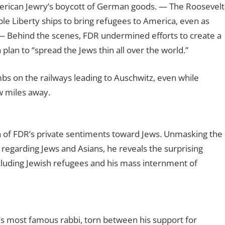
rican Jewry’s boycott of German goods.
— The Roosevelt
le Liberty ships to bring refugees to America, even as
— Behind the scenes, FDR undermined efforts to create a
plan to “spread the Jews thin all over the world.”
bs on the railways leading to Auschwitz, even while
w miles away.
 of FDR’s private sentiments toward Jews. Unmasking the
regarding Jews and Asians, he reveals the surprising
cluding Jewish refugees and his mass internment of
a’s most famous rabbi, torn between his support for