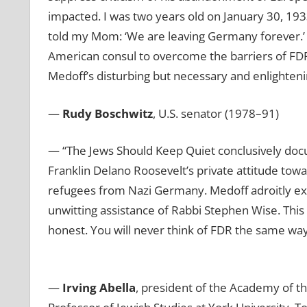
impacted. I was two years old on January 30, 19
told my Mom: ‘We are leaving Germany forever.’ I
American consul to overcome the barriers of FD
Medoff’s disturbing but necessary and enlighteni
—
Rudy Boschwitz
, U.S. senator (1978–91)
— “The Jews Should Keep Quiet conclusively docu
Franklin Delano Roosevelt’s private attitude tow
refugees from Nazi Germany. Medoff adroitly e
unwitting assistance of Rabbi Stephen Wise. This 
honest. You will never think of FDR the same way 
—
Irving Abella
, president of the Academy of th