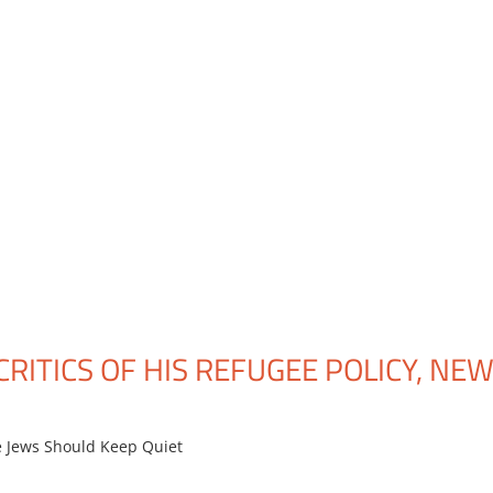
CRITICS OF HIS REFUGEE POLICY, NE
 Jews Should Keep Quiet