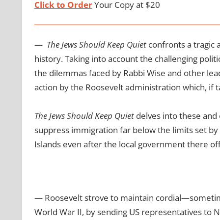
Click to Order
Your Copy at $20
—
The Jews Should Keep Quiet
confronts a tragic
history. Taking into account the challenging polit
the dilemmas faced by Rabbi Wise and other leade
action by the Roosevelt administration which, if
The Jews Should Keep Quiet
delves into these and o
suppress immigration far below the limits set by 
Islands even after the local government there of
— Roosevelt strove to maintain cordial—sometim
World War II, by sending US representatives to Na