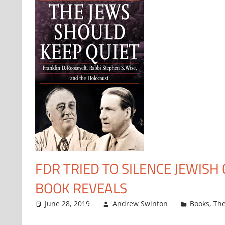
FDR TRIED TO SILENCE JEWISH 
BOOK REVEALS
June 28, 2019
Andrew Swinton
Books
,
The