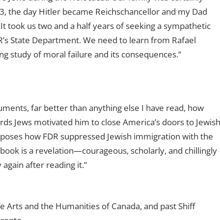
33, the day Hitler became Reichschancellor and my Dad
t took us two and a half years of seeking a sympathetic
R’s State Department. We need to learn from Rafael
ng study of moral failure and its consequences.”
ments, far better than anything else I have read, how
ards Jews motivated him to close America’s doors to Jewis
xposes how FDR suppressed Jewish immigration with the
book is a revelation—courageous, scholarly, and chillingly
again after reading it.”
e Arts and the Humanities of Canada, and past Shiff