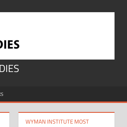
DIES
KS
WYMAN INSTITUTE MOST