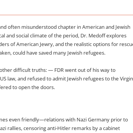
 and often misunderstood chapter in American and Jewish
ical and social climate of the period, Dr. Medoff explores
rs of American Jewry, and the realistic options for rescu
 taken, could have saved many Jewish refugees.
ther difficult truths:
— FDR went out of his way to
US law, and refused to admit Jewish refugees to the Virgin
fered to open the doors.
es even friendly—relations with Nazi Germany prior to
zi rallies, censoring anti-Hitler remarks by a cabinet