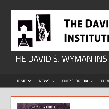
Skip
to
content
THE DAVID S. WYMAN IN
HOME
NEWS
ENCYCLOPEDIA
PUB