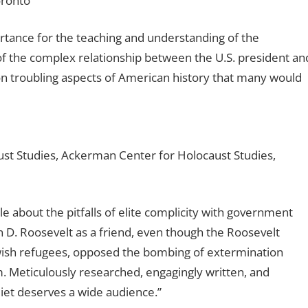
oronto
portance for the teaching and understanding of the
of the complex relationship between the U.S. president an
on troubling aspects of American history that many would
aust Studies, Ackerman Center for Holocaust Studies,
e about the pitfalls of elite complicity with government
n D. Roosevelt as a friend, even though the Roosevelt
Jewish refugees, opposed the bombing of extermination
 Meticulously researched, engagingly written, and
iet
deserves a wide audience.”