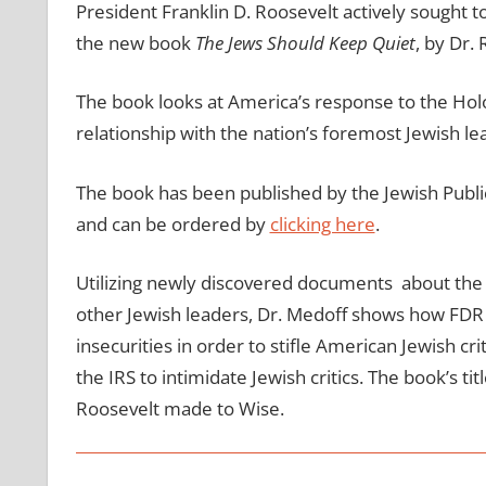
President Franklin D. Roosevelt actively sought to 
the new book
The Jews Should Keep Quiet
, by Dr.
The book looks at America’s response to the Hol
relationship with the nation’s foremost Jewish le
The book has been published by the Jewish Public
and can be ordered by
clicking here
.
Utilizing newly discovered documents about the 
other Jewish leaders, Dr. Medoff shows how FDR
insecurities in order to stifle American Jewish c
the IRS to intimidate Jewish critics. The book’s t
Roosevelt made to Wise.