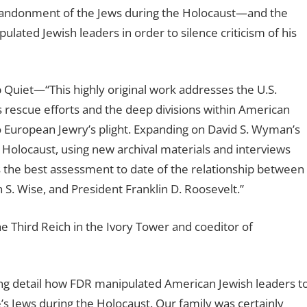
bandonment of the Jews during the Holocaust—and the
ated Jewish leaders in order to silence criticism of his
 Quiet
—“This highly original work addresses the U.S.
 rescue efforts and the deep divisions within American
o European Jewry’s plight. Expanding on David S. Wyman’s
Holocaust, using new archival materials and interviews
 the best assessment to date of the relationship between
S. Wise, and President Franklin D. Roosevelt.”
he Third Reich in the Ivory Tower and coeditor of
ing detail how FDR manipulated American Jewish leaders t
s Jews during the Holocaust. Our family was certainly