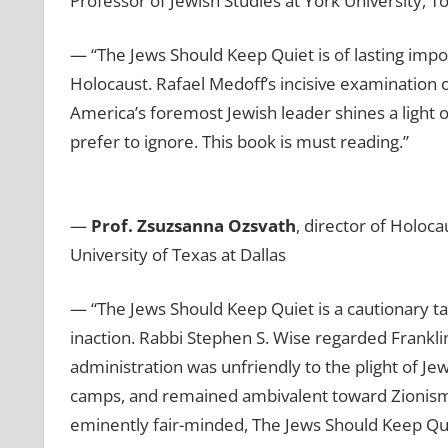
Professor of Jewish Studies at York University, T
— “The Jews Should Keep Quiet
is of lasting im
Holocaust. Rafael Medoff’s incisive examination 
America’s foremost Jewish leader shines a light 
prefer to ignore. This book is must reading.”
—
Prof. Zsuzsanna Ozsvath
, director of Holoc
University of Texas at Dallas
— “The Jews Should Keep Quiet is a cautionary tal
inaction. Rabbi Stephen S. Wise regarded Frankli
administration was unfriendly to the plight of 
camps, and remained ambivalent toward Zionism.
eminently fair-minded, The Jews Should Keep Qu