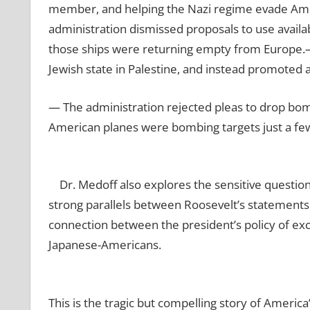
member, and helping the Nazi regime evade Ame
administration dismissed proposals to use availab
those ships were returning empty from Europe.
Jewish state in Palestine, and instead promoted a 
— The administration rejected pleas to drop bom
American planes were bombing targets just a fe
Dr. Medoff also explores the sensitive question
strong parallels between Roosevelt’s statements 
connection between the president’s policy of ex
Japanese-Americans.
This is the tragic but compelling story of Americ