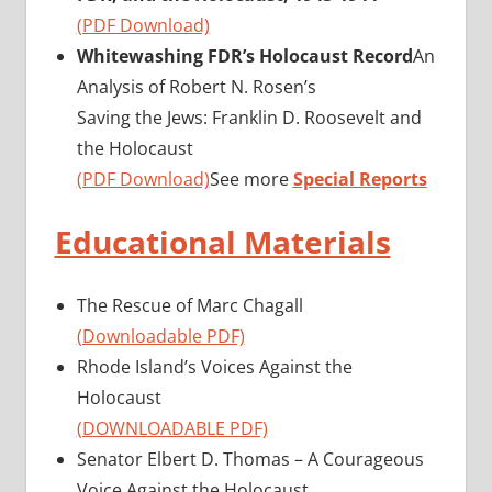
(PDF Download)
Whitewashing FDR’s Holocaust Record
An
Analysis of Robert N. Rosen’s
Saving the Jews: Franklin D. Roosevelt and
the Holocaust
(PDF Download)
See more
Special Reports
Educational Materials
The Rescue of Marc Chagall
(Downloadable PDF)
Rhode Island’s Voices Against the
Holocaust
(DOWNLOADABLE PDF)
Senator Elbert D. Thomas – A Courageous
Voice Against the Holocaust