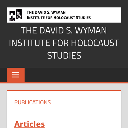
Skip
to
content
THE DAVID S. WYMAN
INSTITUTE FOR HOLOCAUST
STUDIES
PUBLICATIONS
Articles