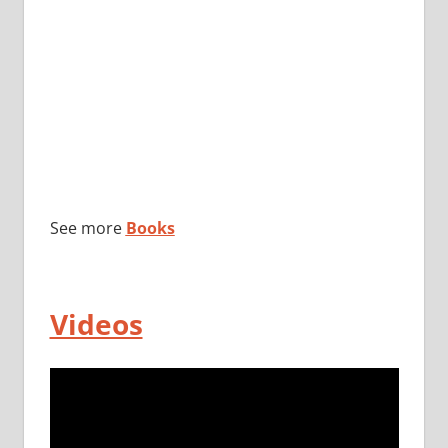
See more
Books
Videos