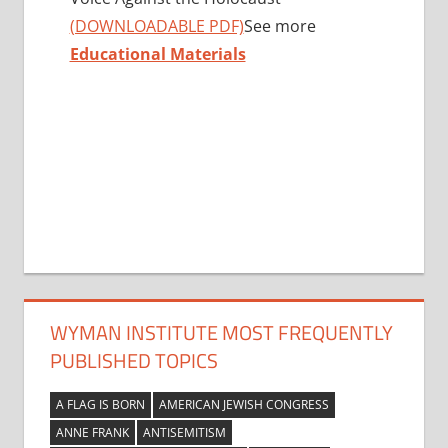
(DOWNLOADABLE PDF)
See more
Educational Materials
WYMAN INSTITUTE MOST FREQUENTLY
PUBLISHED TOPICS
A FLAG IS BORN
AMERICAN JEWISH CONGRESS
ANNE FRANK
ANTISEMITISM