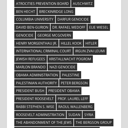
ATROCITIES PREVENTION BOARD
AUSCHWITZ
BEN HECHT
BRECKINRIDGE LONG
COLUMBIA UNIVERSITY
DARFUR GENOCIDE
DAVID BEN-GURION
DR. RAFAEL MEDOFF
ELIE WIESEL
GENOCIDE
GEORGE MCGOVERN
HENRY MORGENTHAU JR.
HILLEL KOOK
HITLER
INTERNATIONAL CRIMINAL COURT
IRGUN ZVAI LEUMI
JEWISH REFUGEES
KRISTALLNACHT POGROM
MARLON BRANDO
NAZI GENOCIDE
OBAMA ADMINISTRATION
PALESTINE
PALESTINIAN AUTHORITY
PETER BERGSON
PRESIDENT BUSH
PRESIDENT OBAMA
PRESIDENT ROOSEVELT
PROF. LAUREL LEFF
RABBI STEPHEN S. WISE
RAOUL WALLENBERG
ROOSEVELT ADMINISTRATION
SUDAN
SYRIA
THE ABANDONMENT OF THE JEWS
THE BERGSON GROUP