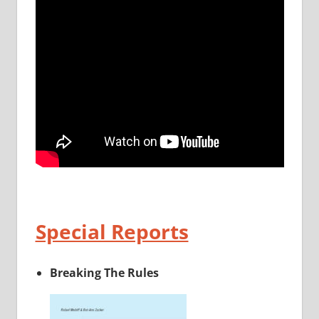
Special Reports
Breaking The Rules