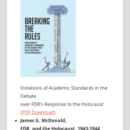
Violations of Academic Standards in the
Debate
over FDR’s Response to the Holocaust
(PDF Download)
James G. McDonald,
FDR, and the Holocaust, 1943-1944