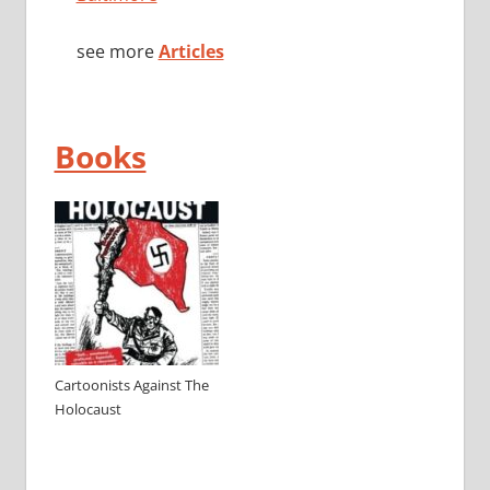
see more
Articles
Books
Cartoonists Against The
Holocaust