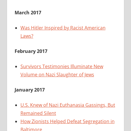
March 2017
Was Hitler Inspired by Racist American
Laws?
February 2017
Survivors Testimonies Illuminate New
Volume on Nazi Slaughter of Jews
January 2017
U.S. Knew of Nazi Euthanasia Gassings, But
Remained Silent
How Zionists Helped Defeat Segregation in
Baltimore