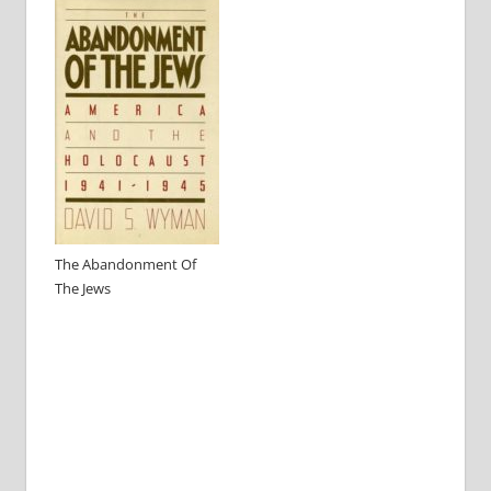
The Abandonment Of
The Jews