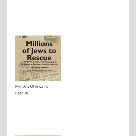
Millions Of Jews To
Rescue