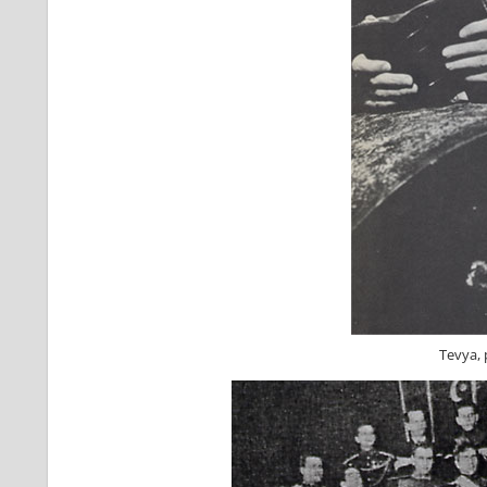
Tevya, 