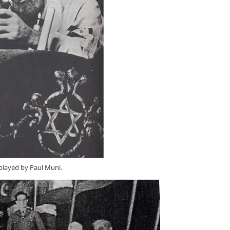
played by Paul Muni.