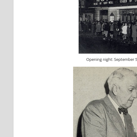
Opening night: September 5,