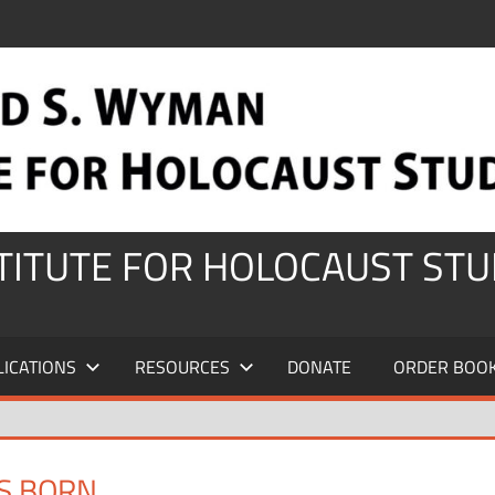
STITUTE FOR HOLOCAUST STU
LICATIONS
RESOURCES
DONATE
ORDER BOO
IS BORN