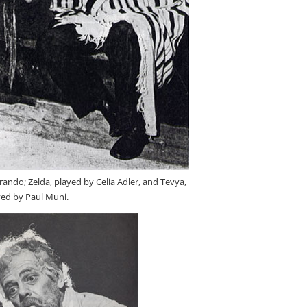
rando; Zelda, played by Celia Adler, and Tevya,
yed by Paul Muni.