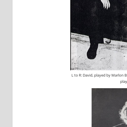
L to R: David, played by Marlon B
pla