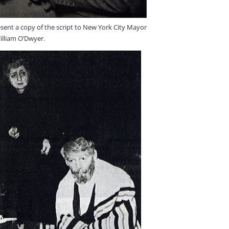
sent a copy of the script to New York City Mayor
illiam O’Dwyer.