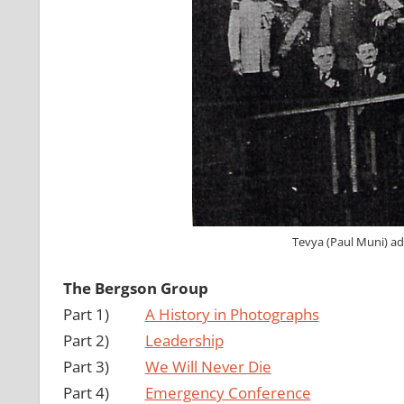
Tevya (Paul Muni) ad
The Bergson Group
Part 1)
A History in Photographs
Part 2)
Leadership
Part 3)
We Will Never Die
Part 4)
Emergency Conference