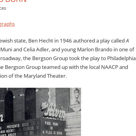
ces
graphs
Jewish state, Ben Hecht in 1946 authored a play called
A
l Muni and Celia Adler, and young Marlon Brando in one of
Broadway, the Bergson Group took the play to Philadelphia
, the Bergson Group teamed up with the local NAACP and
ion of the Maryland Theater.