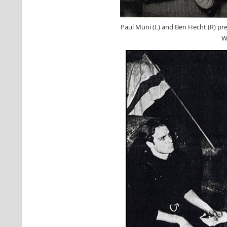
Paul Muni (L) and Ben Hecht (R) pre
W