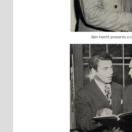
Ben Hecht presents a co