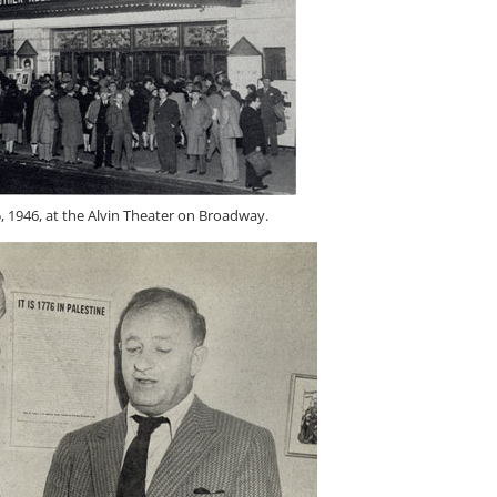
 1946, at the Alvin Theater on Broadway.