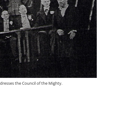
dresses the Council of the Mighty.