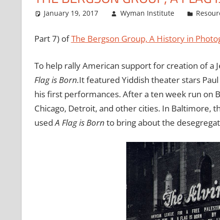
January 19, 2017
Wyman Institute
Resour
Part 7) of
The Bergson Group, A History in Photo
To help rally American support for creation of a 
Flag is Born.
It featured Yiddish theater stars Pau
his first performances. After a ten week run on 
Chicago, Detroit, and other cities. In Baltimore
used
A Flag is Born
to bring about the desegregat