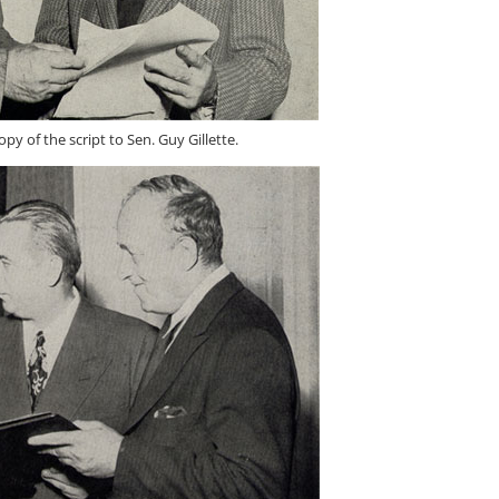
py of the script to Sen. Guy Gillette.