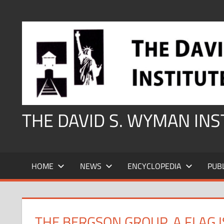
Skip
to
content
THE DAVID S. WYMAN IN
HOME
NEWS
ENCYCLOPEDIA
PUB
THE BERGSON GROUP, A FLAG 