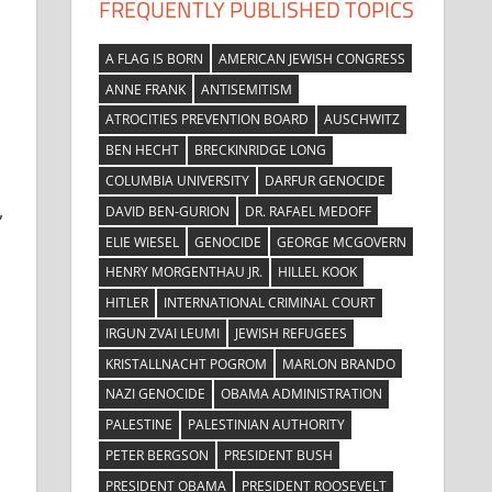
FREQUENTLY PUBLISHED TOPICS
A FLAG IS BORN
AMERICAN JEWISH CONGRESS
ANNE FRANK
ANTISEMITISM
ATROCITIES PREVENTION BOARD
AUSCHWITZ
BEN HECHT
BRECKINRIDGE LONG
COLUMBIA UNIVERSITY
DARFUR GENOCIDE
,
DAVID BEN-GURION
DR. RAFAEL MEDOFF
ELIE WIESEL
GENOCIDE
GEORGE MCGOVERN
HENRY MORGENTHAU JR.
HILLEL KOOK
HITLER
INTERNATIONAL CRIMINAL COURT
IRGUN ZVAI LEUMI
JEWISH REFUGEES
KRISTALLNACHT POGROM
MARLON BRANDO
NAZI GENOCIDE
OBAMA ADMINISTRATION
PALESTINE
PALESTINIAN AUTHORITY
PETER BERGSON
PRESIDENT BUSH
PRESIDENT OBAMA
PRESIDENT ROOSEVELT