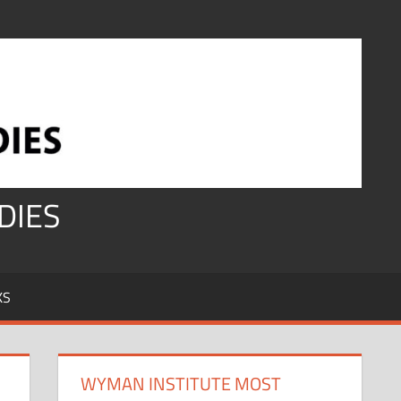
DIES
KS
WYMAN INSTITUTE MOST