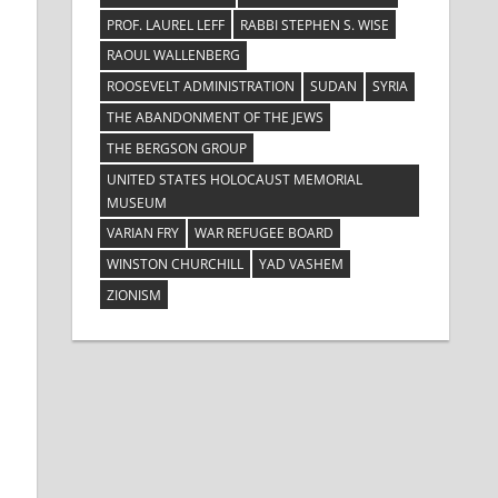
PROF. LAUREL LEFF
RABBI STEPHEN S. WISE
RAOUL WALLENBERG
ROOSEVELT ADMINISTRATION
SUDAN
SYRIA
THE ABANDONMENT OF THE JEWS
THE BERGSON GROUP
UNITED STATES HOLOCAUST MEMORIAL
MUSEUM
VARIAN FRY
WAR REFUGEE BOARD
WINSTON CHURCHILL
YAD VASHEM
ZIONISM