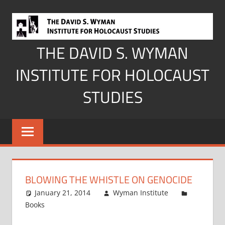
Skip
to
content
THE DAVID S. WYMAN
INSTITUTE FOR HOLOCAUST
STUDIES
BLOWING THE WHISTLE ON GENOCIDE
January 21, 2014
Wyman Institute
Books