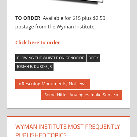
TO ORDER
: Available for $15 plus $2.50
postage from the Wyman Institute.
Click here to order
.
BLOWING THE WHISTLE ON GENOCIDE
BOOK
JOSIAH E. DUBOIS JR
Post
Previous
Rescuing Monuments, Not Jews
Post:
navigation
Next
Some Hitler Analogies make Sense
Post:
WYMAN INSTITUTE MOST FREQUENTLY
PUBLISHED TOPICS