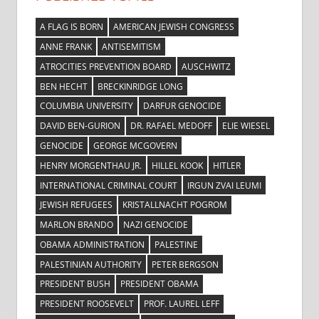
A FLAG IS BORN
AMERICAN JEWISH CONGRESS
ANNE FRANK
ANTISEMITISM
ATROCITIES PREVENTION BOARD
AUSCHWITZ
BEN HECHT
BRECKINRIDGE LONG
COLUMBIA UNIVERSITY
DARFUR GENOCIDE
DAVID BEN-GURION
DR. RAFAEL MEDOFF
ELIE WIESEL
GENOCIDE
GEORGE MCGOVERN
HENRY MORGENTHAU JR.
HILLEL KOOK
HITLER
INTERNATIONAL CRIMINAL COURT
IRGUN ZVAI LEUMI
JEWISH REFUGEES
KRISTALLNACHT POGROM
MARLON BRANDO
NAZI GENOCIDE
OBAMA ADMINISTRATION
PALESTINE
PALESTINIAN AUTHORITY
PETER BERGSON
PRESIDENT BUSH
PRESIDENT OBAMA
PRESIDENT ROOSEVELT
PROF. LAUREL LEFF