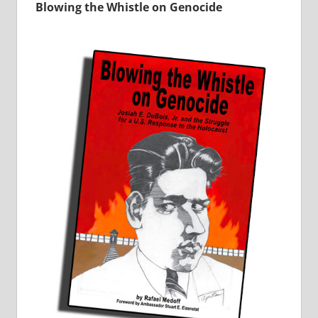
Blowing the Whistle on Genocide