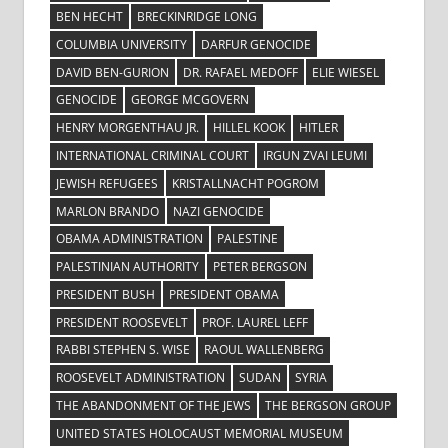
BEN HECHT
BRECKINRIDGE LONG
COLUMBIA UNIVERSITY
DARFUR GENOCIDE
DAVID BEN-GURION
DR. RAFAEL MEDOFF
ELIE WIESEL
GENOCIDE
GEORGE MCGOVERN
HENRY MORGENTHAU JR.
HILLEL KOOK
HITLER
INTERNATIONAL CRIMINAL COURT
IRGUN ZVAI LEUMI
JEWISH REFUGEES
KRISTALLNACHT POGROM
MARLON BRANDO
NAZI GENOCIDE
OBAMA ADMINISTRATION
PALESTINE
PALESTINIAN AUTHORITY
PETER BERGSON
PRESIDENT BUSH
PRESIDENT OBAMA
PRESIDENT ROOSEVELT
PROF. LAUREL LEFF
RABBI STEPHEN S. WISE
RAOUL WALLENBERG
ROOSEVELT ADMINISTRATION
SUDAN
SYRIA
THE ABANDONMENT OF THE JEWS
THE BERGSON GROUP
UNITED STATES HOLOCAUST MEMORIAL MUSEUM