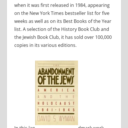
when it was first released in 1984, appearing
on the New York Times bestseller list for five
weeks as well as on its Best Books of the Year
list. A selection of the History Book Club and
the Jewish Book Club, it has sold over 100,000
copies in its various editions.