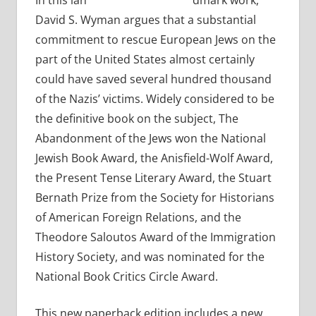
In this lan
dmark work,
David S. Wyman argues that a substantial
commitment to rescue European Jews on the
part of the United States almost certainly
could have saved several hundred thousand
of the Nazis’ victims. Widely considered to be
the definitive book on the subject, The
Abandonment of the Jews won the National
Jewish Book Award, the Anisfield-Wolf Award,
the Present Tense Literary Award, the Stuart
Bernath Prize from the Society for Historians
of American Foreign Relations, and the
Theodore Saloutos Award of the Immigration
History Society, and was nominated for the
National Book Critics Circle Award.
This new paperback edition includes a new