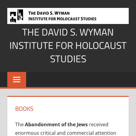
Skip
to
content
THE DAVID S. WYMAN
INSTITUTE FOR HOLOCAUST
STUDIES
BOOKS
The
Abandonment of the Jews
received
enormous critical and commercial attention