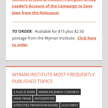
Leader’s Account of the Campaign to Save
Jews from the Holocaust
TO ORDER
: Available for $15 plus $2.50
postage from the Wyman Institute.
Click here
to order
.
WYMAN INSTITUTE MOST FREQUENTLY
PUBLISHED TOPICS
A FLAG IS BORN
AMERICAN JEWISH CONGRESS
ANNE FRANK
ANTISEMITISM
ATROCITIES PREVENTION BOARD
AUSCHWITZ