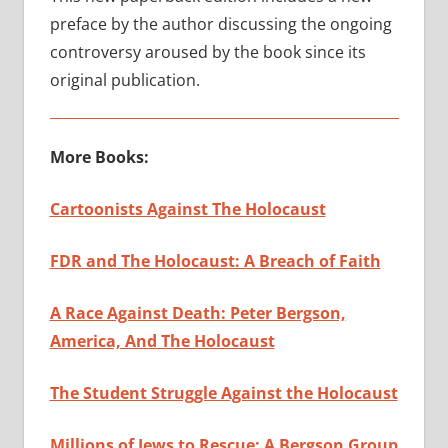
preface by the author discussing the ongoing
controversy aroused by the book since its
original publication.
More Books:
Cartoonists Against The Holocaust
FDR and The Holocaust: A Breach of Faith
A Race Against Death: Peter Bergson,
America, And The Holocaust
The Student Struggle Against the Holocaust
Millions of Jews to Rescue: A Bergson Group