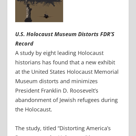
U.S. Holocaust Museum
Distorts FDR’S
Record
A study by eight leading Holocaust
historians has found that a new exhibit
at the United States Holocaust Memorial
Museum distorts and minimizes
President Franklin D. Roosevelt’s
abandonment of Jewish refugees during
the Holocaust.
The study, titled “Distorting America’s