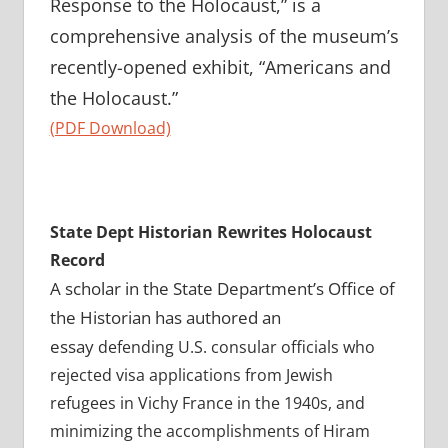
Response to the Holocaust,” is a
comprehensive analysis of the museum’s
recently-opened exhibit, “Americans and
the Holocaust.”
(PDF Download)
State Dept Historian Rewrites Holocaust
Record
A scholar in the State Department’s Office of
the Historian has authored an
essay
defending U.S. consular officials who
rejected visa applications from Jewish
refugees in Vichy France in the 1940s, and
minimizing the accomplishments of Hiram