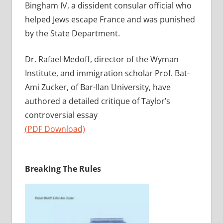
Bingham IV, a dissident consular official who
helped Jews escape France and was punished
by the State Department.
Dr. Rafael Medoff, director of the Wyman
Institute, and immigration scholar Prof. Bat-
Ami Zucker, of Bar-Ilan University, have
authored a detailed critique of Taylor’s
controversial essay
(PDF Download)
Breaking The Rules