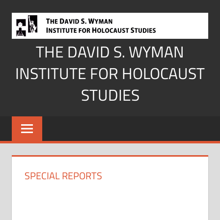
Skip
to
content
THE DAVID S. WYMAN
INSTITUTE FOR HOLOCAUST
STUDIES
SPECIAL REPORTS