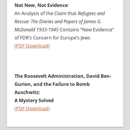
Not New, Not Evidence
:
An Analysis of the Claim that
Refugees and
Rescue: The Diaries and Papers of James G.
McDonald 1933-1945
Contains “New Evidence”
of FDR’s Concern for Europe’s Jews
(PDF Download)
The Roosevelt Administration, David Ben-
Gurion, and the Failure to Bomb
Auschwitz:
A Mystery Solved
(PDF Download)