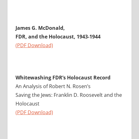
James G. McDonald,
FDR, and the Holocaust, 1943-1944
(PDF Download)
Whitewashing FDR’s Holocaust Record
An Analysis of Robert N. Rosen’s
Saving the Jews: Franklin D. Roosevelt and the
Holocaust
(PDF Download)