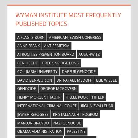
WYMAN INSTITUTE MOST FREQUENTLY
PUBLISHED TOPICS
A FLAG IS BORN
AMERICAN JEWISH CONGRESS
ANNE FRANK
ANTISEMITISM
ATROCITIES PREVENTION BOARD
AUSCHWITZ
BEN HECHT
BRECKINRIDGE LONG
COLUMBIA UNIVERSITY
DARFUR GENOCIDE
DAVID BEN-GURION
DR. RAFAEL MEDOFF
ELIE WIESEL
GENOCIDE
GEORGE MCGOVERN
HENRY MORGENTHAU JR.
HILLEL KOOK
HITLER
INTERNATIONAL CRIMINAL COURT
IRGUN ZVAI LEUMI
JEWISH REFUGEES
KRISTALLNACHT POGROM
MARLON BRANDO
NAZI GENOCIDE
OBAMA ADMINISTRATION
PALESTINE