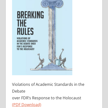
Violations of Academic Standards in the
Debate
over FDR’s Response to the Holocaust
(PDF Download)