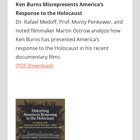
Ken Burns Misrepresents America’s
Response to the Holocaust
Dr. Rafael Medoff, Prof. Monty Penkower, and
noted filmmaker Martin Ostrow analyze how
Ken Burns has presented America’s
response to the Holocaust in his recent
documentary films.
(PDF Download)