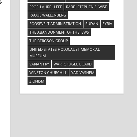
.
PROF. LAUREL LEFF
RABBI STEPHEN S. WISE
RAOUL WALLENBERG
ROOSEVELT ADMINISTRATION
SUDAN
SYRIA
THE ABANDONMENT OF THE JEWS
e
THE BERGSON GROUP
UNITED STATES HOLOCAUST MEMORIAL
MUSEUM
VARIAN FRY
WAR REFUGEE BOARD
WINSTON CHURCHILL
YAD VASHEM
ZIONISM