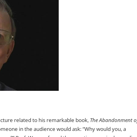
cture related to his remarkable book,
The Abandonment o
omeone in the audience would ask: “Why would you, a