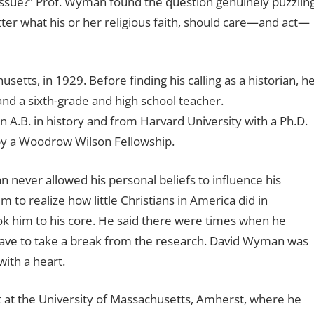
h issue?” Prof. Wyman found the question genuinely puzzling
tter what his or her religious faith, should care—and act—
ts, in 1929. Before finding his calling as a historian, h
and a sixth-grade and high school teacher.
A.B. in history and from Harvard University with a Ph.D.
d by a Woodrow Wilson Fellowship.
never allowed his personal beliefs to influence his
m to realize how little Christians in America did in
ok him to his core. He said there were times when he
 have to take a break from the research. David Wyman was
with a heart.
t at the University of Massachusetts, Amherst, where he