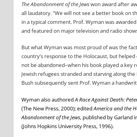
The Abandonment of the Jews
won award after awa
all laudatory.
“We will not see a better book on th
in a typical comment.
Prof. Wyman was awarded h
and featured on major television and radio show
But what Wyman was most proud of was the fact 
country’s response to the Holocaust, but helpe
not be abandoned–when his book played a key rol
Jewish refugees stranded and starving along the
Bush subsequently sent Prof. Wyman a handwritte
Wyman also authored
A Race Against Death: Pete
(The New Press, 2000); edited
America and the H
Abandonment of the Jews
, published by Garland i
(Johns Hopkins University Press, 1996).