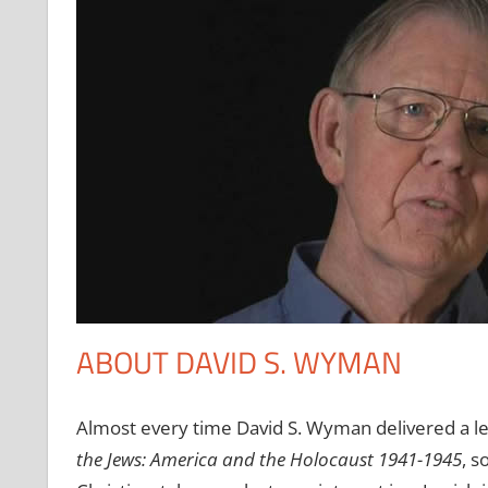
ABOUT DAVID S. WYMAN
Almost every time David S. Wyman delivered a le
the Jews: America and the Holocaust 1941-1945
, s