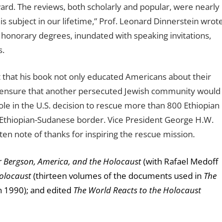
rd. The reviews, both scholarly and popular, were nearly
is subject in our lifetime,” Prof. Leonard Dinnerstein wrote
onorary degrees, inundated with speaking invitations,
s.
that his book not only
educated Americans about their
d ensure that another persecuted Jewish community would
e in the U.S. decision to rescue more than 800 Ethiopian
 Ethiopian-Sudanese border.
Vice President George H.W.
n note of thanks for inspiring the rescue mission.
r Bergson, America, and the Holocaust
(with Rafael Medoff
olocaust
(thirteen volumes of the documents used in
The
n 1990); and edited
The World Reacts to the Holocaust