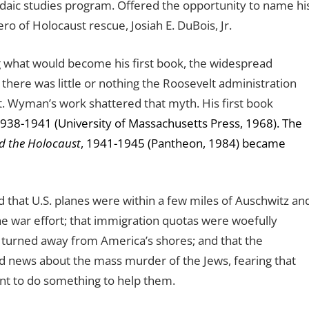
udaic studies program. Offered the opportunity to name hi
o of Holocaust rescue, Josiah E. DuBois, Jr.
what would become his first book, the widespread
here was little or nothing the Roosevelt administration
. Wyman’s work shattered that myth. His first book
1938-1941 (University of Massachusetts Press, 1968). The
d the Holocaust
, 1941-1945 (Pantheon, 1984) became
that U.S. planes were within a few miles of Auschwitz an
e war effort; that immigration quotas were woefully
g turned away from America’s shores; and that the
d news about the mass murder of the Jews, fearing that
ent to do something to help them.