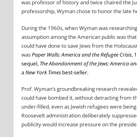
was professor of history and twice chaired the J
professorship, Wyman chose to honor the late her
During the 1960s, when Wyman was researching 
assumption among the American public was that t
could have done to save Jews from the Holocaust
was
Paper Walls: America and the Refugee Crisis
, 
sequel,
The Abandonment of the Jews: America an
a
New York Times
best-seller.
Prof. Wyman’s groundbreaking research revealed 
could have bombed it, without detracting from th
under-filled, even as Jewish refugees were bein
Roosevelt administration deliberately suppresse
publicity would increase pressure on the presid