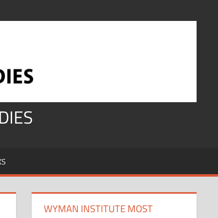
DIES
KS
WYMAN INSTITUTE MOST