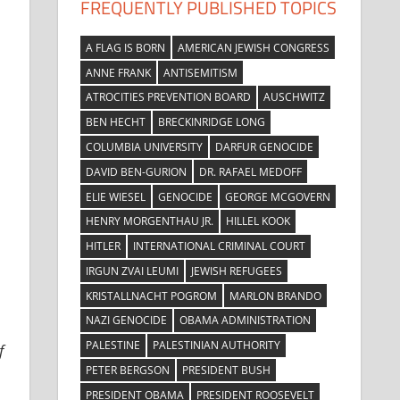
FREQUENTLY PUBLISHED TOPICS
A FLAG IS BORN
AMERICAN JEWISH CONGRESS
ANNE FRANK
ANTISEMITISM
ATROCITIES PREVENTION BOARD
AUSCHWITZ
BEN HECHT
BRECKINRIDGE LONG
COLUMBIA UNIVERSITY
DARFUR GENOCIDE
DAVID BEN-GURION
DR. RAFAEL MEDOFF
ELIE WIESEL
GENOCIDE
GEORGE MCGOVERN
HENRY MORGENTHAU JR.
HILLEL KOOK
HITLER
INTERNATIONAL CRIMINAL COURT
IRGUN ZVAI LEUMI
JEWISH REFUGEES
KRISTALLNACHT POGROM
MARLON BRANDO
NAZI GENOCIDE
OBAMA ADMINISTRATION
PALESTINE
PALESTINIAN AUTHORITY
f
PETER BERGSON
PRESIDENT BUSH
PRESIDENT OBAMA
PRESIDENT ROOSEVELT