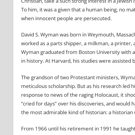
Christian, take a such strong interest in a Jewis
To him, it was a given that a human being, no ma
when innocent people are persecuted.
David S. Wyman was born in Weymouth, Massachuset
worked as a parts shipper, a milkman, a printer, 
Wyman graduated from Boston University with an 
in history. At Harvard, his studies were assiste
The grandson of two Protestant ministers, Wyman 
meticulous scholarship. But as his research led hi
response to news of the raging Holocaust, it sho
“cried for days” over his discoveries, and would
the most admirable kind of historian: a historian 
From 1966 until his retirement in 1991 he taugh