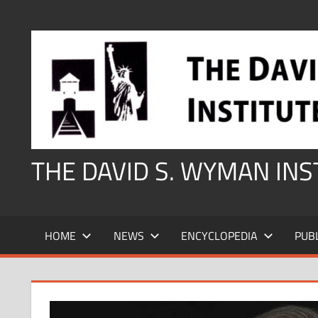
Skip
to
content
THE DAVID S. WYMAN IN
HOME
NEWS
ENCYCLOPEDIA
PUB