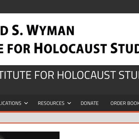
STITUTE FOR HOLOCAUST STU
LICATIONS
RESOURCES
DONATE
ORDER BOO