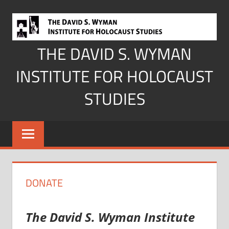
Skip
to
content
THE DAVID S. WYMAN
INSTITUTE FOR HOLOCAUST
STUDIES
DONATE
The David S. Wyman Institute