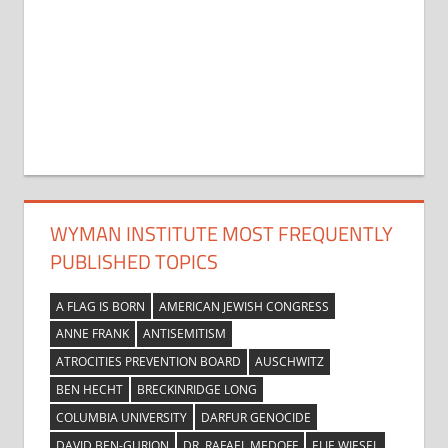
WYMAN INSTITUTE MOST FREQUENTLY
PUBLISHED TOPICS
A FLAG IS BORN
AMERICAN JEWISH CONGRESS
ANNE FRANK
ANTISEMITISM
ATROCITIES PREVENTION BOARD
AUSCHWITZ
BEN HECHT
BRECKINRIDGE LONG
COLUMBIA UNIVERSITY
DARFUR GENOCIDE
DAVID BEN-GURION
DR. RAFAEL MEDOFF
ELIE WIESEL