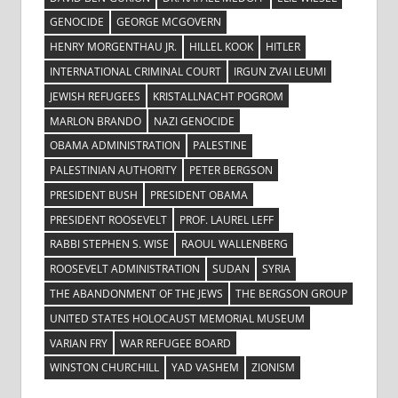
GENOCIDE
GEORGE MCGOVERN
HENRY MORGENTHAU JR.
HILLEL KOOK
HITLER
INTERNATIONAL CRIMINAL COURT
IRGUN ZVAI LEUMI
JEWISH REFUGEES
KRISTALLNACHT POGROM
MARLON BRANDO
NAZI GENOCIDE
OBAMA ADMINISTRATION
PALESTINE
PALESTINIAN AUTHORITY
PETER BERGSON
PRESIDENT BUSH
PRESIDENT OBAMA
PRESIDENT ROOSEVELT
PROF. LAUREL LEFF
RABBI STEPHEN S. WISE
RAOUL WALLENBERG
ROOSEVELT ADMINISTRATION
SUDAN
SYRIA
THE ABANDONMENT OF THE JEWS
THE BERGSON GROUP
UNITED STATES HOLOCAUST MEMORIAL MUSEUM
VARIAN FRY
WAR REFUGEE BOARD
WINSTON CHURCHILL
YAD VASHEM
ZIONISM