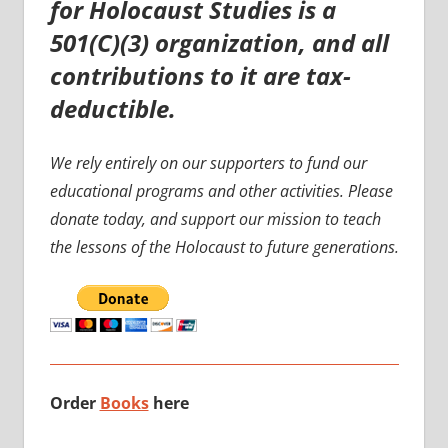
for Holocaust Studies is a
501(C)(3) organization, and all
contributions to it are tax-
deductible.
We rely entirely on our supporters to fund our
educational programs and other activities. Please
donate today, and support our mission to teach
the lessons of the Holocaust to future generations.
Order
Books
here