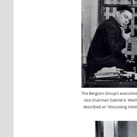
The Bergson Group’s executive 
vice chairman Gabriel A. Wech
described as “discussing tick