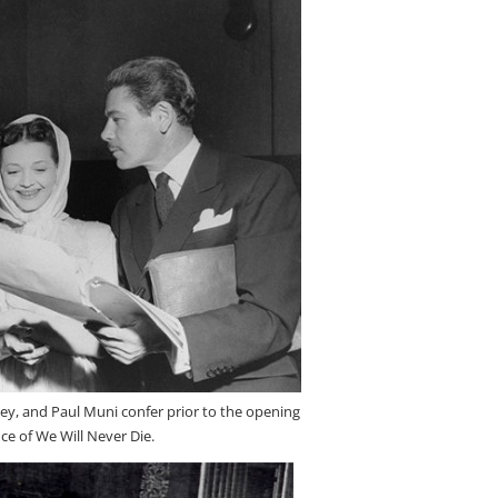
ey, and Paul Muni confer prior to the opening
e of We Will Never Die.