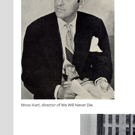
Moss Hart, director of We Will Never Die.