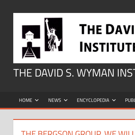
Skip
to
content
THE DAVID S. WYMAN IN
HOME
NEWS
ENCYCLOPEDIA
PUB
THE BERGSON GROUP, WE WILL