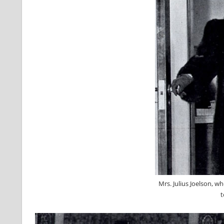
Mrs. Julius Joelson, w
t