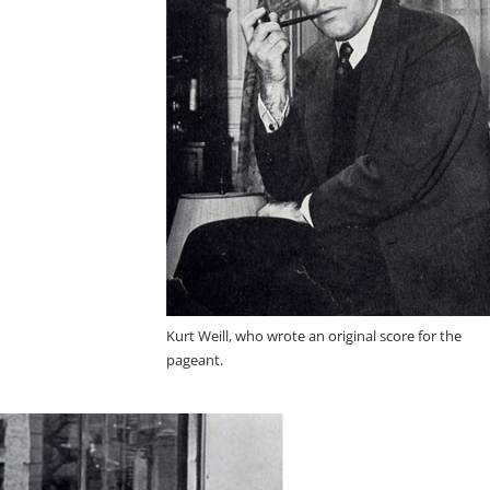
Kurt Weill, who wrote an original score for the
pageant.