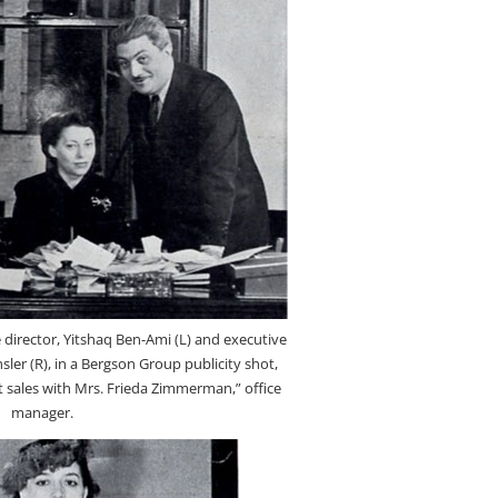
director, Yitshaq Ben-Ami (L) and executive
sler (R), in a Bergson Group publicity shot,
et sales with Mrs. Frieda Zimmerman,” office
manager.