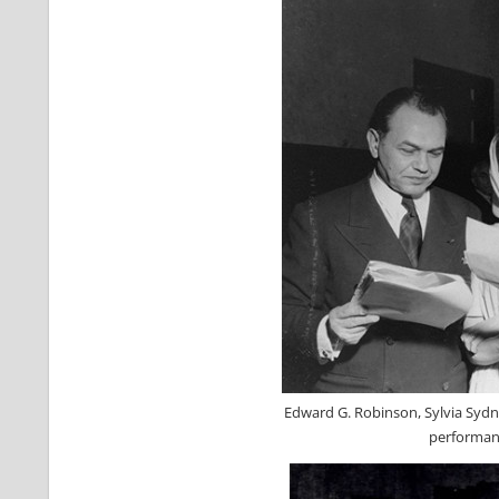
Edward G. Robinson, Sylvia Sydn
performanc