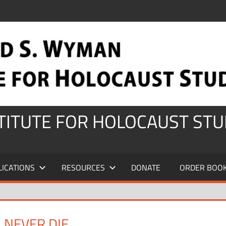
STITUTE FOR HOLOCAUST STU
LICATIONS
RESOURCES
DONATE
ORDER BOO
 NEVER DIE