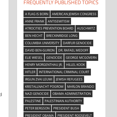
FREQUENTLY PUBLISHED TOPICS
A FLAG IS BORN
AMERICAN JEWISH CONGRESS
ANNE FRANK
ANTISEMITISM
ATROCITIES PREVENTION BOARD
AUSCHWITZ
BEN HECHT
BRECKINRIDGE LONG
COLUMBIA UNIVERSITY
DARFUR GENOCIDE
DAVID BEN-GURION
DR. RAFAEL MEDOFF
ELIE WIESEL
GENOCIDE
GEORGE MCGOVERN
HENRY MORGENTHAU JR.
HILLEL KOOK
HITLER
INTERNATIONAL CRIMINAL COURT
IRGUN ZVAI LEUMI
JEWISH REFUGEES
KRISTALLNACHT POGROM
MARLON BRANDO
NAZI GENOCIDE
OBAMA ADMINISTRATION
d
PALESTINE
PALESTINIAN AUTHORITY
PETER BERGSON
PRESIDENT BUSH
PRESIDENT OBAMA
PRESIDENT ROOSEVELT