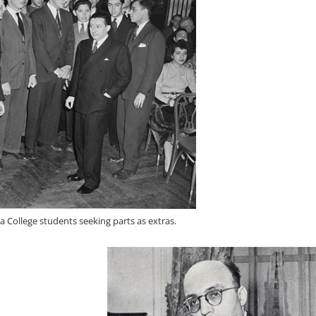
va College students seeking parts as extras.