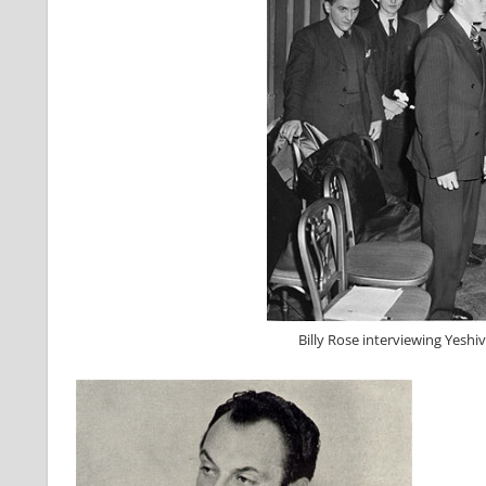
Billy Rose interviewing Yeshi