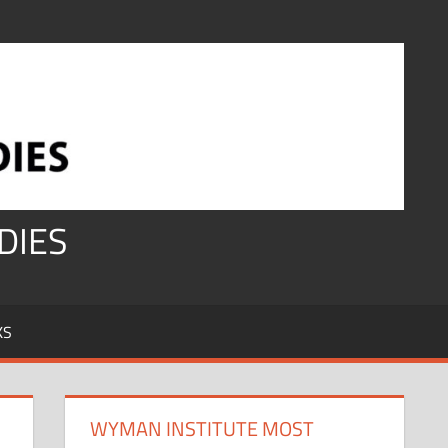
DIES
KS
WYMAN INSTITUTE MOST