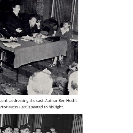
geant, addressing the cast. Author Ben Hecht
rector Moss Hart is seated to his right.