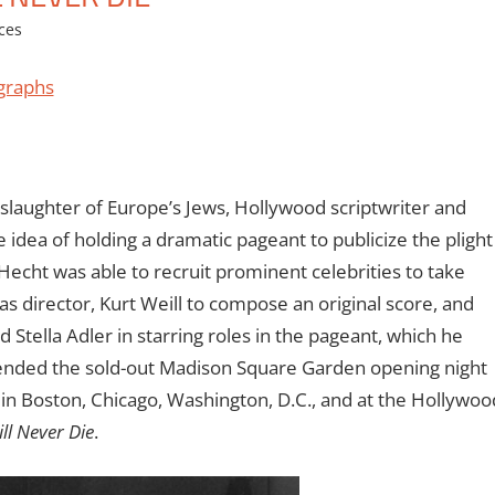
ces
graphs
 slaughter of Europe’s Jews, Hollywood scriptwriter and
idea of holding a dramatic pageant to publicize the plight
Hecht was able to recruit prominent celebrities to take
as director, Kurt Weill to compose an original score, and
 Stella Adler in starring roles in the pageant, which he
nded the sold-out Madison Square Garden opening night
in Boston, Chicago, Washington, D.C., and at the Hollywoo
ll Never Die
.