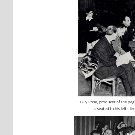
Billy Rose, producer of the pa
is seated to his left; di