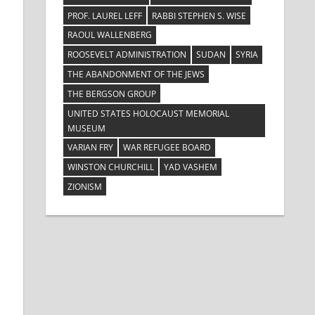
PROF. LAUREL LEFF
RABBI STEPHEN S. WISE
RAOUL WALLENBERG
ROOSEVELT ADMINISTRATION
SUDAN
SYRIA
THE ABANDONMENT OF THE JEWS
THE BERGSON GROUP
UNITED STATES HOLOCAUST MEMORIAL
MUSEUM
VARIAN FRY
WAR REFUGEE BOARD
WINSTON CHURCHILL
YAD VASHEM
ZIONISM