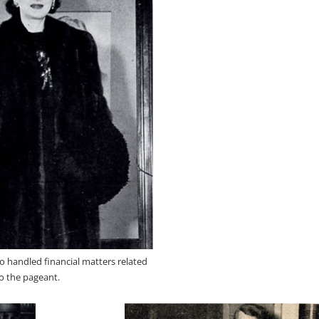
ho handled financial matters related
o the pageant.