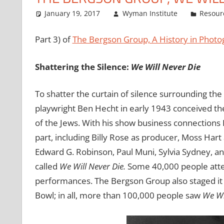
January 19, 2017
Wyman Institute
Resour
Part 3) of
The Bergson Group, A History in Photo
Shattering the Silence:
We Will Never Die
To shatter the curtain of silence surrounding the
playwright Ben Hecht in early 1943 conceived the 
of the Jews. With his show business connections 
part, including Billy Rose as producer, Moss Hart 
Edward G. Robinson, Paul Muni, Sylvia Sydney, and
called
We Will Never Die.
Some 40,000 people atte
performances. The Bergson Group also staged it 
Bowl; in all, more than 100,000 people saw
We Wi