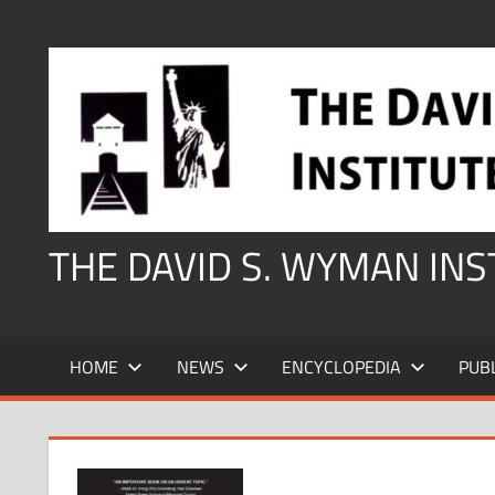
Skip
to
content
THE DAVID S. WYMAN IN
HOME
NEWS
ENCYCLOPEDIA
PUB