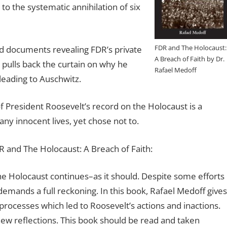
to the systematic annihilation of six
FDR and The Holocaust:
 documents revealing FDR’s private
A Breach of Faith by Dr.
pulls back the curtain on why he
Rafael Medoff
leading to Auschwitz.
 of President Roosevelt’s record on the Holocaust is a
y innocent lives, yet chose not to.
 and The Holocaust: A Breach of Faith:
he Holocaust continues–as it should. Despite some efforts
 demands a full reckoning. In this book, Rafael Medoff gives
processes which led to Roosevelt’s actions and inactions.
w reflections. This book should be read and taken