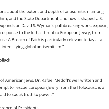
ions about the extent and depth of antisemitism among
o him, and the State Department, and how it shaped U.S.
 expands on David S. Wyman’s pathbreaking work, exposin
 response to the lethal threat to European Jewry, from
: A Breach of Faith is particularly relevant today at a
 intensifying global antisemitism.”
ollack
 of American Jews, Dr. Rafael Medoff’s well written and
empt to rescue European Jewry from the Holocaust, is a
id to speak truth to power.”
erence of Presidents