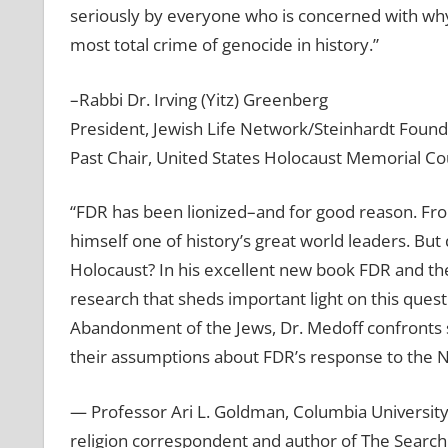
seriously by everyone who is concerned with why
most total crime of genocide in history.”
–Rabbi Dr. Irving (Yitz) Greenberg
President, Jewish Life Network/Steinhardt Found
Past Chair, United States Holocaust Memorial Co
“FDR has been lionized–and for good reason. Fro
himself one of history’s great world leaders. But 
Holocaust? In his excellent new book FDR and th
research that sheds important light on this ques
Abandonment of the Jews, Dr. Medoff confronts s
their assumptions about FDR’s response to the N
— Professor Ari L. Goldman, Columbia Universit
religion correspondent and author of The Search