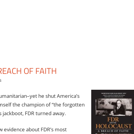
REACH OF FAITH
s
umanitarian–yet he shut America’s
imself the champion of “the forgotten
s jackboot, FDR turned away.
ew evidence about FDR’s most