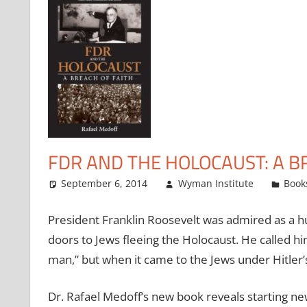
FDR AND THE HOLOCAUST: A B
September 6, 2014
Wyman Institute
Book
President Franklin Roosevelt was admired as a h
doors to Jews fleeing the Holocaust. He called h
man,” but when it came to the Jews under Hitler’
Dr. Rafael Medoff’s new book reveals starting n