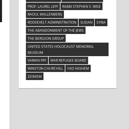
PROF. LAUREL LEFF
RABBI STEPHEN S. WISE
RAOUL WALLENBERG
ROOSEVELT ADMINISTRATION
SUDAN
SYRIA
THE ABANDONMENT OF THE JEWS
THE BERGSON GROUP
UNITED STATES HOLOCAUST MEMORIAL
MUSEUM
VARIAN FRY
WAR REFUGEE BOARD
WINSTON CHURCHILL
YAD VASHEM
ZIONISM