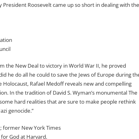
 President Roosevelt came up so short in dealing with th
ation
uncil
m the New Deal to victory in World War II, he proved
did he do all he could to save the Jews of Europe during th
e Holocaust, Rafael Medoff reveals new and compelling
tion. In the tradition of David S. Wyman’s monumental The
ome hard realities that are sure to make people rethink
azi genocide.”
y; former New York Times
 for God at Harvard.