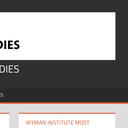
DIES
KS
WYMAN INSTITUTE MOST