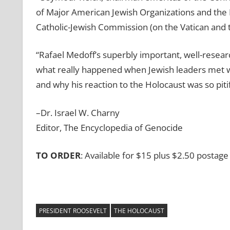
of Major American Jewish Organizations and the 
Catholic-Jewish Commission (on the Vatican and 
“Rafael Medoff’s superbly important, well-resear
what really happened when Jewish leaders met w
and why his reaction to the Holocaust was so piti
–Dr. Israel W. Charny
Editor, The Encyclopedia of Genocide
TO ORDER
: Available for $15 plus $2.50 posta
PRESIDENT ROOSEVELT
THE HOLOCAUST