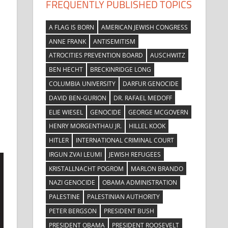
FREQUENTLY PUBLISHED TOPICS
A FLAG IS BORN
AMERICAN JEWISH CONGRESS
ANNE FRANK
ANTISEMITISM
ATROCITIES PREVENTION BOARD
AUSCHWITZ
BEN HECHT
BRECKINRIDGE LONG
COLUMBIA UNIVERSITY
DARFUR GENOCIDE
DAVID BEN-GURION
DR. RAFAEL MEDOFF
ELIE WIESEL
GENOCIDE
GEORGE MCGOVERN
HENRY MORGENTHAU JR.
HILLEL KOOK
HITLER
INTERNATIONAL CRIMINAL COURT
IRGUN ZVAI LEUMI
JEWISH REFUGEES
KRISTALLNACHT POGROM
MARLON BRANDO
NAZI GENOCIDE
OBAMA ADMINISTRATION
PALESTINE
PALESTINIAN AUTHORITY
PETER BERGSON
PRESIDENT BUSH
PRESIDENT OBAMA
PRESIDENT ROOSEVELT