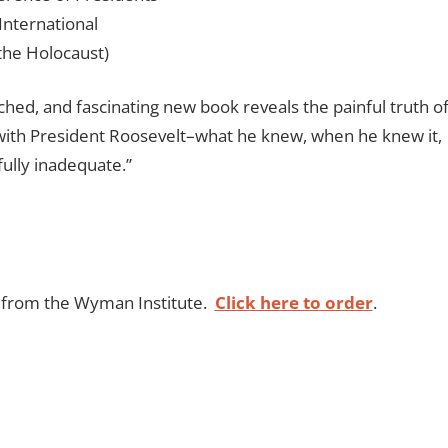
International
the Holocaust)
ched, and fascinating new book reveals the painful truth o
ith President Roosevelt–what he knew, when he knew it,
fully inadequate.”
ge from the Wyman Institute.
Click here to order
.