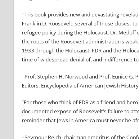
“This book provides new and devastating revelat
Franklin D. Roosevelt, several of those closest t
refugee policy during the Holocaust. Dr. Medoff
the roots of the Roosevelt administration’s weak
1933 through the Holocaust. FDR and the Holocaust
time of widespread denial of, and indifference to,
–Prof. Stephen H. Norwood and Prof. Eunice G. P
Editors, Encyclopedia of American Jewish History
“For those who think of FDR as a friend and hero
documented expose of Roosevelt’s failure to att
reminder that Jews in America must never be afra
–Seymour Reich, chairman emeritus of the Conf