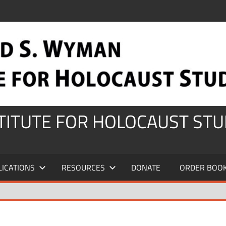
STITUTE FOR HOLOCAUST STU
LICATIONS
RESOURCES
DONATE
ORDER BOO