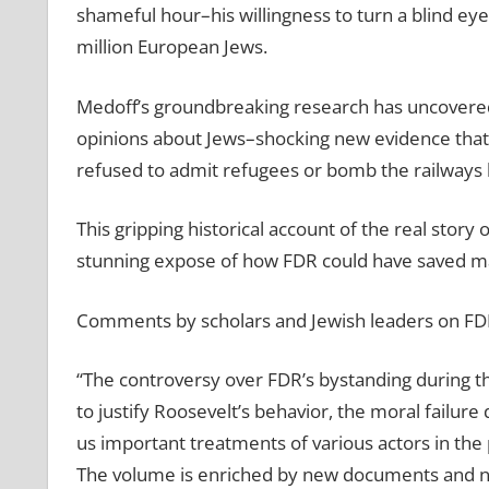
shameful hour–his willingness to turn a blind eye 
million European Jews.
Medoff’s groundbreaking research has uncovered
opinions about Jews–shocking new evidence that 
refused to admit refugees or bomb the railways 
This gripping historical account of the real story
stunning expose of how FDR could have saved man
Comments by scholars and Jewish leaders on FDR
“The controversy over FDR’s bystanding during t
to justify Roosevelt’s behavior, the moral failure
us important treatments of various actors in the 
The volume is enriched by new documents and ne