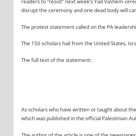
readers to “resist” next week’s Yad Vashem cere
disrupt the ceremony and one dead body will ca
The protest statement called on the PA leadershi
The 150 scholars hail from the United States, Isr
The full text of the statement:
As scholars who have written or taught about th
which was published in the official Palestinian Au
The author of the article is one of the newspape