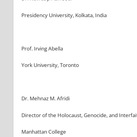
Presidency University, Kolkata, India
Prof. Irving Abella
York University, Toronto
Dr. Mehnaz M. Afridi
Director of the Holocaust, Genocide, and Interfa
Manhattan College