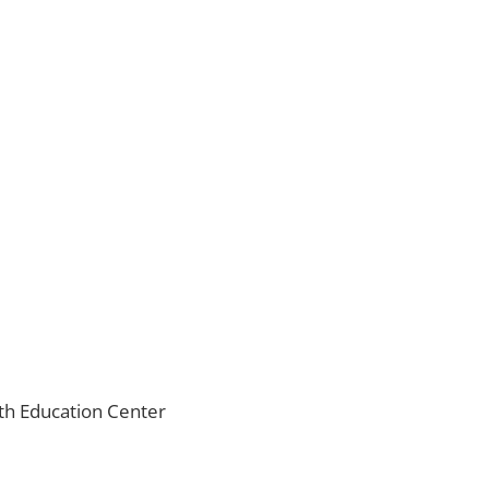
ith Education Center