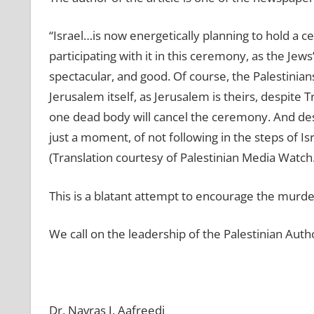
“Israel…is now energetically planning to hold a 
participating with it in this ceremony, as the Jews’ 
spectacular, and good. Of course, the Palestinian
Jerusalem itself, as Jerusalem is theirs, despite 
one dead body will cancel the ceremony. And despi
just a moment, of not following in the steps of 
(Translation courtesy of Palestinian Media Watch.
This is a blatant attempt to encourage the murd
We call on the leadership of the Palestinian Auth
Dr. Navras J. Aafreedi