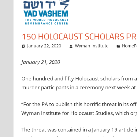
150 HOLOCAUST SCHOLARS PR
January 22, 2020
Wyman Institute
HomeP
January 21, 2020
One hundred and fifty Holocaust scholars from ar
murder participants in a ceremony next week a
“For the PA to publish this horrific threat in its 
Wyman Institute for Holocaust Studies, which org
The threat was contained in a January 19 article 