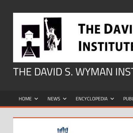
Skip
to
content
THE DAVID S. WYMAN IN
HOME
NEWS
ENCYCLOPEDIA
PUB