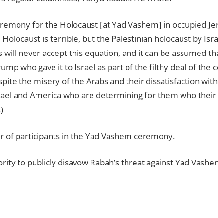
ceremony for the Holocaust [at Yad Vashem] in occupied Je
Holocaust is terrible, but the Palestinian holocaust by Israel
s will never accept this equation, and it can be assumed th
Trump who gave it to Israel as part of the filthy deal of th
te the misery of the Arabs and their dissatisfaction with 
Israel and America who are determining for them who their
)
er of participants in the Yad Vashem ceremony.
ority to publicly disavow Rabah’s threat against Yad Vashe