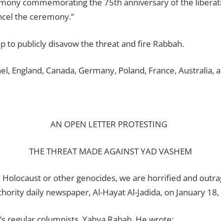
mony commemorating the 75th anniversary of the liberatio
ncel the ceremony.”
p to publicly disavow the threat and fire Rabbah.
ael, England, Canada, Germany, Poland, France, Australia, a
AN OPEN LETTER PROTESTING
THE THREAT MADE AGAINST YAD VASHEM
e Holocaust or other genocides, we are horrified and out
thority daily newspaper, Al-Hayat Al-Jadida, on January 18,
r’s regular columnists, Yahya Rabah. He wrote: