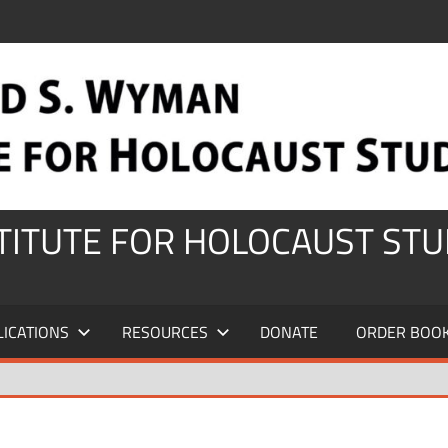
STITUTE FOR HOLOCAUST STU
LICATIONS
RESOURCES
DONATE
ORDER BOO