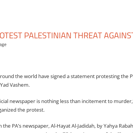
OTEST PALESTINIAN THREAT AGAINS
age
ound the world have signed a statement protesting the Pale
t Yad Vashem.
official newspaper is nothing less than incitement to murder,
anized the protest.
in the PA’s newspaper, Al-Hayat Al-Jadidah, by Yahya Rabah