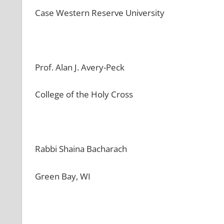
Case Western Reserve University
Prof. Alan J. Avery-Peck
College of the Holy Cross
Rabbi Shaina Bacharach
Green Bay, WI