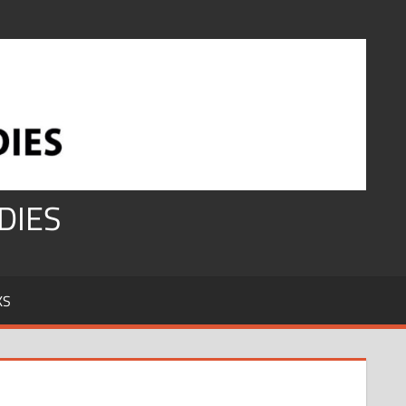
DIES
KS