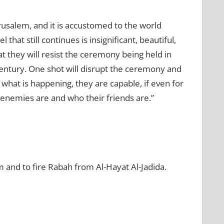
rusalem, and it is accustomed to the world
 that still continues is insignificant, beautiful,
at they will resist the ceremony being held in
e century. One shot will disrupt the ceremony and
what is happening, they are capable, if even for
 enemies are and who their friends are.”
m and to fire Rabah from Al-Hayat Al-Jadida.