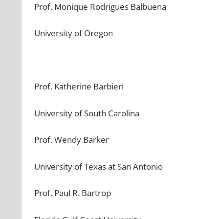
Prof. Monique Rodrigues Balbuena
University of Oregon
Prof. Katherine Barbieri
University of South Carolina
Prof. Wendy Barker
University of Texas at San Antonio
Prof. Paul R. Bartrop