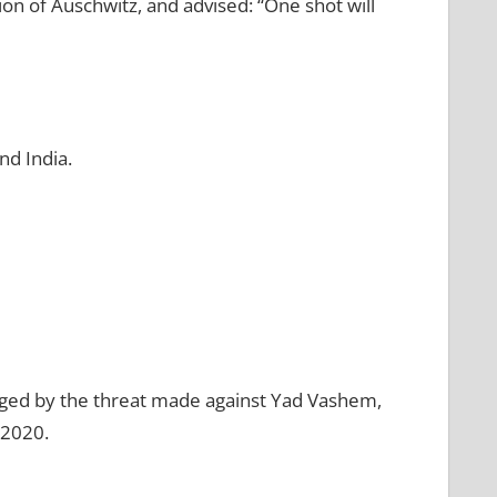
n of Auschwitz, and advised: “One shot will
nd India.
raged by the threat made against Yad Vashem,
 2020.