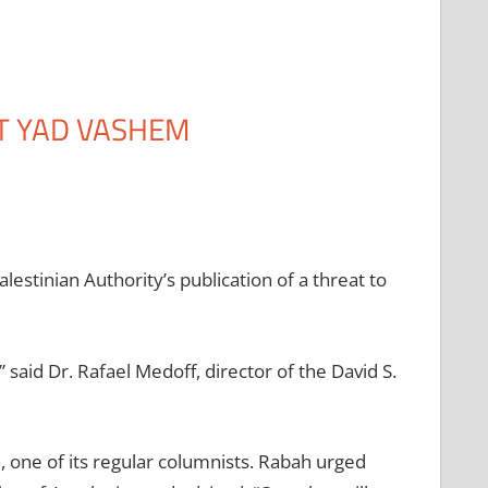
T YAD VASHEM
stinian Authority’s publication of a threat to
” said Dr. Rafael Medoff, director of the David S.
, one of its regular columnists. Rabah urged