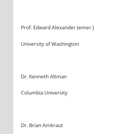
Prof. Edward Alexander (emer.)
University of Washington
Dr. Kenneth Altman
Columbia University
Dr. Brian Amkraut