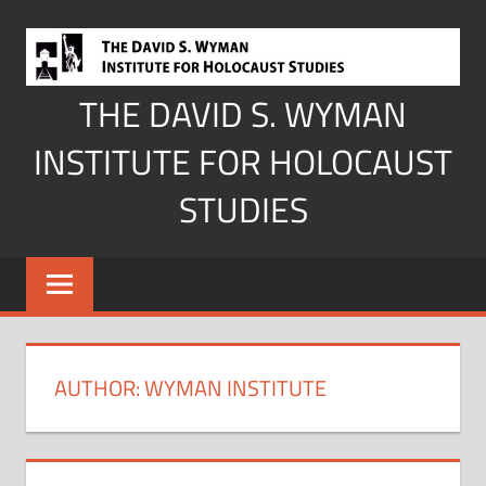
Skip
to
content
THE DAVID S. WYMAN
INSTITUTE FOR HOLOCAUST
STUDIES
AUTHOR:
WYMAN INSTITUTE