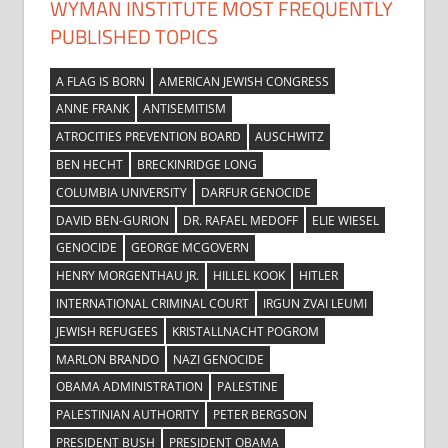
WYMAN INSTITUTE MOST FREQUENTLY
PUBLISHED TOPICS
A FLAG IS BORN
AMERICAN JEWISH CONGRESS
ANNE FRANK
ANTISEMITISM
ATROCITIES PREVENTION BOARD
AUSCHWITZ
BEN HECHT
BRECKINRIDGE LONG
COLUMBIA UNIVERSITY
DARFUR GENOCIDE
DAVID BEN-GURION
DR. RAFAEL MEDOFF
ELIE WIESEL
GENOCIDE
GEORGE MCGOVERN
HENRY MORGENTHAU JR.
HILLEL KOOK
HITLER
INTERNATIONAL CRIMINAL COURT
IRGUN ZVAI LEUMI
JEWISH REFUGEES
KRISTALLNACHT POGROM
MARLON BRANDO
NAZI GENOCIDE
OBAMA ADMINISTRATION
PALESTINE
PALESTINIAN AUTHORITY
PETER BERGSON
PRESIDENT BUSH
PRESIDENT OBAMA