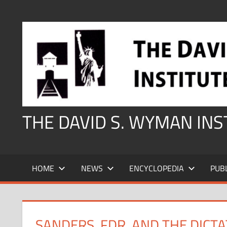
Skip
to
content
THE DAVID S. WYMAN IN
HOME
NEWS
ENCYCLOPEDIA
PUB
SANDERS, FDR, AND THE DICT