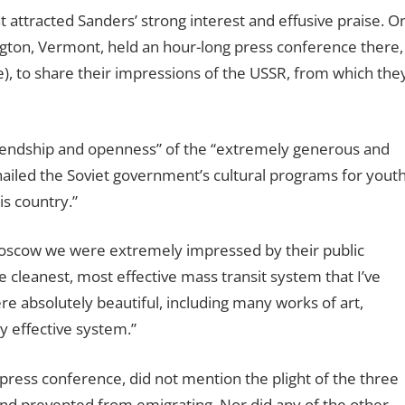
t attracted Sanders’ strong interest and effusive praise. O
ngton, Vermont, held an hour-long press conference there,
ane), to share their impressions of the USSR, from which the
riendship and openness” of the “extremely generous and
ailed the Soviet government’s cultural programs for youth
is country.”
oscow we were extremely impressed by their public
he cleanest, most effective mass transit system that I’ve
e absolutely beautiful, including many works of art,
ry effective system.”
ress conference, did not mention the plight of the three
nd prevented from emigrating. Nor did any of the other