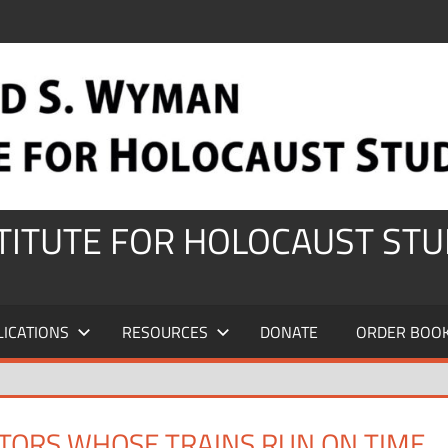
STITUTE FOR HOLOCAUST STU
LICATIONS
RESOURCES
DONATE
ORDER BOO
ATORS WHOSE TRAINS RUN ON TIME