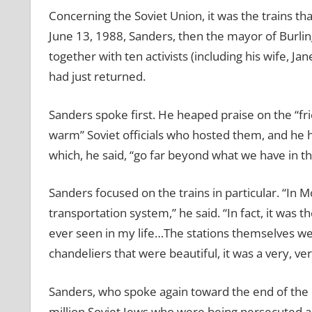
Concerning the Soviet Union, it was the trains tha
June 13, 1988, Sanders, then the mayor of Burli
together with ten activists (including his wife, J
had just returned.
Sanders spoke first. He heaped praise on the “f
warm” Soviet officials who hosted them, and he h
which, he said, “go far beyond what we have in th
Sanders focused on the trains in particular. “I
n M
transportation system,” he said. “In fact, it was t
ever seen in my life…The stations themselves wer
chandeliers that were beautiful, it was a very, ve
Sanders, who spoke again toward the end of the p
million Soviet Jews who were being persecuted a