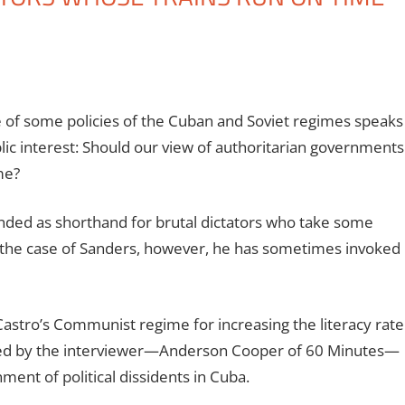
e of some policies of the Cuban and Soviet regimes speaks
lic interest: Should our view of authoritarian governments
me?
tended as shorthand for brutal dictators who take some
 In the case of Sanders, however, he has sometimes invoked
astro’s Communist regime for increasing the literacy rate
dded by the interviewer—Anderson Cooper of 60 Minutes—
ent of political dissidents in Cuba.