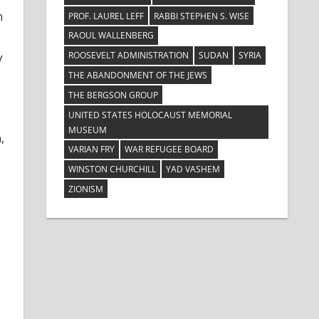
n
PROF. LAUREL LEFF
RABBI STEPHEN S. WISE
RAOUL WALLENBERG
ROOSEVELT ADMINISTRATION
SUDAN
SYRIA
y
THE ABANDONMENT OF THE JEWS
THE BERGSON GROUP
UNITED STATES HOLOCAUST MEMORIAL
MUSEUM
,
VARIAN FRY
WAR REFUGEE BOARD
WINSTON CHURCHILL
YAD VASHEM
ZIONISM