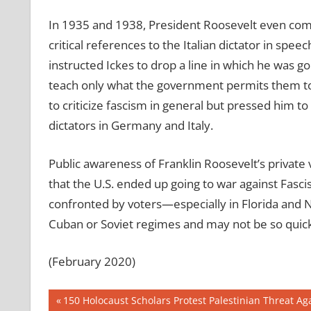
In 1935 and 1938, President Roosevelt even comp
critical references to the Italian dictator in spee
instructed Ickes to drop a line in which he was go
teach only what the government permits them to t
to criticize fascism in general but pressed him to 
dictators in Germany and Italy.
Public awareness of Franklin Roosevelt’s private
that the U.S. ended up going to war against Fasci
confronted by voters—especially in Florida and
Cuban or Soviet regimes and may not be so quick 
(February 2020)
Post
Previous
150 Holocaust Scholars Protest Palestinian Threat A