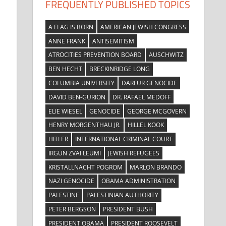
FREQUENTLY PUBLISHED TOPICS
A FLAG IS BORN
AMERICAN JEWISH CONGRESS
ANNE FRANK
ANTISEMITISM
ATROCITIES PREVENTION BOARD
AUSCHWITZ
BEN HECHT
BRECKINRIDGE LONG
COLUMBIA UNIVERSITY
DARFUR GENOCIDE
DAVID BEN-GURION
DR. RAFAEL MEDOFF
ELIE WIESEL
GENOCIDE
GEORGE MCGOVERN
HENRY MORGENTHAU JR.
HILLEL KOOK
HITLER
INTERNATIONAL CRIMINAL COURT
IRGUN ZVAI LEUMI
JEWISH REFUGEES
KRISTALLNACHT POGROM
MARLON BRANDO
NAZI GENOCIDE
OBAMA ADMINISTRATION
PALESTINE
PALESTINIAN AUTHORITY
PETER BERGSON
PRESIDENT BUSH
PRESIDENT OBAMA
PRESIDENT ROOSEVELT