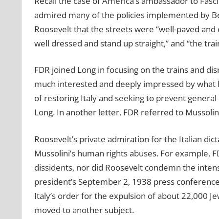
Recall the case of America’s ambassador to Fasci
admired many of the policies implemented by Ben
Roosevelt that the streets were “well-paved and 
well dressed and stand up straight,” and “the trai
FDR joined Long in focusing on the trains and di
much interested and deeply impressed by what 
of restoring Italy and seeking to prevent gener
Long. In another letter, FDR referred to Mussolin
Roosevelt’s private admiration for the Italian dic
Mussolini’s human rights abuses. For example, FDR
dissidents, nor did Roosevelt condemn the intensi
president’s September 2, 1938 press conferenc
Italy’s order for the expulsion of about 22,000 
moved to another subject.