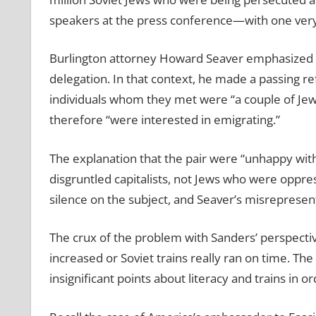
speakers at the press conference—with one very 
Burlington attorney Howard Seaver emphasized th
delegation. In that context, he made a passing 
individuals whom they met were “a couple of J
therefore “were interested in emigrating.”
The explanation that the pair were “unhappy with
disgruntled capitalists, not Jews who were oppres
silence on the subject, and Seaver’s misrepresenta
The crux of the problem with Sanders’ perspectiv
increased or Soviet trains really ran on time. Th
insignificant points about literacy and trains in 