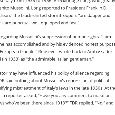
st Italy from 1933 to 1936, Breckinridge Long, who greatl
ito Mussolini. Long reported to President Franklin D.
clean,” the black-shirted stormtroopers “are dapper and
ns are punctual, well-equipped and fast.”
sregarding Mussolini’s suppression of human rights.
“I am
he has accomplished and by his evidenced honest purpos
al European trouble,” Roosevelt wrote back to Ambassador
i (in 1933) as “the admirable Italian gentleman.”
tator may have influenced his policy of silence regarding
 said nothing about Mussolini’s repression of political
fying mistreatment of Italy’s Jews in the late 1930s. At th
e, a reporter asked, “Have you any comment to make on
Jews who’ve been there since 1919?” FDR replied, “No,” and