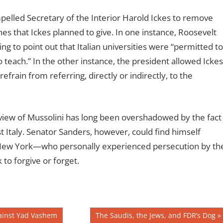
elled Secretary of the Interior Harold Ickes to remove
ches that Ickes planned to give. In one instance, Roosevelt
ing to point out that Italian universities were “permitted to
each.” In the other instance, the president allowed Ickes
refrain from referring, directly or indirectly, to the
 view of Mussolini has long been overshadowed by the fact
st Italy. Senator Sanders, however, could find himself
 New York—who personally experienced persecution by th
to forgive or forget.
Next
gainst Yad Vashem
The Saudis, the Jews, and FDR’s Dog