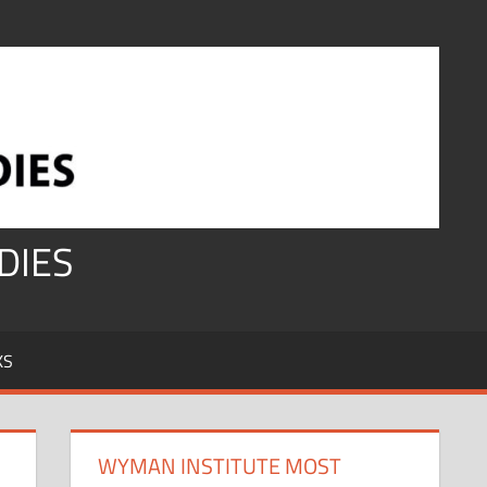
DIES
KS
WYMAN INSTITUTE MOST