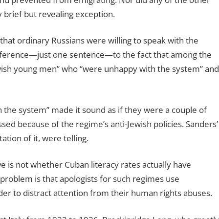
brief but revealing exception.
at ordinary Russians were willing to speak with the
reference—just one sentence—to the fact that among the
ewish young men” who “were unhappy with the system” and
 the system” made it sound as if they were a couple of
sed because of the regime’s anti-Jewish policies. Sanders’
tion of it, were telling.
e is not whether Cuban literacy rates actually have
e problem is that apologists for such regimes use
order to distract attention from their human rights abuses.