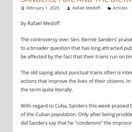
February 1, 2020
Rafael Medoff
Articles
by Rafael Medoff
The controversy over Sen. Bernie Sanders’ prais
to a broader question that has long attracted pub
be affected by the fact that their trains run on ti
The old saying about punctual trains often is in
actions that improve the lives of their citizens.
the term quite literally.
With regard to Cuba, Sanders this week praised C
of the Cuban population. Only after being pro
did Sanders say that he “condemns” the imprisonm