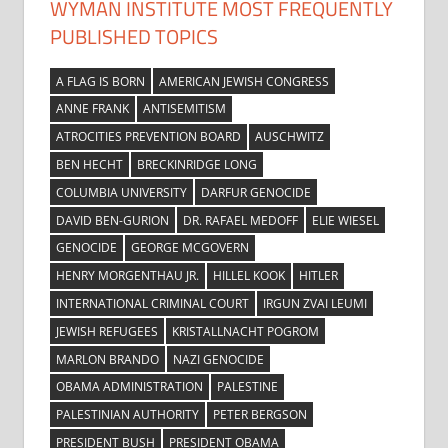
WYMAN INSTITUTE MOST FREQUENTLY
PUBLISHED TOPICS
A FLAG IS BORN
AMERICAN JEWISH CONGRESS
ANNE FRANK
ANTISEMITISM
ATROCITIES PREVENTION BOARD
AUSCHWITZ
BEN HECHT
BRECKINRIDGE LONG
COLUMBIA UNIVERSITY
DARFUR GENOCIDE
DAVID BEN-GURION
DR. RAFAEL MEDOFF
ELIE WIESEL
GENOCIDE
GEORGE MCGOVERN
HENRY MORGENTHAU JR.
HILLEL KOOK
HITLER
INTERNATIONAL CRIMINAL COURT
IRGUN ZVAI LEUMI
JEWISH REFUGEES
KRISTALLNACHT POGROM
MARLON BRANDO
NAZI GENOCIDE
OBAMA ADMINISTRATION
PALESTINE
PALESTINIAN AUTHORITY
PETER BERGSON
PRESIDENT BUSH
PRESIDENT OBAMA