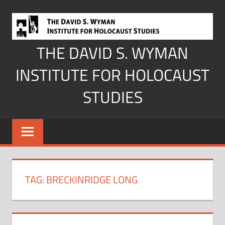
Skip
to
content
THE DAVID S. WYMAN
INSTITUTE FOR HOLOCAUST
STUDIES
TAG:
BRECKINRIDGE LONG