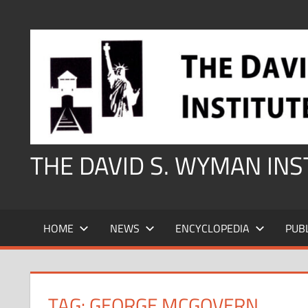
Skip
to
content
THE DAVID S. WYMAN IN
HOME
NEWS
ENCYCLOPEDIA
PUB
TAG:
GEORGE MCGOVERN