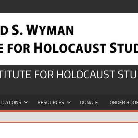
STITUTE FOR HOLOCAUST STU
LICATIONS
RESOURCES
DONATE
ORDER BOO