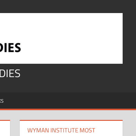
DIES
KS
WYMAN INSTITUTE MOST