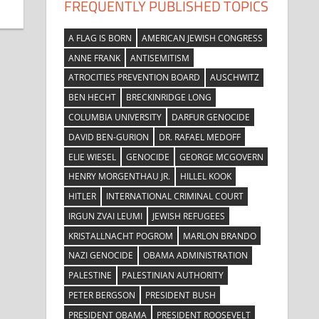
FREQUENTLY PUBLISHED TOPICS
A FLAG IS BORN
AMERICAN JEWISH CONGRESS
ANNE FRANK
ANTISEMITISM
ATROCITIES PREVENTION BOARD
AUSCHWITZ
BEN HECHT
BRECKINRIDGE LONG
COLUMBIA UNIVERSITY
DARFUR GENOCIDE
DAVID BEN-GURION
DR. RAFAEL MEDOFF
ELIE WIESEL
GENOCIDE
GEORGE MCGOVERN
HENRY MORGENTHAU JR.
HILLEL KOOK
HITLER
INTERNATIONAL CRIMINAL COURT
IRGUN ZVAI LEUMI
JEWISH REFUGEES
KRISTALLNACHT POGROM
MARLON BRANDO
NAZI GENOCIDE
OBAMA ADMINISTRATION
PALESTINE
PALESTINIAN AUTHORITY
PETER BERGSON
PRESIDENT BUSH
PRESIDENT OBAMA
PRESIDENT ROOSEVELT