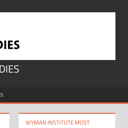
DIES
KS
WYMAN INSTITUTE MOST