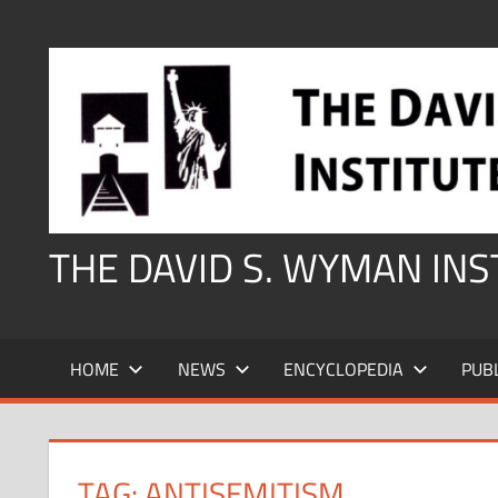
Skip
to
content
THE DAVID S. WYMAN IN
HOME
NEWS
ENCYCLOPEDIA
PUB
TAG:
ANTISEMITISM