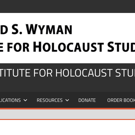
STITUTE FOR HOLOCAUST STU
LICATIONS
RESOURCES
DONATE
ORDER BOO