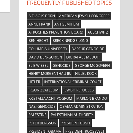
FREQUENTLY PUBLISHED TOPICS
A FLAG IS BORN
AMERICAN JEWISH CONGRESS
ANNE FRANK
ANTISEMITISM
ATROCITIES PREVENTION BOARD
AUSCHWITZ
BEN HECHT
BRECKINRIDGE LONG
COLUMBIA UNIVERSITY
DARFUR GENOCIDE
DAVID BEN-GURION
DR. RAFAEL MEDOFF
ELIE WIESEL
GENOCIDE
GEORGE MCGOVERN
HENRY MORGENTHAU JR.
HILLEL KOOK
HITLER
INTERNATIONAL CRIMINAL COURT
IRGUN ZVAI LEUMI
JEWISH REFUGEES
KRISTALLNACHT POGROM
MARLON BRANDO
NAZI GENOCIDE
OBAMA ADMINISTRATION
PALESTINE
PALESTINIAN AUTHORITY
PETER BERGSON
PRESIDENT BUSH
PRESIDENT OBAMA
PRESIDENT ROOSEVELT