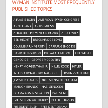
WYMAN INSTITUTE MOST FREQUENTLY
PUBLISHED TOPICS
A FLAG IS BORN
AMERICAN JEWISH CONGRESS
ANNE FRANK
ANTISEMITISM
ATROCITIES PREVENTION BOARD
AUSCHWITZ
BEN HECHT
BRECKINRIDGE LONG
COLUMBIA UNIVERSITY
DARFUR GENOCIDE
DAVID BEN-GURION
DR. RAFAEL MEDOFF
ELIE WIESEL
GENOCIDE
GEORGE MCGOVERN
HENRY MORGENTHAU JR.
HILLEL KOOK
HITLER
INTERNATIONAL CRIMINAL COURT
IRGUN ZVAI LEUMI
JEWISH REFUGEES
KRISTALLNACHT POGROM
MARLON BRANDO
NAZI GENOCIDE
OBAMA ADMINISTRATION
PALESTINE
PALESTINIAN AUTHORITY
PETER BERGSON
PRESIDENT BUSH
PRESIDENT OBAMA