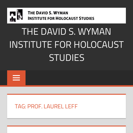
Skip
to
content
THE DAVID S. WYMAN
INSTITUTE FOR HOLOCAUST
STUDIES
TAG:
PROF. LAUREL LEFF