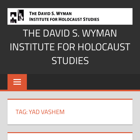
Skip
to
content
THE DAVID S. WYMAN
INSTITUTE FOR HOLOCAUST
STUDIES
TAG:
YAD VASHEM