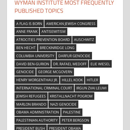
WYMAN INSTITUTE MOST FREQUENTLY
PUBLISHED TOPICS
A FLAG IS BORN
AMERICAN JEWISH CONGRESS
ANNE FRANK
ANTISEMITISM
ATROCITIES PREVENTION BOARD
AUSCHWITZ
BEN HECHT
BRECKINRIDGE LONG
COLUMBIA UNIVERSITY
DARFUR GENOCIDE
DAVID BEN-GURION
DR. RAFAEL MEDOFF
ELIE WIESEL
GENOCIDE
GEORGE MCGOVERN
HENRY MORGENTHAU JR.
HILLEL KOOK
HITLER
INTERNATIONAL CRIMINAL COURT
IRGUN ZVAI LEUMI
JEWISH REFUGEES
KRISTALLNACHT POGROM
MARLON BRANDO
NAZI GENOCIDE
OBAMA ADMINISTRATION
PALESTINE
PALESTINIAN AUTHORITY
PETER BERGSON
PRESIDENT BUSH
PRESIDENT OBAMA