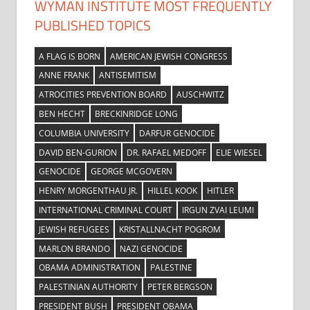
WYMAN INSTITUTE MOST FREQUENTLY
PUBLISHED TOPICS
A FLAG IS BORN
AMERICAN JEWISH CONGRESS
ANNE FRANK
ANTISEMITISM
ATROCITIES PREVENTION BOARD
AUSCHWITZ
BEN HECHT
BRECKINRIDGE LONG
COLUMBIA UNIVERSITY
DARFUR GENOCIDE
DAVID BEN-GURION
DR. RAFAEL MEDOFF
ELIE WIESEL
GENOCIDE
GEORGE MCGOVERN
HENRY MORGENTHAU JR.
HILLEL KOOK
HITLER
INTERNATIONAL CRIMINAL COURT
IRGUN ZVAI LEUMI
JEWISH REFUGEES
KRISTALLNACHT POGROM
MARLON BRANDO
NAZI GENOCIDE
OBAMA ADMINISTRATION
PALESTINE
PALESTINIAN AUTHORITY
PETER BERGSON
PRESIDENT BUSH
PRESIDENT OBAMA