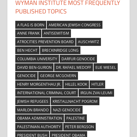
WYMAN INSTITUTE MOST FREQUENTLY
PUBLISHED TOPICS
A FLAG IS BORN
AMERICAN JEWISH CONGRESS
ANNE FRANK
ANTISEMITISM
ATROCITIES PREVENTION BOARD
AUSCHWITZ
BEN HECHT
BRECKINRIDGE LONG
COLUMBIA UNIVERSITY
DARFUR GENOCIDE
DAVID BEN-GURION
DR. RAFAEL MEDOFF
ELIE WIESEL
GENOCIDE
GEORGE MCGOVERN
HENRY MORGENTHAU JR.
HILLEL KOOK
HITLER
INTERNATIONAL CRIMINAL COURT
IRGUN ZVAI LEUMI
JEWISH REFUGEES
KRISTALLNACHT POGROM
MARLON BRANDO
NAZI GENOCIDE
OBAMA ADMINISTRATION
PALESTINE
PALESTINIAN AUTHORITY
PETER BERGSON
PRESIDENT BUSH
PRESIDENT OBAMA