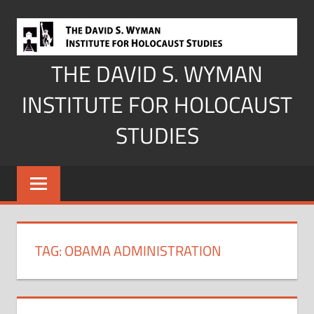
Skip
to
content
THE DAVID S. WYMAN
INSTITUTE FOR HOLOCAUST
STUDIES
TAG:
OBAMA ADMINISTRATION