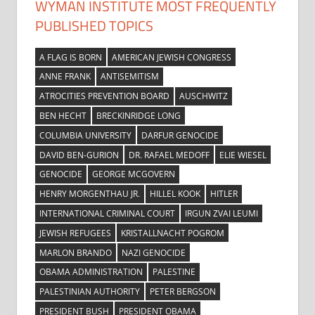
WYMAN INSTITUTE MOST FREQUENTLY
PUBLISHED TOPICS
A FLAG IS BORN
AMERICAN JEWISH CONGRESS
ANNE FRANK
ANTISEMITISM
ATROCITIES PREVENTION BOARD
AUSCHWITZ
BEN HECHT
BRECKINRIDGE LONG
COLUMBIA UNIVERSITY
DARFUR GENOCIDE
DAVID BEN-GURION
DR. RAFAEL MEDOFF
ELIE WIESEL
GENOCIDE
GEORGE MCGOVERN
HENRY MORGENTHAU JR.
HILLEL KOOK
HITLER
INTERNATIONAL CRIMINAL COURT
IRGUN ZVAI LEUMI
JEWISH REFUGEES
KRISTALLNACHT POGROM
MARLON BRANDO
NAZI GENOCIDE
OBAMA ADMINISTRATION
PALESTINE
PALESTINIAN AUTHORITY
PETER BERGSON
PRESIDENT BUSH
PRESIDENT OBAMA