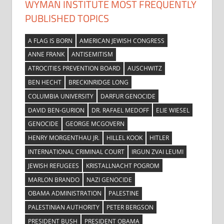
WYMAN INSTITUTE MOST FREQUENTLY
PUBLISHED TOPICS
A FLAG IS BORN
AMERICAN JEWISH CONGRESS
ANNE FRANK
ANTISEMITISM
ATROCITIES PREVENTION BOARD
AUSCHWITZ
BEN HECHT
BRECKINRIDGE LONG
COLUMBIA UNIVERSITY
DARFUR GENOCIDE
DAVID BEN-GURION
DR. RAFAEL MEDOFF
ELIE WIESEL
GENOCIDE
GEORGE MCGOVERN
HENRY MORGENTHAU JR.
HILLEL KOOK
HITLER
INTERNATIONAL CRIMINAL COURT
IRGUN ZVAI LEUMI
JEWISH REFUGEES
KRISTALLNACHT POGROM
MARLON BRANDO
NAZI GENOCIDE
OBAMA ADMINISTRATION
PALESTINE
PALESTINIAN AUTHORITY
PETER BERGSON
PRESIDENT BUSH
PRESIDENT OBAMA