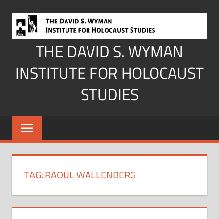
Skip
to
content
THE DAVID S. WYMAN
INSTITUTE FOR HOLOCAUST
STUDIES
TAG:
RAOUL WALLENBERG