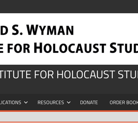
STITUTE FOR HOLOCAUST STU
LICATIONS
RESOURCES
DONATE
ORDER BOO