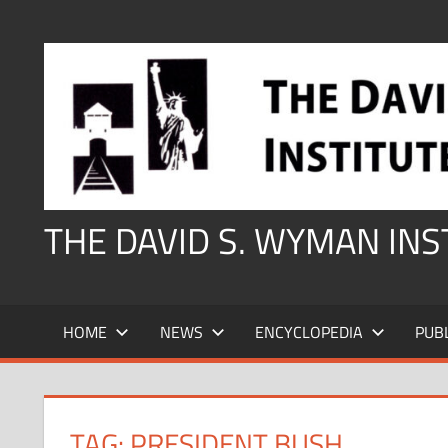
Skip
to
content
THE DAVID S. WYMAN IN
HOME
NEWS
ENCYCLOPEDIA
PUB
TAG:
PRESIDENT BUSH