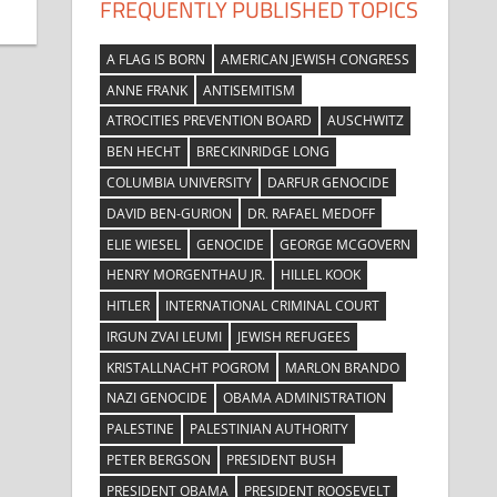
FREQUENTLY PUBLISHED TOPICS
A FLAG IS BORN
AMERICAN JEWISH CONGRESS
ANNE FRANK
ANTISEMITISM
ATROCITIES PREVENTION BOARD
AUSCHWITZ
BEN HECHT
BRECKINRIDGE LONG
COLUMBIA UNIVERSITY
DARFUR GENOCIDE
DAVID BEN-GURION
DR. RAFAEL MEDOFF
ELIE WIESEL
GENOCIDE
GEORGE MCGOVERN
HENRY MORGENTHAU JR.
HILLEL KOOK
HITLER
INTERNATIONAL CRIMINAL COURT
IRGUN ZVAI LEUMI
JEWISH REFUGEES
KRISTALLNACHT POGROM
MARLON BRANDO
NAZI GENOCIDE
OBAMA ADMINISTRATION
PALESTINE
PALESTINIAN AUTHORITY
PETER BERGSON
PRESIDENT BUSH
PRESIDENT OBAMA
PRESIDENT ROOSEVELT