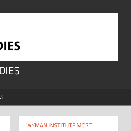
DIES
KS
WYMAN INSTITUTE MOST