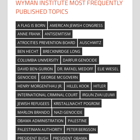
WYMAN INSTITUTE MOST FREQUENTLY
PUBLISHED TOPICS
A FLAG IS BORN
AMERICAN JEWISH CONGRESS
ANNE FRANK
ANTISEMITISM
ATROCITIES PREVENTION BOARD
AUSCHWITZ
BEN HECHT
BRECKINRIDGE LONG
COLUMBIA UNIVERSITY
DARFUR GENOCIDE
DAVID BEN-GURION
DR. RAFAEL MEDOFF
ELIE WIESEL
GENOCIDE
GEORGE MCGOVERN
HENRY MORGENTHAU JR.
HILLEL KOOK
HITLER
INTERNATIONAL CRIMINAL COURT
IRGUN ZVAI LEUMI
JEWISH REFUGEES
KRISTALLNACHT POGROM
MARLON BRANDO
NAZI GENOCIDE
OBAMA ADMINISTRATION
PALESTINE
PALESTINIAN AUTHORITY
PETER BERGSON
PRESIDENT BUSH
PRESIDENT OBAMA