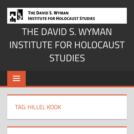
Skip
to
content
THE DAVID S. WYMAN
INSTITUTE FOR HOLOCAUST
STUDIES
TAG:
HILLEL KOOK