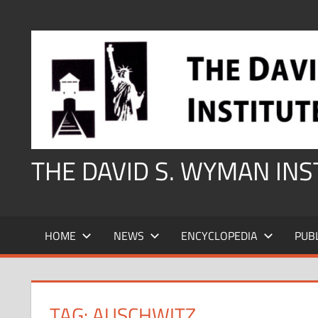
Skip
to
content
THE DAVID S. WYMAN IN
HOME
NEWS
ENCYCLOPEDIA
PUB
TAG:
AUSCHWITZ