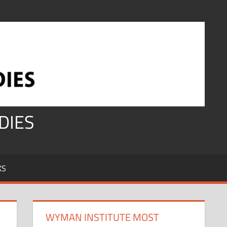
DIES
KS
WYMAN INSTITUTE MOST