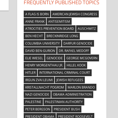
FREQUENTLY PUBLISHED TOPICS
A FLAG IS BORN
AMERICAN JEWISH CONGRESS
ANNE FRANK
ANTISEMITISM
ATROCITIES PREVENTION BOARD
AUSCHWITZ
BEN HECHT
BRECKINRIDGE LONG
COLUMBIA UNIVERSITY
DARFUR GENOCIDE
DAVID BEN-GURION
DR. RAFAEL MEDOFF
ELIE WIESEL
GENOCIDE
GEORGE MCGOVERN
HENRY MORGENTHAU JR.
HILLEL KOOK
HITLER
INTERNATIONAL CRIMINAL COURT
IRGUN ZVAI LEUMI
JEWISH REFUGEES
KRISTALLNACHT POGROM
MARLON BRANDO
NAZI GENOCIDE
OBAMA ADMINISTRATION
PALESTINE
PALESTINIAN AUTHORITY
PETER BERGSON
PRESIDENT BUSH
PRESIDENT OBAMA
PRESIDENT ROOSEVELT