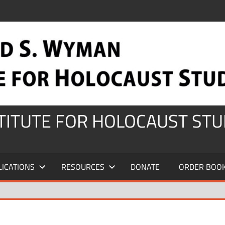
STITUTE FOR HOLOCAUST STU
LICATIONS
RESOURCES
DONATE
ORDER BOO