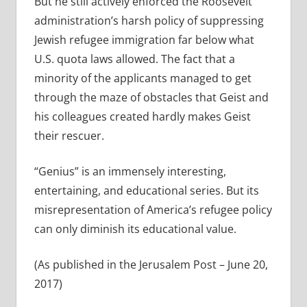
But he still actively enforced the Roosevelt
administration’s harsh policy of suppressing
Jewish refugee immigration far below what
U.S. quota laws allowed. The fact that a
minority of the applicants managed to get
through the maze of obstacles that Geist and
his colleagues created hardly makes Geist
their rescuer.
“Genius” is an immensely interesting,
entertaining, and educational series. But its
misrepresentation of America’s refugee policy
can only diminish its educational value.
(As published in the Jerusalem Post – June 20,
2017)