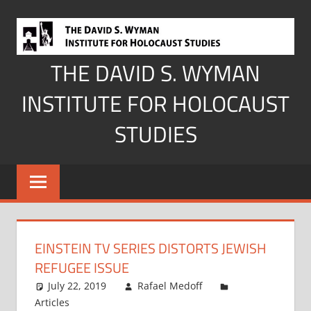
Skip
to
content
THE DAVID S. WYMAN
INSTITUTE FOR HOLOCAUST
STUDIES
EINSTEIN TV SERIES DISTORTS JEWISH
REFUGEE ISSUE
July 22, 2019
Rafael Medoff
Articles