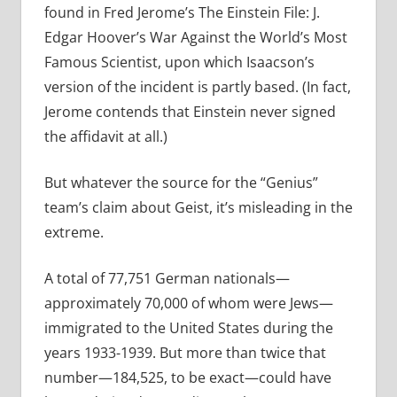
found in Fred Jerome’s The Einstein File: J.
Edgar Hoover’s War Against the World’s Most
Famous Scientist, upon which Isaacson’s
version of the incident is partly based. (In fact,
Jerome contends that Einstein never signed
the affidavit at all.)
But whatever the source for the “Genius”
team’s claim about Geist, it’s misleading in the
extreme.
A total of 77,751 German nationals—
approximately 70,000 of whom were Jews—
immigrated to the United States during the
years 1933-1939. But more than twice that
number—184,525, to be exact—could have