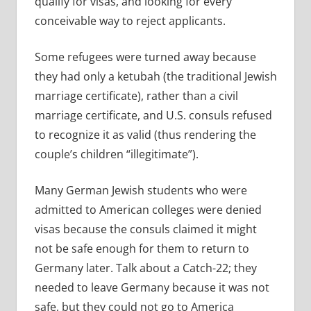
qualify for visas, and looking for every
conceivable way to reject applicants.
Some refugees were turned away because
they had only a ketubah (the traditional Jewish
marriage certificate), rather than a civil
marriage certificate, and U.S. consuls refused
to recognize it as valid (thus rendering the
couple’s children “illegitimate”).
Many German Jewish students who were
admitted to American colleges were denied
visas because the consuls claimed it might
not be safe enough for them to return to
Germany later. Talk about a Catch-22; they
needed to leave Germany because it was not
safe, but they could not go to America