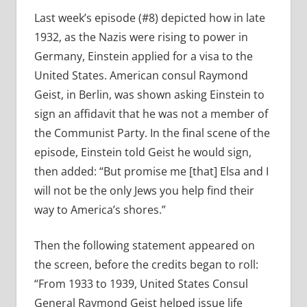
Last week’s episode (#8) depicted how in late
1932, as the Nazis were rising to power in
Germany, Einstein applied for a visa to the
United States. American consul Raymond
Geist, in Berlin, was shown asking Einstein to
sign an affidavit that he was not a member of
the Communist Party. In the final scene of the
episode, Einstein told Geist he would sign,
then added:
“But promise me [that] Elsa and I
will not be the only Jews you help find their
way to America’s shores.”
Then the following statement appeared on
the screen, before the credits began to roll:
“From 1933 to 1939, United States Consul
General Raymond Geist helped issue life