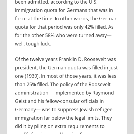
been admitted, according to the U.S.
immigration quota for Germans that was in
force at the time. In other words, the German
quota for that period was only 42% filled. As
for the other 58% who were turned away—
well, tough luck.
Of the twelve years Franklin D. Roosevelt was
president, the German quota was filled in just
one (1939). In most of those years, it was less
than 25% filled. The policy of the Roosevelt
administration —implemented by Raymond
Geist and his fellow-consular officials in
Germany— was to suppress Jewish refugee
immigration far below the legal limits. They
did it by piling on extra requirements to