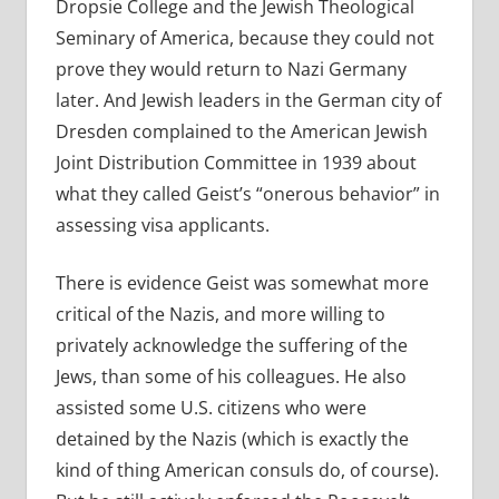
Dropsie College and the Jewish Theological
Seminary of America, because they could not
prove they would return to Nazi Germany
later. And Jewish leaders in the German city of
Dresden complained to the American Jewish
Joint Distribution Committee in 1939 about
what they called Geist’s “onerous behavior” in
assessing visa applicants.
There is evidence Geist was somewhat more
critical of the Nazis, and more willing to
privately acknowledge the suffering of the
Jews, than some of his colleagues. He also
assisted some U.S. citizens who were
detained by the Nazis (which is exactly the
kind of thing American consuls do, of course).