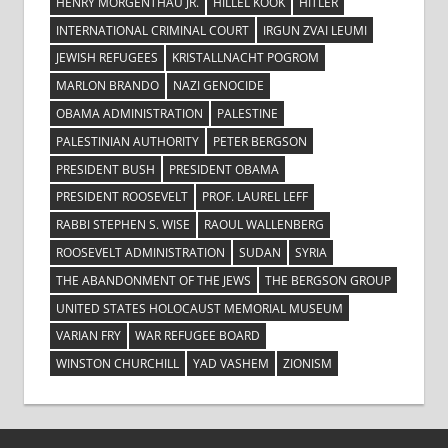
HENRY MORGENTHAU JR.
HILLEL KOOK
HITLER
INTERNATIONAL CRIMINAL COURT
IRGUN ZVAI LEUMI
JEWISH REFUGEES
KRISTALLNACHT POGROM
MARLON BRANDO
NAZI GENOCIDE
OBAMA ADMINISTRATION
PALESTINE
PALESTINIAN AUTHORITY
PETER BERGSON
PRESIDENT BUSH
PRESIDENT OBAMA
PRESIDENT ROOSEVELT
PROF. LAUREL LEFF
RABBI STEPHEN S. WISE
RAOUL WALLENBERG
ROOSEVELT ADMINISTRATION
SUDAN
SYRIA
THE ABANDONMENT OF THE JEWS
THE BERGSON GROUP
UNITED STATES HOLOCAUST MEMORIAL MUSEUM
VARIAN FRY
WAR REFUGEE BOARD
WINSTON CHURCHILL
YAD VASHEM
ZIONISM