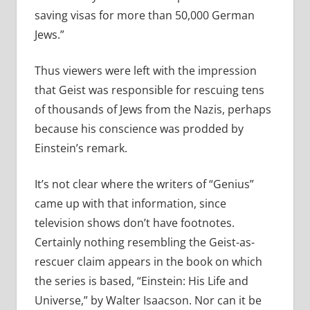
saving visas for more than 50,000 German
Jews.”
Thus viewers were left with the impression
that Geist was responsible for rescuing tens
of thousands of Jews from the Nazis, perhaps
because his conscience was prodded by
Einstein’s remark.
It’s not clear where the writers of “Genius”
came up with that information, since
television shows don’t have footnotes.
Certainly nothing resembling the Geist-as-
rescuer claim appears in the book on which
the series is based, “Einstein: His Life and
Universe,” by Walter Isaacson. Nor can it be