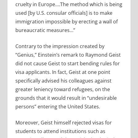
cruelty in Europe….The method which is being
used [by U.S. consular officials] is to make
immigration impossible by erecting a wall of
bureaucratic measures…”
Contrary to the impression created by
“Genius,” Einstein’s remark to Raymond Geist
did not cause Geist to start bending rules for
visa applicants. In fact, Geist at one point
specifically advised his colleagues against
greater leniency toward refugees, on the
grounds that it would result in “undesirable
persons” entering the United States.
Moreover, Geist himself rejected visas for
students to attend institutions such as