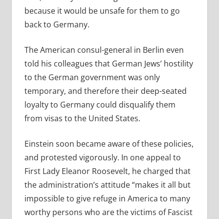
because it would be unsafe for them to go
back to Germany.
The American consul-general in Berlin even
told his colleagues that German Jews’ hostility
to the German government was only
temporary, and therefore their deep-seated
loyalty to Germany could disqualify them
from visas to the United States.
Einstein soon became aware of these policies,
and protested vigorously. In one appeal to
First Lady Eleanor Roosevelt, he charged that
the administration’s attitude “makes it all but
impossible to give refuge in America to many
worthy persons who are the victims of Fascist