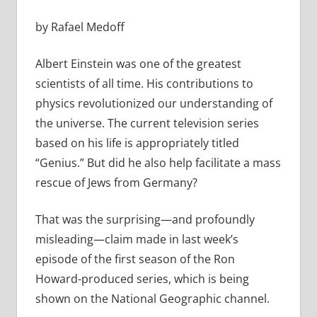
by Rafael Medoff
Albert Einstein was one of the greatest
scientists of all time. His contributions to
physics revolutionized our understanding of
the universe. The current television series
based on his life is appropriately titled
“Genius.” But did he also help facilitate a mass
rescue of Jews from Germany?
That was the surprising—and profoundly
misleading—claim made in last week’s
episode of the first season of the Ron
Howard-produced series, which is being
shown on the National Geographic channel.