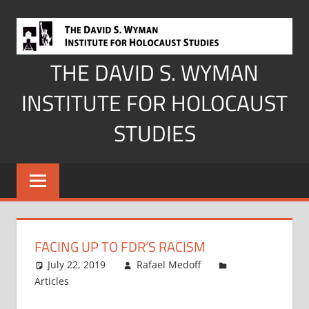
Skip
to
content
THE DAVID S. WYMAN
INSTITUTE FOR HOLOCAUST
STUDIES
FACING UP TO FDR’S RACISM
July 22, 2019
Rafael Medoff
Articles