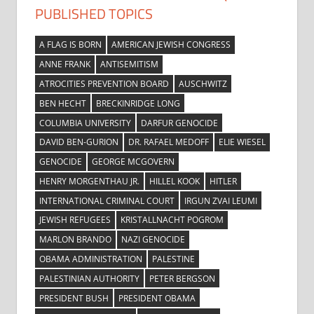
PUBLISHED TOPICS
A FLAG IS BORN
AMERICAN JEWISH CONGRESS
ANNE FRANK
ANTISEMITISM
ATROCITIES PREVENTION BOARD
AUSCHWITZ
BEN HECHT
BRECKINRIDGE LONG
COLUMBIA UNIVERSITY
DARFUR GENOCIDE
DAVID BEN-GURION
DR. RAFAEL MEDOFF
ELIE WIESEL
GENOCIDE
GEORGE MCGOVERN
HENRY MORGENTHAU JR.
HILLEL KOOK
HITLER
INTERNATIONAL CRIMINAL COURT
IRGUN ZVAI LEUMI
JEWISH REFUGEES
KRISTALLNACHT POGROM
MARLON BRANDO
NAZI GENOCIDE
OBAMA ADMINISTRATION
PALESTINE
PALESTINIAN AUTHORITY
PETER BERGSON
PRESIDENT BUSH
PRESIDENT OBAMA