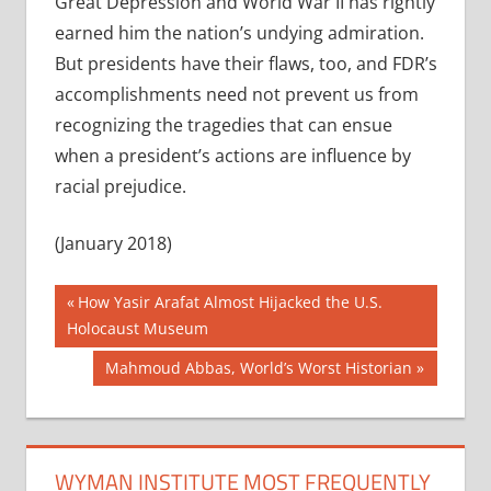
Great Depression and World War II has rightly
earned him the nation’s undying admiration.
But presidents have their flaws, too, and FDR’s
accomplishments need not prevent us from
recognizing the tragedies that can ensue
when a president’s actions are influence by
racial prejudice.
(January 2018)
Post
Previous
How Yasir Arafat Almost Hijacked the U.S.
Post:
Holocaust Museum
navigation
Next
Mahmoud Abbas, World’s Worst Historian
Post:
WYMAN INSTITUTE MOST FREQUENTLY