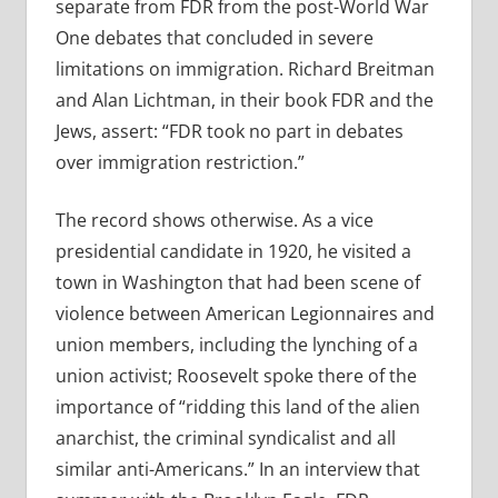
separate from FDR from the post-World War
One debates that concluded in severe
limitations on immigration. Richard Breitman
and Alan Lichtman, in their book FDR and the
Jews, assert: “FDR took no part in debates
over immigration restriction.”
The record shows otherwise. As a vice
presidential candidate in 1920, he visited a
town in Washington that had been scene of
violence between American Legionnaires and
union members, including the lynching of a
union activist; Roosevelt spoke there of the
importance of “ridding this land of the alien
anarchist, the criminal syndicalist and all
similar anti-Americans.” In an interview that