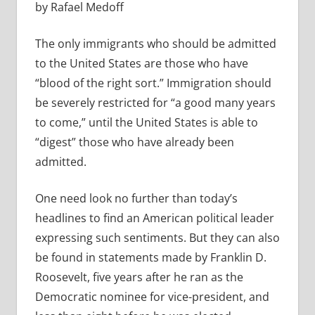
by Rafael Medoff
The only immigrants who should be admitted
to the United States are those who have
“blood of the right sort.” Immigration should
be severely restricted for “a good many years
to come,” until the United States is able to
“digest” those who have already been
admitted.
One need look no further than today’s
headlines to find an American political leader
expressing such sentiments. But they can also
be found in statements made by Franklin D.
Roosevelt, five years after he ran as the
Democratic nominee for vice-president, and