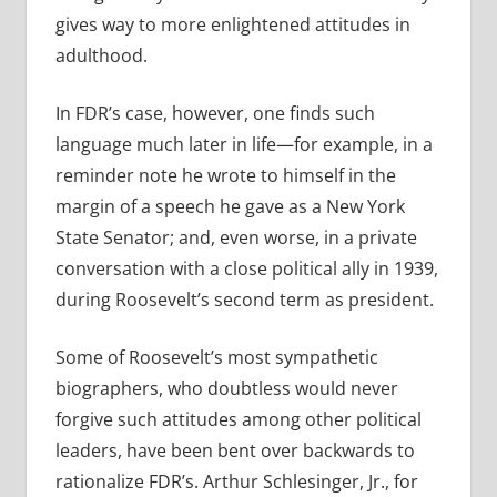
gives way to more enlightened attitudes in
adulthood.
In FDR’s case, however, one finds such
language much later in life—for example, in a
reminder note he wrote to himself in the
margin of a speech he gave as a New York
State Senator; and, even worse, in a private
conversation with a close political ally in 1939,
during Roosevelt’s second term as president.
Some of Roosevelt’s most sympathetic
biographers, who doubtless would never
forgive such attitudes among other political
leaders, have been bent over backwards to
rationalize FDR’s. Arthur Schlesinger, Jr., for