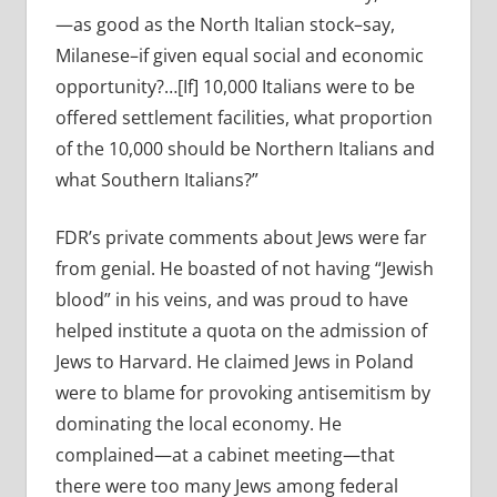
—as good as the North Italian stock–say,
Milanese–if given equal social and economic
opportunity?…[If] 10,000 Italians were to be
offered settlement facilities, what proportion
of the 10,000 should be Northern Italians and
what Southern Italians?”
FDR’s private comments about Jews were far
from genial. He boasted of not having “Jewish
blood” in his veins, and was proud to have
helped institute a quota on the admission of
Jews to Harvard. He claimed
Jews in Poland
were to blame for provoking antisemitism by
dominating the local economy. He
complained—at a cabinet meeting—that
there were too many Jews among federal