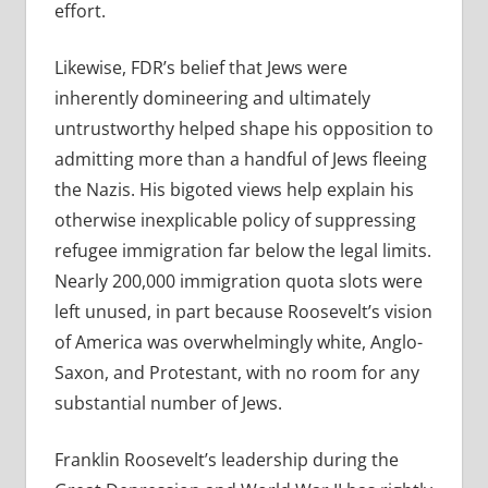
effort.
Likewise, FDR’s belief that Jews were
inherently domineering and ultimately
untrustworthy helped shape his opposition to
admitting more than a handful of Jews fleeing
the Nazis. His bigoted views help explain his
otherwise inexplicable policy of suppressing
refugee immigration far below the legal limits.
Nearly 200,000 immigration quota slots were
left unused, in part because Roosevelt’s vision
of America was overwhelmingly white, Anglo-
Saxon, and Protestant, with no room for any
substantial number of Jews.
Franklin Roosevelt’s leadership during the