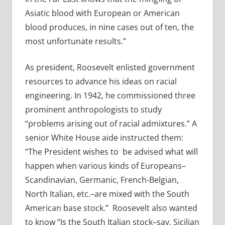
Asiatic blood with European or American
blood produces, in nine cases out of ten, the
most unfortunate results.”
As president, Roosevelt enlisted government
resources to advance his ideas on racial
engineering. In 1942, he commissioned three
prominent anthropologists to study
“problems arising out of racial admixtures.” A
senior White House aide instructed them:
“
The President wishes to
be advised what will
happen when various kinds of Europeans–
Scandinavian, Germanic, French-Belgian,
North Italian, etc.–are mixed with the South
American base stock.”
Roosevelt also wanted
to know “Is the South Italian stock–say, Sicilian