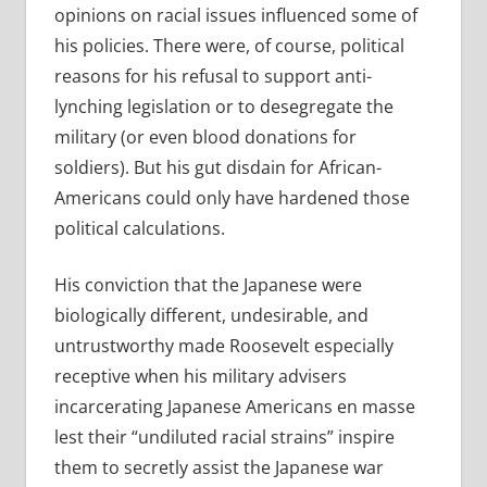
opinions on racial issues influenced some of
his policies. There were, of course, political
reasons for his refusal to support anti-
lynching legislation or to desegregate the
military (or even blood donations for
soldiers). But his gut disdain for African-
Americans could only have hardened those
political calculations.
His conviction that the Japanese were
biologically different, undesirable, and
untrustworthy made Roosevelt especially
receptive when his military advisers
incarcerating Japanese Americans en masse
lest their “undiluted racial strains” inspire
them to secretly assist the Japanese war