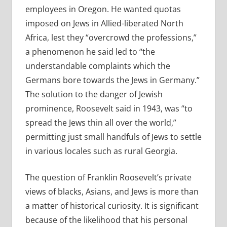
employees in Oregon. He wanted quotas
imposed on Jews in Allied-liberated North
Africa, lest they “overcrowd
the professions,”
a phenomenon he said led to “the
understandable complaints which the
Germans bore towards the Jews in Germany.”
The solution to the danger of Jewish
prominence, Roosevelt said in 1943, was
“to
spread the Jews thin all over the world,”
permitting just small handfuls of Jews to settle
in various locales such as rural Georgia.
The question of Franklin Roosevelt’s private
views of blacks, Asians, and Jews is more than
a matter of historical curiosity. It is significant
because of the likelihood that his personal