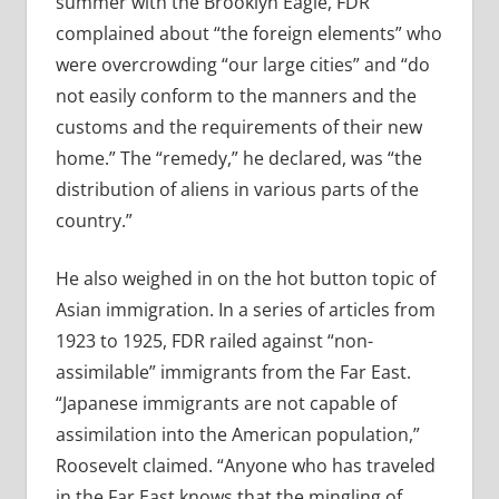
summer with the Brooklyn Eagle, FDR
complained about “the foreign elements” who
were overcrowding “our large cities” and “do
not easily conform to the manners and the
customs and the requirements of their new
home.” The “remedy,” he declared, was “the
distribution of aliens in various parts of the
country.”
He also weighed in on the hot button topic of
Asian immigration. In a series of articles from
1923 to 1925, FDR railed against “non-
assimilable” immigrants from the Far East.
“Japanese immigrants are not capable of
assimilation into the American population,”
Roosevelt claimed. “Anyone who has traveled
in the Far East knows that the mingling of