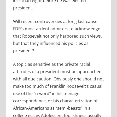
less than eight before he was elected
president.
Will recent controversies at long last cause
FDR’s most ardent admirers to acknowledge
that Roosevelt not only harbored such views,
but that they influenced his policies as
president?
A topic as sensitive as the private racial
attitudes of a president must be approached
with all due caution. Obviously one should not
make too much of Franklin Roosevelt’s casual
use of the “n-word” in his teenage
correspondence, or his characterization of
African-Americans as “semi-beasts” in a
college essay. Adolescent foolishness usually