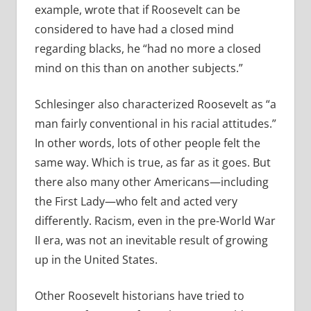
example, wrote that if Roosevelt can be
considered to have had a closed mind
regarding blacks, he “had no more a closed
mind on this than on another subjects.”
Schlesinger also characterized Roosevelt as “a
man fairly conventional in his racial attitudes.”
In other words, lots of other people felt the
same way. Which is true, as far as it goes. But
there also many other Americans—including
the First Lady—who felt and acted very
differently. Racism, even in the pre-World War
II era, was not an inevitable result of growing
up in the United States.
Other Roosevelt historians have tried to