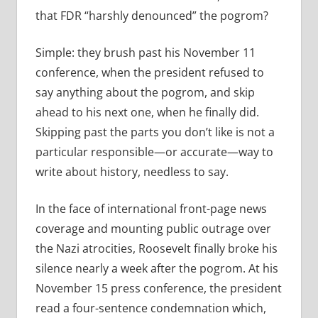
that FDR “harshly denounced” the pogrom?
Simple: they brush past his November 11
conference, when the president refused to
say anything about the pogrom, and skip
ahead to his next one, when he finally did.
Skipping past the parts you don’t like is not a
particular responsible—or accurate—way to
write about history, needless to say.
In the face of international front-page news
coverage and mounting public outrage over
the Nazi atrocities, Roosevelt finally broke his
silence nearly a week after the pogrom. At his
November 15 press conference, the president
read a
four-sentence condemnation which,