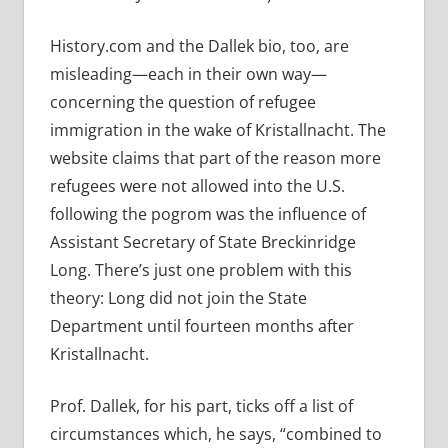
History.com and the Dallek bio, too, are
misleading—each in their own way—
concerning the question of refugee
immigration in the wake of Kristallnacht. The
website claims that part of the reason more
refugees were not allowed into the U.S.
following the pogrom was the influence of
Assistant Secretary of State Breckinridge
Long. There’s just one problem with this
theory: Long did not join the State
Department until fourteen months after
Kristallnacht.
Prof. Dallek, for his part, ticks off a list of
circumstances which, he says, “combined to