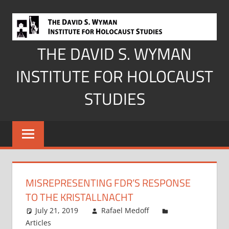
Skip
to
content
THE DAVID S. WYMAN
INSTITUTE FOR HOLOCAUST
STUDIES
MISREPRESENTING FDR’S RESPONSE
TO THE KRISTALLNACHT
July 21, 2019
Rafael Medoff
Articles