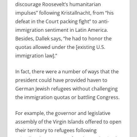
discourage Roosevelt’s humanitarian
impulses” following Kristallnacht, from “his
defeat in the Court packing fight” to anti-
immigration sentiment in Latin America.
Besides, Dallek says, “he had to honor the
quotas allowed under the [existing U.S.
immigration law].”
In fact, there were a number of ways that the
president could have provided haven to
German Jewish refugees without challenging
the immigration quotas or battling Congress.
For example, the governor and legislative
assembly of the Virgin Islands offered to open
their territory to refugees following