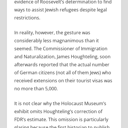
evidence of Roosevelt’s determination to find
ways to assist Jewish refugees despite legal
restrictions.
In reality, however, the gesture was
considerably less magnanimous than it
seemed. The Commissioner of Immigration
and Naturalization, James Houghteling, soon
afterwards reported that the actual number
of German citizens (not all of them Jews) who
received extensions on their tourist visas was
no more than 5,000.
It is not clear why the Holocaust Museum’s
exhibit omits Houghteling’s correction of
FDR’s estimate. This omission is particularly
glaring because the first historian to publish