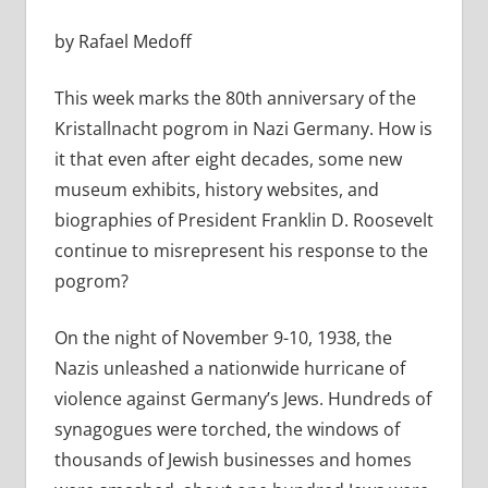
by Rafael Medoff
This week marks the 80th anniversary of the
Kristallnacht pogrom in Nazi Germany. How is
it that even after eight decades, some new
museum exhibits, history websites, and
biographies of President Franklin D. Roosevelt
continue to misrepresent his response to the
pogrom?
On the night of November 9-10, 1938, the
Nazis unleashed a nationwide hurricane of
violence against Germany’s Jews. Hundreds of
synagogues were torched, the windows of
thousands of Jewish businesses and homes