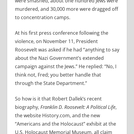
were smashed, about one hundred Jews were
murdered, and 30,000 more were dragged off
to concentration camps.
At his first press conference following the
violence, on November 11, President
Roosevelt was asked if he had “anything to say
about the Nazi Government’s extended
campaign against the Jews.” He replied: “No, I
think not, Fred; you better handle that
through the State Department.”
So how is it that Robert Dallek’s recent
biography,
Franklin D. Roosevelt: A Political Life
,
the website History.com,
and the new
“Americans and the Holocaust” exhibit at the
U.S. Holocaust Memorial Museum, all claim