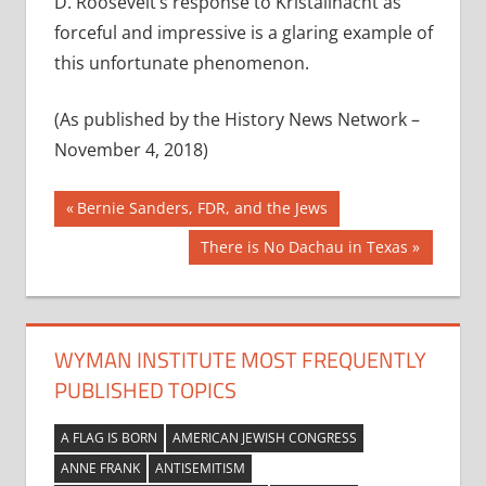
D. Roosevelt’s response to Kristallnacht as
forceful and impressive is a glaring example of
this unfortunate phenomenon.
(As published by the History News Network –
November 4, 2018)
Post
Previous
Bernie Sanders, FDR, and the Jews
Post:
navigation
Next
There is No Dachau in Texas
Post:
WYMAN INSTITUTE MOST FREQUENTLY
PUBLISHED TOPICS
A FLAG IS BORN
AMERICAN JEWISH CONGRESS
ANNE FRANK
ANTISEMITISM