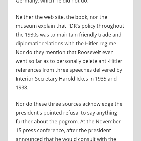
Germany, which he did not do.
Neither the web site, the book, nor the
museum explain that FDR’s policy throughout
the 1930s was to maintain friendly trade and
diplomatic relations with the Hitler regime.
Nor do they mention that Roosevelt even
went so far as to personally delete anti-Hitler
references from three speeches delivered by
Interior Secretary Harold Ickes in 1935 and
1938.
Nor do these three sources acknowledge the
president’s pointed refusal to say anything
further about the pogrom. At the November
15 press conference, after the president
announced that he would consult with the