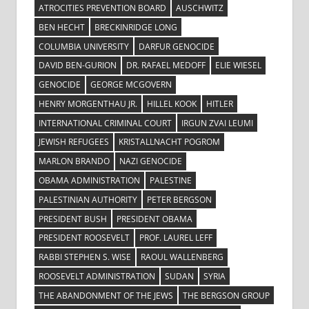
ATROCITIES PREVENTION BOARD
AUSCHWITZ
BEN HECHT
BRECKINRIDGE LONG
COLUMBIA UNIVERSITY
DARFUR GENOCIDE
DAVID BEN-GURION
DR. RAFAEL MEDOFF
ELIE WIESEL
GENOCIDE
GEORGE MCGOVERN
HENRY MORGENTHAU JR.
HILLEL KOOK
HITLER
INTERNATIONAL CRIMINAL COURT
IRGUN ZVAI LEUMI
JEWISH REFUGEES
KRISTALLNACHT POGROM
MARLON BRANDO
NAZI GENOCIDE
OBAMA ADMINISTRATION
PALESTINE
PALESTINIAN AUTHORITY
PETER BERGSON
PRESIDENT BUSH
PRESIDENT OBAMA
PRESIDENT ROOSEVELT
PROF. LAUREL LEFF
RABBI STEPHEN S. WISE
RAOUL WALLENBERG
ROOSEVELT ADMINISTRATION
SUDAN
SYRIA
THE ABANDONMENT OF THE JEWS
THE BERGSON GROUP