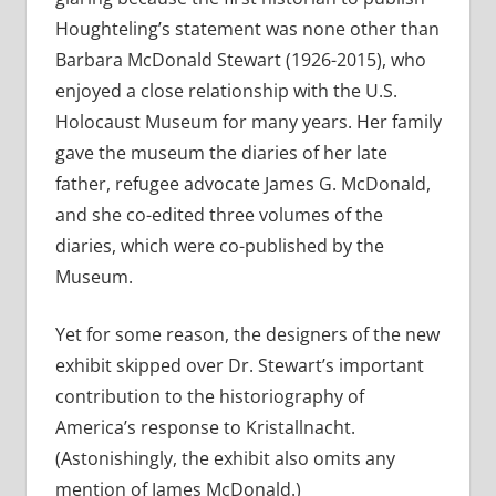
Houghteling’s statement was none other than
Barbara McDonald Stewart (1926-2015), who
enjoyed a close relationship with the U.S.
Holocaust Museum for many years. Her family
gave the museum the diaries of her late
father, refugee advocate James G. McDonald,
and she co-edited three volumes of the
diaries, which were co-published by the
Museum.
Yet for some reason, the designers of the new
exhibit skipped over Dr. Stewart’s important
contribution to the historiography of
America’s response to Kristallnacht.
(Astonishingly, the exhibit also omits any
mention of James McDonald.)