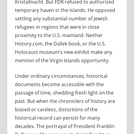
Kristallnacht. But FDR refused to authorized
temporary haven in the islands. He opposed
settling any substantial number of Jewish
refugees in regions that were in close
proximity to the U.S. mainland. Neither
History.com, the Dallek book, or the U.S.
Holocaust museum’s new exhibit make any
mention of the Virgin Islands opportunity.
Under ordinary circumstances, historical
documents become accessible with the
passage of time, shedding fresh light on the
past. But when the chroniclers of history are
biased or careless, distortions of the
historical record can persist for many
decades. The portrayal of
President Franklin