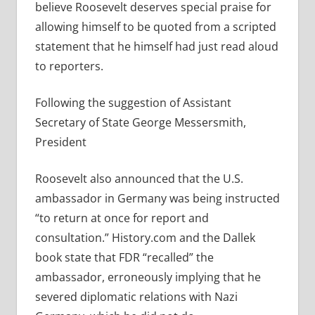
believe Roosevelt deserves special praise for
allowing himself to be quoted from a scripted
statement that he himself had just read aloud
to reporters.
Following the suggestion of Assistant
Secretary of State George Messersmith,
President
Roosevelt also announced that the U.S.
ambassador in Germany was being instructed
“to return at once for report and
consultation.” History.com and the Dallek
book state that FDR “recalled” the
ambassador, erroneously implying that he
severed
diplomatic relations with Nazi