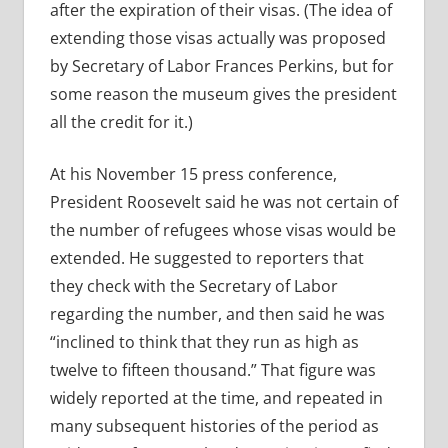
after the expiration of their visas. (The idea of
extending those visas actually was proposed
by
Secretary of Labor Frances Perkins, but for
some reason the museum gives the president
all the credit for it.)
At his November 15 press conference,
President Roosevelt said he was not certain of
the number of refugees whose visas would be
extended. He suggested to reporters that
they check with the Secretary of Labor
regarding the number, and then said he was
“inclined to think that they run as high as
twelve to fifteen thousand.” That figure was
widely reported at the time, and repeated in
many subsequent histories of the period as