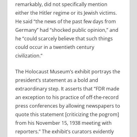
remarkably, did not specifically mention
either the Hitler regime or its Jewish victims.
He said “the news of the past few days from
Germany” had “shocked public opinion,” and
he “could scarcely believe that such things
could occur in a twentieth century
civilization.”
The Holocaust Museum’s exhibit portrays the
president’s statement as a bold and
extraordinary step. It asserts that “FDR made
an exception to his practice of off-the-record
press conferences by allowing newspapers to
quote this statement [criticizing the pogrom]
from his November 15, 1938 meeting with
reporters.” The exhibit’s curators evidently