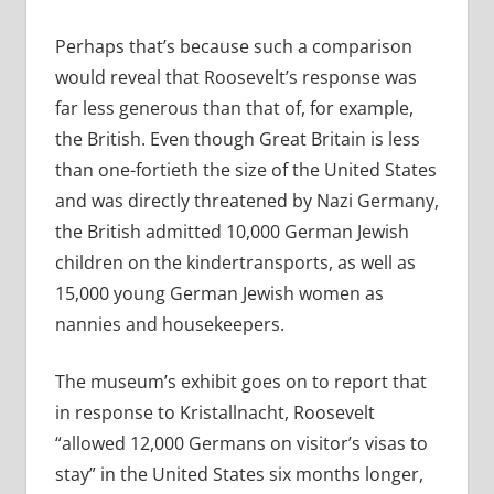
Perhaps that’s because such a comparison
would reveal that Roosevelt’s response was
far less generous than that of, for example,
the British. Even though Great Britain is less
than one-fortieth the size of the United States
and was directly threatened by Nazi Germany,
the British admitted 10,000 German Jewish
children on the kindertransports, as well as
15,000 young German Jewish women as
nannies and housekeepers.
The museum’s exhibit goes on to report that
in response to Kristallnacht, Roosevelt
“allowed 12,000 Germans on visitor’s visas to
stay” in the United States six months longer,