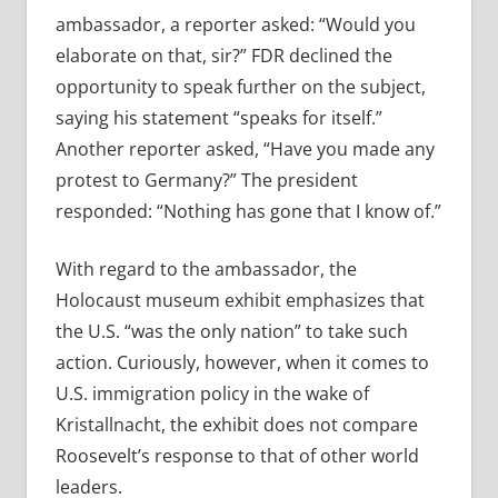
ambassador, a reporter asked: “Would you
elaborate on that, sir?” FDR declined the
opportunity to speak further on the subject,
saying his statement “speaks for itself.”
Another reporter asked, “Have you made any
protest to Germany?” The president
responded: “Nothing has gone that I know of.”
With regard to the ambassador, the
Holocaust museum exhibit emphasizes that
the U.S. “was the only nation” to take such
action. Curiously, however, when it comes to
U.S. immigration policy in the wake of
Kristallnacht, the exhibit does not compare
Roosevelt’s response to that of other world
leaders.