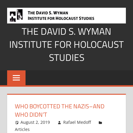
Skip
to
content
THE DAVID S. WYMAN
INSTITUTE FOR HOLOCAUST
STUDIES
WHO BOYCOTTED THE NAZIS–AND
WHO DIDN’T
August 2, 2019
Rafael Medoff
Articles