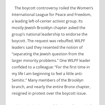
The boycott controversy roiled the Women’s
International League for Peace and Freedom,
a leading left-of-center activist group. Its
mostly-Jewish Brooklyn chapter asked the
group’s national leadership to endorse the
boycott. The request was rebuffed; WILPF
leaders said they resented the notion of
“separating the Jewish question from the
larger minority problems.” One WILPF leader
confided to a colleague: “For the first time in
my life I am beginning to feel a little anti-
Semitic.” Many members of the Brooklyn
branch, and nearly the entire Bronx chapter,
resigned in protest over the boycott issue.