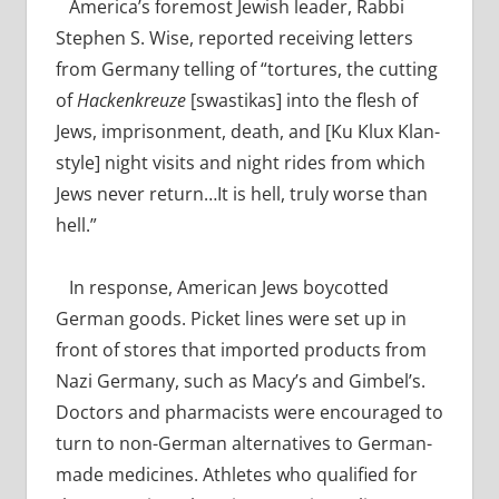
America’s foremost Jewish leader, Rabbi
Stephen S. Wise, reported receiving letters
from Germany telling of “tortures, the cutting
of
Hackenkreuze
[swastikas] into the flesh of
Jews, imprisonment, death, and [Ku Klux Klan-
style] night visits and night rides from which
Jews never return…It is hell, truly worse than
hell.”
In response, American Jews boycotted
German goods. Picket lines were set up in
front of stores that imported products from
Nazi Germany, such as Macy’s and Gimbel’s.
Doctors and pharmacists were encouraged to
turn to non-German alternatives to German-
made medicines. Athletes who qualified for