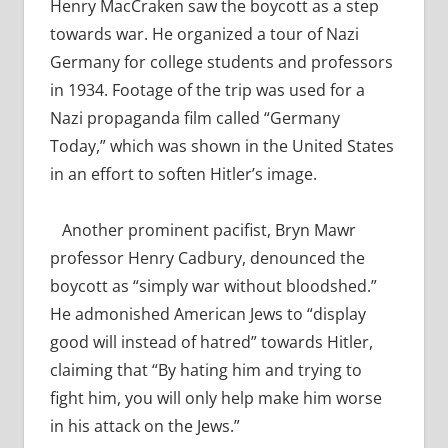
Henry MacCraken saw the boycott as a step
towards war. He organized a tour of Nazi
Germany for college students and professors
in 1934. Footage of the trip was used for a
Nazi propaganda film called “Germany
Today,” which was shown in the United States
in an effort to soften Hitler’s image.
Another prominent pacifist, Bryn Mawr
professor Henry Cadbury, denounced the
boycott as “simply war without bloodshed.”
He admonished American Jews to
“display
good will instead of hatred” towards Hitler,
claiming that “By hating him and trying to
fight him, you will only help make him worse
in his attack on the Jews.”