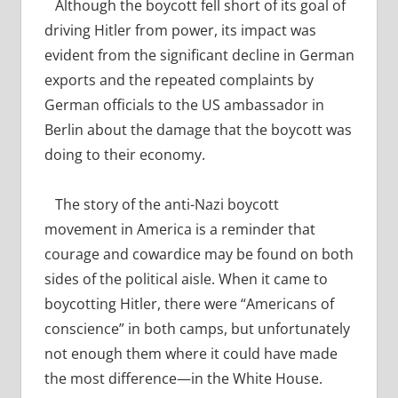
Although the boycott fell short of its goal of
driving Hitler from power, its impact was
evident from the significant decline in German
exports and the repeated complaints by
German officials to the US ambassador in
Berlin about the damage that the boycott was
doing to their economy.
The story of the anti-Nazi boycott
movement in America is a reminder that
courage and cowardice may be found on both
sides of the political aisle. When it came to
boycotting Hitler, there were “Americans of
conscience” in both camps, but unfortunately
not enough them where it could have made
the most difference—in the White House.