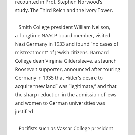
recounted in Prof. Stephen Norwood’s
study,
The Third Reich and the Ivory Tower.
Smith College president William Neilson,
a
longtime NAACP board member, visited
Nazi Germany in 1933 and found “no cases of
mistreatment” of Jewish citizens.
Barnard
College dean
Virginia Gildersleeve, a staunch
Roosevelt supporter, announced after touring
Germany in 1935 that Hitler’s desire to
acquire “new land” was “legitimate,” and that
the sharp reduction in the admission of Jews
and women to German universities was
justified.
Pacifists such as Vassar College president