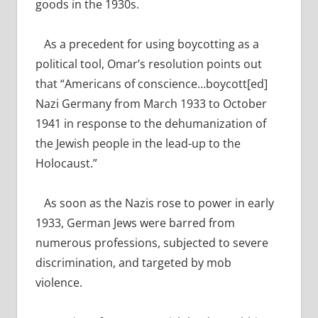
goods in the 1930s.
As a precedent for using boycotting as a
political tool, Omar’s resolution points out
that “Americans of conscience…
boycott[ed]
Nazi Germany from March 1933 to October
1941 in response to the dehumanization of
the Jewish people in the lead-up to the
Holocaust.”
As soon as the Nazis rose to power in early
1933, German Jews were barred
from
numerous professions, subjected to severe
discrimination, and targeted by mob
violence.