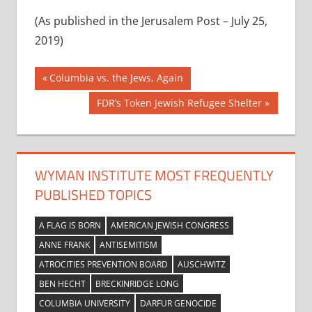
(As published in the Jerusalem Post – July 25,
2019)
Post
Previous
Columbia vs. the Jews, Again
Post:
navigation
Next
FDR’s Token Jewish Refugee Shelter
Post:
WYMAN INSTITUTE MOST FREQUENTLY
PUBLISHED TOPICS
A FLAG IS BORN
AMERICAN JEWISH CONGRESS
ANNE FRANK
ANTISEMITISM
ATROCITIES PREVENTION BOARD
AUSCHWITZ
BEN HECHT
BRECKINRIDGE LONG
COLUMBIA UNIVERSITY
DARFUR GENOCIDE