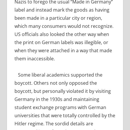
Nazis to forego the usual “Made in Germany”
label and instead mark the goods as having
been made in a particular city or region,
which many consumers would not recognize.
US officials also looked the other way when
the print on German labels was illegible, or
when they were attached in a way that made
them inaccessible.
Some liberal academics supported the
boycott. Others not only opposed the
boycott, but personally violated it by visiting
Germany in the 1930s and maintaining
student exchange programs with German
universities that were totally controlled by the
Hitler regime. The sordid details are