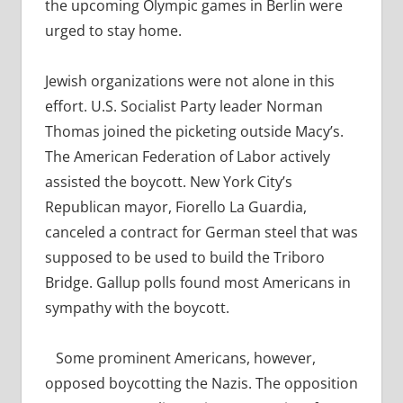
the upcoming Olympic games in Berlin were
urged to stay home.
Jewish organizations were not alone in this
effort. U.S. Socialist Party leader Norman
Thomas joined the picketing outside Macy’s.
The American Federation of Labor actively
assisted the boycott. New York City’s
Republican mayor, Fiorello La Guardia,
canceled a contract for German steel that was
supposed to be used to build the Triboro
Bridge. Gallup polls found most Americans in
sympathy with the boycott.
Some prominent Americans, however,
opposed boycotting the Nazis. The opposition