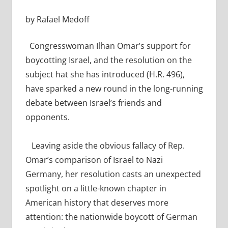
by Rafael Medoff
Congresswoman Ilhan Omar’s support for
boycotting Israel, and the resolution on the
subject hat she has introduced (H.R. 496),
have sparked a new round in the long-running
debate between Israel’s friends and
opponents.
Leaving aside the obvious fallacy of Rep.
Omar’s comparison of Israel to Nazi
Germany,
her resolution casts an unexpected
spotlight on a little-known chapter in
American history that deserves more
attention: the nationwide boycott of German