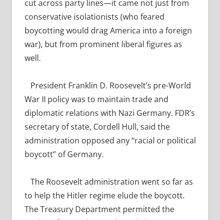
cut across party lines—it came not just from
conservative isolationists (who feared
boycotting would drag America into a foreign
war), but from prominent liberal figures as
well.
President Franklin D. Roosevelt’s pre-World
War II policy was to maintain trade and
diplomatic relations with Nazi Germany. FDR’s
secretary of state, Cordell Hull, said the
administration opposed any “racial or political
boycott” of Germany.
T
he Roosevelt administration went so far as
to help the Hitler regime elude the boycott.
The Treasury Department permitted the