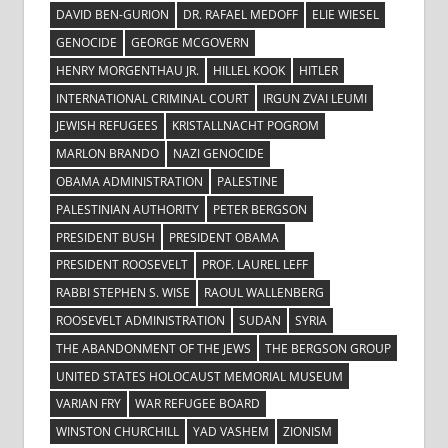
DAVID BEN-GURION
DR. RAFAEL MEDOFF
ELIE WIESEL
GENOCIDE
GEORGE MCGOVERN
HENRY MORGENTHAU JR.
HILLEL KOOK
HITLER
INTERNATIONAL CRIMINAL COURT
IRGUN ZVAI LEUMI
JEWISH REFUGEES
KRISTALLNACHT POGROM
MARLON BRANDO
NAZI GENOCIDE
OBAMA ADMINISTRATION
PALESTINE
PALESTINIAN AUTHORITY
PETER BERGSON
PRESIDENT BUSH
PRESIDENT OBAMA
PRESIDENT ROOSEVELT
PROF. LAUREL LEFF
RABBI STEPHEN S. WISE
RAOUL WALLENBERG
ROOSEVELT ADMINISTRATION
SUDAN
SYRIA
THE ABANDONMENT OF THE JEWS
THE BERGSON GROUP
UNITED STATES HOLOCAUST MEMORIAL MUSEUM
VARIAN FRY
WAR REFUGEE BOARD
WINSTON CHURCHILL
YAD VASHEM
ZIONISM