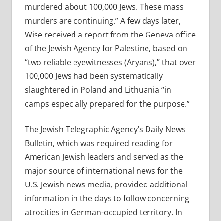
murdered about 100,000 Jews. These mass
murders are continuing.” A few days later,
Wise received a report from the Geneva office
of the Jewish Agency for Palestine, based on
“two reliable eyewitnesses (Aryans),” that over
100,000 Jews had been systematically
slaughtered in Poland and Lithuania “in
camps especially prepared for the purpose.”
The Jewish Telegraphic Agency’s Daily News
Bulletin, which was required reading for
American Jewish leaders and served as the
major source of international news for the
U.S. Jewish news media, provided additional
information in the days to follow concerning
atrocities in German-occupied territory. In