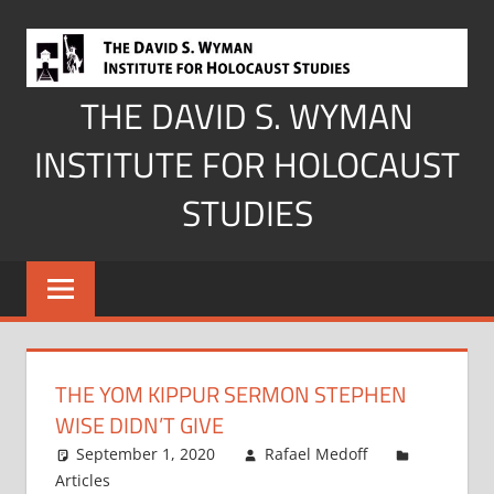
Skip
to
content
THE DAVID S. WYMAN
INSTITUTE FOR HOLOCAUST
STUDIES
THE YOM KIPPUR SERMON STEPHEN
WISE DIDN’T GIVE
September 1, 2020
Rafael Medoff
Articles