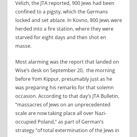
Velizh, the JTA reported, 900 Jews had been
confined to a pigsty, which the Germans
locked and set ablaze. In Kovno, 800 Jews were
herded into a fire station, where they were
starved for eight days and then shot en
masse.
Most alarming was the report that landed on
Wise’s desk on September 20,
the morning
before Yom Kippur, presumably just as he
was preparing his remarks for that solemn
occasion. According to that day’s JTA Bulletin,
“massacres of Jews on an unprecedented
scale are now taking place all over Nazi-
occupied Poland,” as part of German’s
strategy “of total extermination of the Jews in