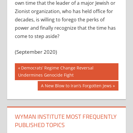
own time that the leader of a major Jewish or
Zionist organization, who has held office for
decades, is willing to forego the perks of
power and finally recognize that the time has
come to step aside?
(September 2020)
Post
Previous
Democrats’ Regime Change Reversal
Post:
Undermines Genocide Fight
navigation
Next
A New Blow to Iran’s Forgotten Jews
Post:
WYMAN INSTITUTE MOST FREQUENTLY
PUBLISHED TOPICS