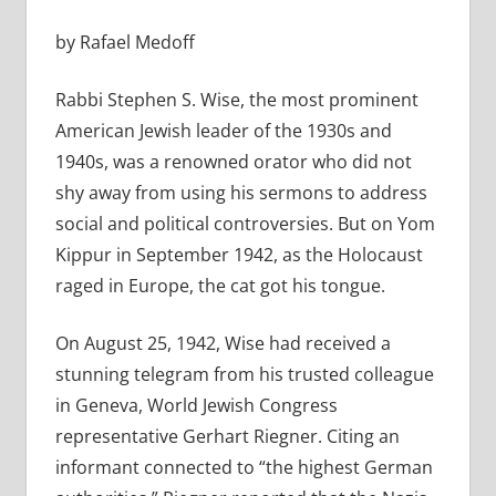
by Rafael Medoff
Rabbi Stephen S. Wise, the most prominent
American Jewish leader of the 1930s and
1940s, was a renowned orator who did not
shy away from using his sermons to address
social and political controversies. But on Yom
Kippur in September 1942, as the Holocaust
raged in Europe, the cat got his tongue.
On August 25, 1942, Wise had received a
stunning telegram from his trusted colleague
in Geneva, World Jewish Congress
representative Gerhart Riegner. Citing an
informant connected to “the highest German