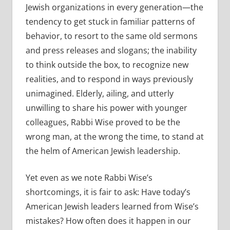
Jewish organizations in every generation—the
tendency to get stuck in familiar patterns of
behavior, to resort to the same old sermons
and press releases and slogans; the inability
to think outside the box, to recognize new
realities, and to respond in ways previously
unimagined. Elderly, ailing, and utterly
unwilling to share his power with younger
colleagues, Rabbi Wise proved to be the
wrong man, at the wrong the time, to stand at
the helm of American Jewish leadership.
Yet even as we note Rabbi Wise’s
shortcomings, it is fair to ask: Have today’s
American Jewish leaders learned from Wise’s
mistakes? How often does it happen in our