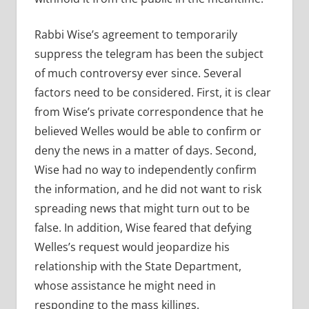
Rabbi Wise’s agreement to temporarily
suppress the telegram has been the subject
of much controversy ever since. Several
factors need to be considered. First, it is clear
from Wise’s private correspondence that he
believed Welles would be able to confirm or
deny the news in a matter of days. Second,
Wise had no way to independently confirm
the information, and he did not want to risk
spreading news that might turn out to be
false. In addition, Wise feared that defying
Welles’s request would jeopardize his
relationship with the State Department,
whose assistance he might need in
responding to the mass killings.