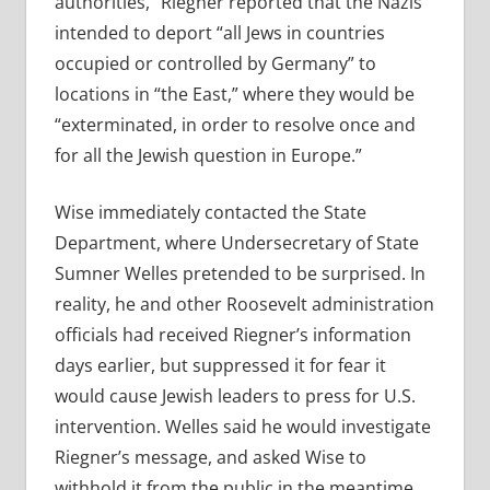
authorities,” Riegner reported that the Nazis
intended to deport “all Jews in countries
occupied or controlled by Germany” to
locations in “the East,” where they would be
“exterminated, in order to resolve once and
for all the Jewish question in Europe.”
Wise immediately contacted the State
Department, where Undersecretary of State
Sumner Welles pretended to be surprised. In
reality, he and other Roosevelt administration
officials had received Riegner’s information
days earlier, but suppressed it for fear it
would cause Jewish leaders to press for U.S.
intervention. Welles said he would investigate
Riegner’s message, and asked Wise to
withhold it from the public in the meantime.