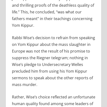
and thrilling proofs of the deathless quality of
life.” This, he concluded, “was what our
fathers meant” in their teachings concerning
Yom Kippur.
Rabbi Wise’s decision to refrain from speaking
on Yom Kippur about the mass slaughter in
Europe was not the result of his promise to
suppress the Riegner telegram; nothing in
Wise’s pledge to Undersecretary Welles
precluded him from using his Yom Kippur
sermons to speak about the other reports of
mass murder.
Rather, Wise’s choice reflected an unfortunate
human quality found among some leaders of