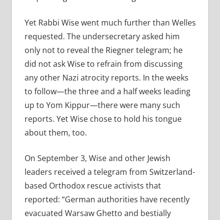
Yet Rabbi Wise went much further than Welles
requested. The undersecretary asked him
only not to reveal the Riegner telegram; he
did not ask Wise to refrain from discussing
any other Nazi atrocity reports. In the weeks
to follow—the three and a half weeks leading
up to Yom Kippur—there were many such
reports. Yet Wise chose to hold his tongue
about them, too.
On September 3, Wise and other Jewish
leaders received a telegram from Switzerland-
based Orthodox rescue activists that
reported: “German authorities have recently
evacuated Warsaw Ghetto and bestially