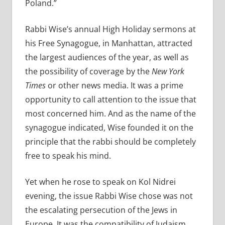
Poland.”
Rabbi Wise’s annual High Holiday sermons at
his Free Synagogue, in Manhattan, attracted
the largest audiences of the year, as well as
the possibility of coverage by the
New York
Times
or other news media. It was a prime
opportunity to call attention to the issue that
most concerned him. And as the name of the
synagogue indicated, Wise founded it on the
principle that the rabbi should be completely
free to speak his mind.
Yet when he rose to speak on Kol Nidrei
evening, the issue Rabbi Wise chose was not
the escalating persecution of the Jews in
Europe. It was the compatibility of Judaism