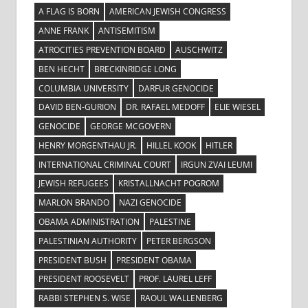
A FLAG IS BORN
AMERICAN JEWISH CONGRESS
ANNE FRANK
ANTISEMITISM
ATROCITIES PREVENTION BOARD
AUSCHWITZ
BEN HECHT
BRECKINRIDGE LONG
COLUMBIA UNIVERSITY
DARFUR GENOCIDE
DAVID BEN-GURION
DR. RAFAEL MEDOFF
ELIE WIESEL
GENOCIDE
GEORGE MCGOVERN
HENRY MORGENTHAU JR.
HILLEL KOOK
HITLER
INTERNATIONAL CRIMINAL COURT
IRGUN ZVAI LEUMI
JEWISH REFUGEES
KRISTALLNACHT POGROM
MARLON BRANDO
NAZI GENOCIDE
OBAMA ADMINISTRATION
PALESTINE
PALESTINIAN AUTHORITY
PETER BERGSON
PRESIDENT BUSH
PRESIDENT OBAMA
PRESIDENT ROOSEVELT
PROF. LAUREL LEFF
RABBI STEPHEN S. WISE
RAOUL WALLENBERG