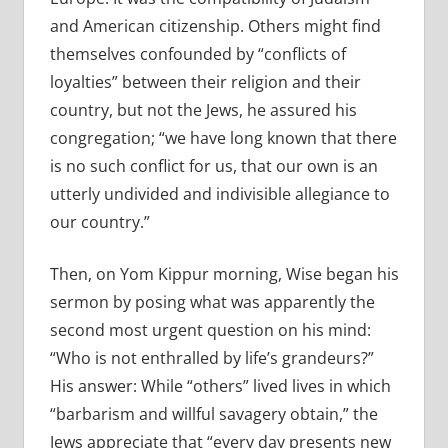
and American citizenship. Others might find
themselves confounded by “conflicts of
loyalties” between their religion and their
country, but not the Jews, he assured his
congregation; “we have long known that there
is no such conflict for us, that our own is an
utterly undivided and indivisible allegiance to
our country.”
Then, on Yom Kippur morning, Wise began his
sermon by posing what was apparently the
second most urgent question on his mind:
“Who is not enthralled by life’s grandeurs?”
His answer: While “others” lived lives in which
“barbarism and willful savagery obtain,” the
Jews appreciate that “every day presents new