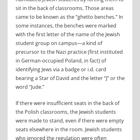
sit in the back of classrooms. Those areas
came to be known as the “ghetto benches.” In
some instances, the benches were marked
with the first letter of the name of the Jewish
student group on campus—a kind of
precursor to the Nazi practice (first instituted
in German-occupied Poland, in fact) of
identifying Jews via a badge or i.d. card
bearing a Star of David and the letter “J” or the
word “Jude.”
If there were insufficient seats in the back of
the Polish classrooms, the Jewish students
were made to stand, even if there were empty
seats elsewhere in the room. Jewish students
who ignored the regulation were often