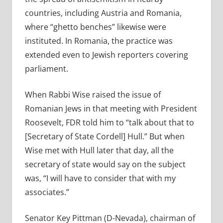
countries, including Austria and Romania,
where “ghetto benches” likewise were
instituted. In Romania, the practice was
extended even to Jewish reporters covering
parliament.
When Rabbi Wise raised the issue of
Romanian Jews in that meeting with President
Roosevelt, FDR told him to “talk about that to
[Secretary of State Cordell] Hull.” But when
Wise met with Hull later that day, all the
secretary of state would say on the subject
was, “I will have to consider that with my
associates.”
Senator Key Pittman (D-Nevada), chairman of