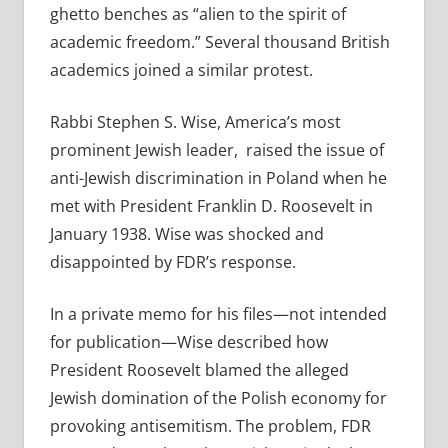
ghetto benches as “alien to the spirit of
academic freedom.” Several thousand British
academics joined a similar protest.
Rabbi Stephen S. Wise, America’s most
prominent Jewish leader,
raised the issue of
anti-Jewish discrimination in Poland when he
met with President Franklin D. Roosevelt in
January 1938. Wise was shocked and
disappointed by FDR’s response.
In a private memo for his files—not intended
for publication—Wise described how
President Roosevelt blamed the alleged
Jewish domination of the Polish economy for
provoking antisemitism. The problem, FDR