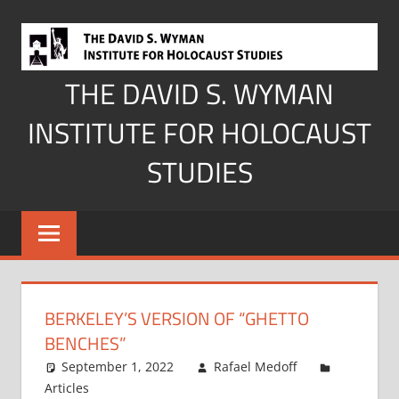
Skip
to
content
THE DAVID S. WYMAN
INSTITUTE FOR HOLOCAUST
STUDIES
BERKELEY’S VERSION OF “GHETTO
BENCHES”
September 1, 2022
Rafael Medoff
Articles