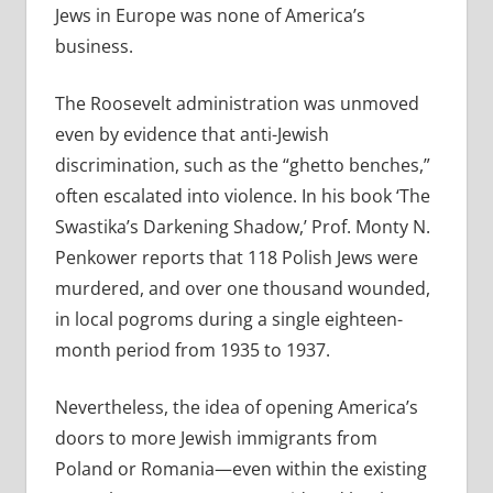
Jews in Europe was none of America’s
business.
The Roosevelt administration was unmoved
even by evidence that anti-Jewish
discrimination, such as the “ghetto benches,”
often escalated into violence. In his book ‘The
Swastika’s Darkening Shadow,’ Prof. Monty N.
Penkower reports that 118 Polish Jews were
murdered, and over one thousand wounded,
in local pogroms during a single eighteen-
month period from 1935 to 1937.
Nevertheless, the idea of opening America’s
doors to more Jewish immigrants from
Poland or Romania—even within the existing