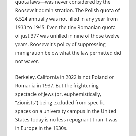
quota laws—was never considered by the
Roosevelt administration. The Polish quota of
6,524 annually was not filled in any year from
1933 to 1945. Even the tiny Romanian quota
of just 377 was unfilled in nine of those twelve
years. Roosevelt’s policy of suppressing
immigration below what the law permitted did
not waver.
Berkeley, California in 2022 is not Poland or
Romania in 1937. But the frightening
spectacle of Jews (or, euphemistically,
“Zionists”) being excluded from specific
spaces on a university campus in the United
States today is no less repugnant than it was
in Europe in the 1930s.