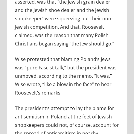
asserted, was that “the Jewish grain dealer
and the Jewish shoe dealer and the Jewish
shopkeeper” were squeezing out their non-
Jewish competition. And that, Roosevelt
claimed, was the reason that many Polish
Christians began saying “the Jew should go.”
Wise protested that blaming Poland’s Jews
was “pure Fascist talk,” but the president was
unmoved, according to the memo. “It was,”
Wise wrote, “like a blow in the face” to hear
Roosevelt’s remarks.
The president’s attempt to lay the blame for
antisemitism in Poland at the feet of Jewish
shopkeepers could not, of course, account for
the spread of antisemitism in nearby