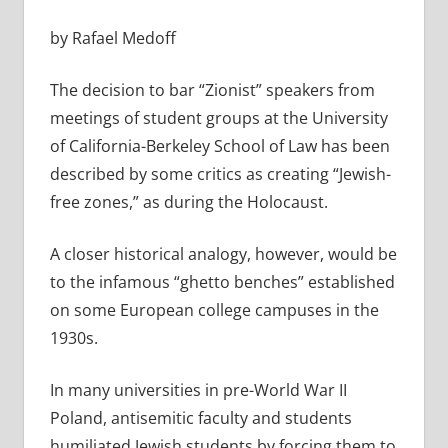
by Rafael Medoff
The decision to bar “Zionist” speakers from
meetings of student groups at the University
of California-Berkeley School of Law has been
described by some critics as creating “Jewish-
free zones,” as during the Holocaust.
A closer historical analogy, however, would be
to the infamous “ghetto benches” established
on some European college campuses in the
1930s.
In many universities in pre-World War II
Poland, antisemitic faculty and students
humiliated Jewish students by forcing them to