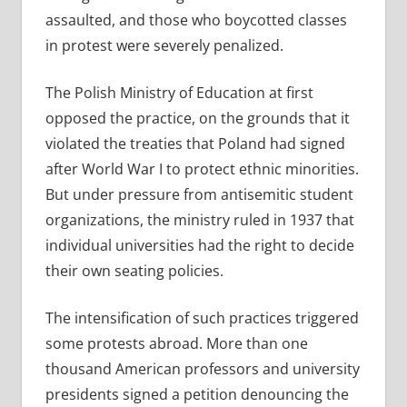
assaulted, and those who boycotted classes
in protest were severely penalized.
The Polish Ministry of Education at first
opposed the practice, on the grounds that it
violated the treaties that Poland had signed
after World War I to protect ethnic minorities.
But under pressure from antisemitic student
organizations, the ministry ruled in 1937 that
individual universities had the right to decide
their own seating policies.
The intensification of such practices triggered
some protests abroad. More than one
thousand American professors and university
presidents signed a petition denouncing the