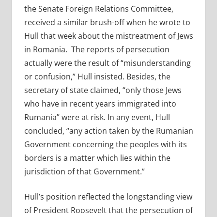
the Senate Foreign Relations Committee,
received a similar brush-off when he wrote to
Hull that week about the mistreatment of Jews
in Romania.
The reports of persecution
actually were the result of “misunderstanding
or confusion,” Hull insisted. Besides, the
secretary of state claimed, “only those Jews
who have in recent years immigrated into
Rumania” were at risk. In any event, Hull
concluded, “any action taken by the Rumanian
Government concerning the peoples with its
borders is a matter which lies within the
jurisdiction of that Government.”
Hull’s position reflected the longstanding view
of President Roosevelt that the persecution of