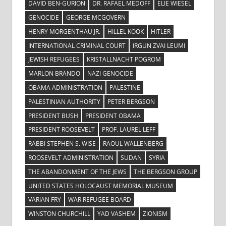
DAVID BEN-GURION
DR. RAFAEL MEDOFF
ELIE WIESEL
GENOCIDE
GEORGE MCGOVERN
HENRY MORGENTHAU JR.
HILLEL KOOK
HITLER
INTERNATIONAL CRIMINAL COURT
IRGUN ZVAI LEUMI
JEWISH REFUGEES
KRISTALLNACHT POGROM
MARLON BRANDO
NAZI GENOCIDE
OBAMA ADMINISTRATION
PALESTINE
PALESTINIAN AUTHORITY
PETER BERGSON
PRESIDENT BUSH
PRESIDENT OBAMA
PRESIDENT ROOSEVELT
PROF. LAUREL LEFF
RABBI STEPHEN S. WISE
RAOUL WALLENBERG
ROOSEVELT ADMINISTRATION
SUDAN
SYRIA
THE ABANDONMENT OF THE JEWS
THE BERGSON GROUP
UNITED STATES HOLOCAUST MEMORIAL MUSEUM
VARIAN FRY
WAR REFUGEE BOARD
WINSTON CHURCHILL
YAD VASHEM
ZIONISM