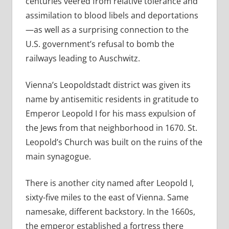
centuries veered from relative tolerance and
assimilation to blood libels and deportations
—as well as a surprising connection to the
U.S. government’s refusal to bomb the
railways leading to Auschwitz.
Vienna’s Leopoldstadt district was given its
name by antisemitic residents in gratitude to
Emperor Leopold I for his mass expulsion of
the Jews from that neighborhood in 1670. St.
Leopold’s Church was built on the ruins of the
main synagogue.
There is another city named after Leopold I,
sixty-five miles to the east of Vienna. Same
namesake, different backstory. In the 1660s,
the emperor established a fortress there