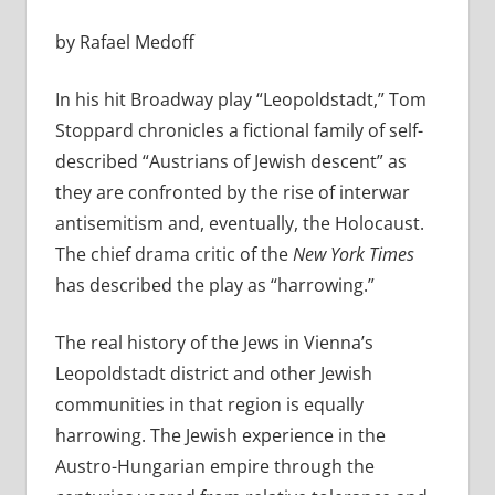
by Rafael Medoff
In his hit Broadway play “Leopoldstadt,” Tom
Stoppard chronicles a fictional family of self-
described “Austrians of Jewish descent” as
they are confronted by the rise of interwar
antisemitism and, eventually, the Holocaust.
The chief drama critic of the
New York Times
has described the play as “harrowing.”
The real history of the Jews in Vienna’s
Leopoldstadt district and other Jewish
communities in that region is equally
harrowing. The Jewish experience in the
Austro-Hungarian empire through the