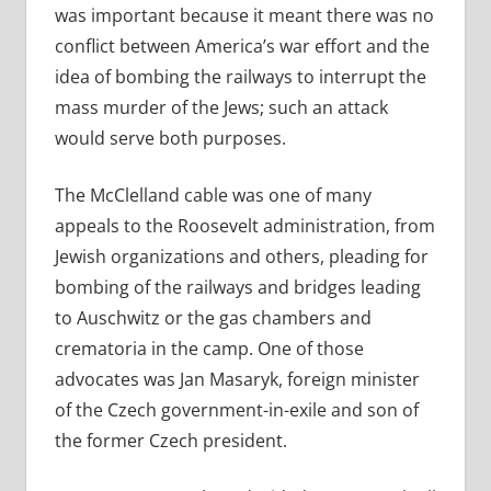
was important because it meant there was no
conflict between America’s war effort and the
idea of bombing the railways to interrupt the
mass murder of the Jews; such an attack
would serve both purposes.
The McClelland cable was one of many
appeals to the Roosevelt administration, from
Jewish organizations and others, pleading for
bombing of the railways and bridges leading
to Auschwitz or the gas chambers and
crematoria in the camp. One of those
advocates was Jan Masaryk, foreign minister
of the Czech government-in-exile and son of
the former Czech president.