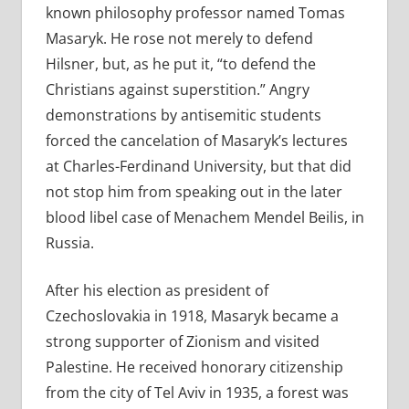
known philosophy professor named Tomas
Masaryk. He rose not merely to defend
Hilsner, but, as he put it, “to defend the
Christians against superstition.” Angry
demonstrations by antisemitic students
forced the cancelation of Masaryk’s lectures
at Charles-Ferdinand University, but that did
not stop him from speaking out in the later
blood libel case of Menachem Mendel Beilis, in
Russia.
After his election as president of
Czechoslovakia in 1918, Masaryk became a
strong supporter of Zionism and visited
Palestine. He received honorary citizenship
from the city of Tel Aviv in 1935, a forest was