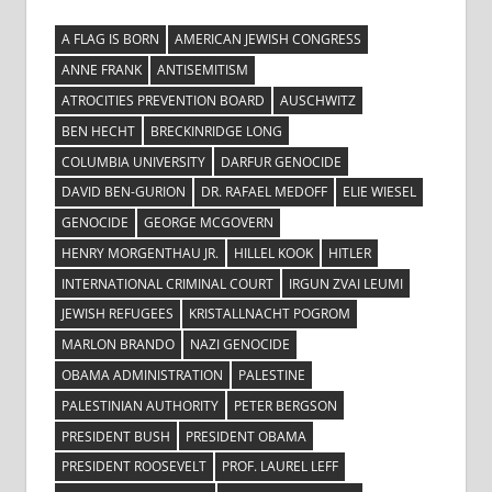
A FLAG IS BORN
AMERICAN JEWISH CONGRESS
ANNE FRANK
ANTISEMITISM
ATROCITIES PREVENTION BOARD
AUSCHWITZ
BEN HECHT
BRECKINRIDGE LONG
COLUMBIA UNIVERSITY
DARFUR GENOCIDE
DAVID BEN-GURION
DR. RAFAEL MEDOFF
ELIE WIESEL
GENOCIDE
GEORGE MCGOVERN
HENRY MORGENTHAU JR.
HILLEL KOOK
HITLER
INTERNATIONAL CRIMINAL COURT
IRGUN ZVAI LEUMI
JEWISH REFUGEES
KRISTALLNACHT POGROM
MARLON BRANDO
NAZI GENOCIDE
OBAMA ADMINISTRATION
PALESTINE
PALESTINIAN AUTHORITY
PETER BERGSON
PRESIDENT BUSH
PRESIDENT OBAMA
PRESIDENT ROOSEVELT
PROF. LAUREL LEFF