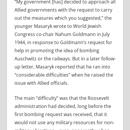
“My government [has] decided to approach all
Allied governments with the request to carry
out the measures which you suggested,” the
younger Masaryk wrote to World Jewish
Congress co-chair Nahum Goldmann in July
1944, in response to Goldmann’s request for
help in promoting the idea of bombing
Auschwitz or the railways. But in a later follow-
up letter, Masaryk reported that he ran into
“considerable difficulties” when he raised the
issue with Allied officials.
The main “difficulty” was that the Roosevelt
administration had decided, long before the
first bombing request was received, that it
would not use any military resources for non-