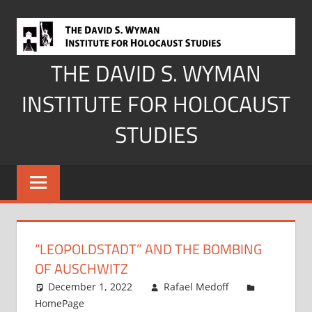
Skip
to
content
THE DAVID S. WYMAN
INSTITUTE FOR HOLOCAUST
STUDIES
“LEOPOLDSTADT” AND THE BOMBING
OF AUSCHWITZ
December 1, 2022
Rafael Medoff
HomePage