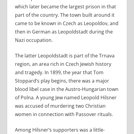
which later became the largest prison in that
part of the country. The town built around it
came to be known in Czech as Leopoldov, and
then in German as Leopoldstadt during the
Nazi occupation.
The latter Leopoldstadt is part of the Trnava
region, an area rich in Czech Jewish history
and tragedy. In 1899, the year that Tom
Stoppard’s play begins, there was a major
blood libel case in the Austro-Hungarian town
of Polna. A young Jew named Leopold Hilsner
was accused of murdering two Christian
women in connection with Passover rituals.
Among Hilsner’s supporters was a little-