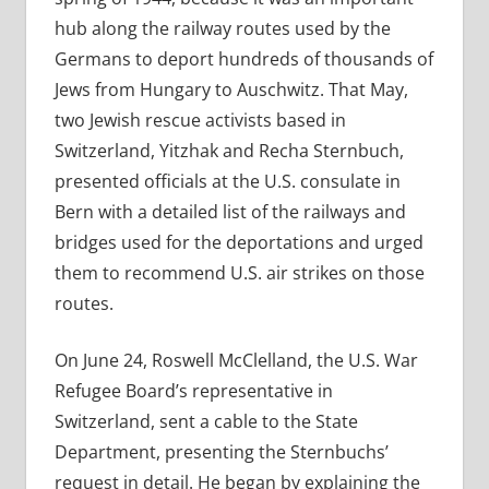
hub along the railway routes used by the
Germans to deport hundreds of thousands of
Jews from Hungary to Auschwitz. That May,
two Jewish rescue activists based in
Switzerland, Yitzhak and Recha Sternbuch,
presented officials at the U.S. consulate in
Bern with a detailed list of the railways and
bridges used for the deportations and urged
them to recommend U.S. air strikes on those
routes.
On June 24, Roswell McClelland, the U.S. War
Refugee Board’s representative in
Switzerland, sent a cable to the State
Department, presenting the Sternbuchs’
request in detail. He began by explaining the