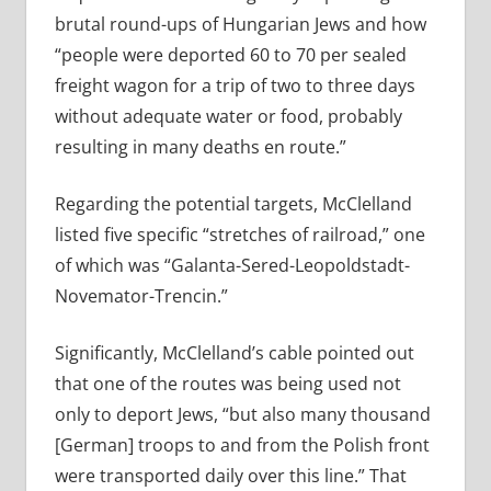
brutal round-ups of Hungarian Jews and how
“people were deported 60 to 70 per sealed
freight wagon for a trip of two to three days
without adequate water or food, probably
resulting in many deaths en route.”
Regarding the potential targets, McClelland
listed five specific “stretches of railroad,” one
of which was “Galanta-Sered-Leopoldstadt-
Novemator-Trencin.”
Significantly, McClelland’s cable pointed out
that one of the routes was being used not
only to deport Jews, “but also many thousand
[German] troops to and from the Polish front
were transported daily over this line.” That