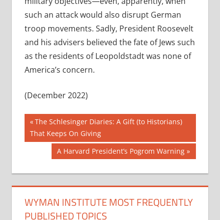
military objectives—even, apparently, when
such an attack would also disrupt German
troop movements. Sadly, President Roosevelt
and his advisers believed the fate of Jews such
as the residents of Leopoldstadt was none of
America’s concern.
(December 2022)
Post
Previous
The Schlesinger Diaries: A Gift (to Historians)
Post:
That Keeps On Giving
navigation
Next
A Harvard President’s Pogrom Warning
Post:
WYMAN INSTITUTE MOST FREQUENTLY
PUBLISHED TOPICS