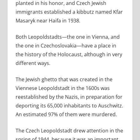
planted in his honor, and Czech Jewish
immigrants established a kibbutz named Kfar
Masaryk near Haifa in 1938.
Both Leopoldstadts—the one in Vienna, and
the one in Czechoslovakia—have a place in
the history of the Holocaust, although in very
different ways.
The Jewish ghetto that was created in the
Viennese Leopoldstadt in the 1600s was
reestablished by the Nazis, in preparation for
deporting its 65,000 inhabitants to Auschwitz.
An estimated 97% of them were murdered.
The Czech Leopoldstadt drew attention in the
spring of 1944, because it was an important