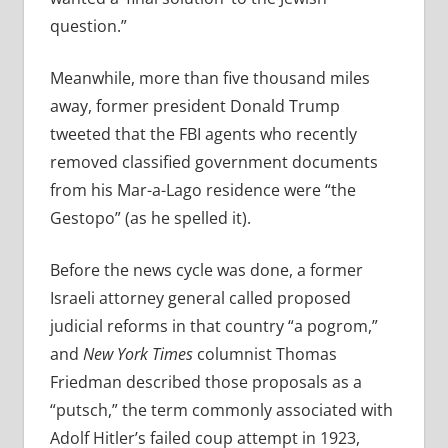
question.”
Meanwhile, more than five thousand miles
away, former president Donald Trump
tweeted that the FBI agents who recently
removed classified government documents
from his Mar-a-Lago residence were “the
Gestopo” (as he spelled it).
Before the news cycle was done, a former
Israeli attorney general called proposed
judicial reforms in that country “a pogrom,”
and
New York Times
columnist Thomas
Friedman described those proposals as a
“putsch,” the term commonly associated with
Adolf Hitler’s failed coup attempt in 1923,