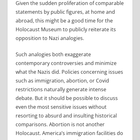
Given the sudden proliferation of comparable
statements by public figures, at home and
abroad, this might be a good time for the
Holocaust Museum to publicly reiterate its
opposition to Nazi analogies.
Such analogies both exaggerate
contemporary controversies and minimize
what the Nazis did. Policies concerning issues
such as immigration, abortion, or Covid
restrictions naturally generate intense
debate. But it should be possible to discuss
even the most sensitive issues without
resorting to absurd and insulting historical
comparisons. Abortion is not another
Holocaust. America’s immigration facilities do