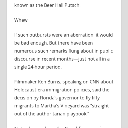
known as the Beer Hall Putsch.
Whew!
If such outbursts were an aberration, it would
be bad enough. But there have been
numerous such remarks flung about in public
discourse in recent months—just not all in a
single 24-hour period.
Filmmaker Ken Burns, speaking on CNN about
Holocaust-era immigration policies, said the
decision by Florida’s governor to fly fifty
migrants to Martha’s Vineyard was “straight
out of the authoritarian playbook.”