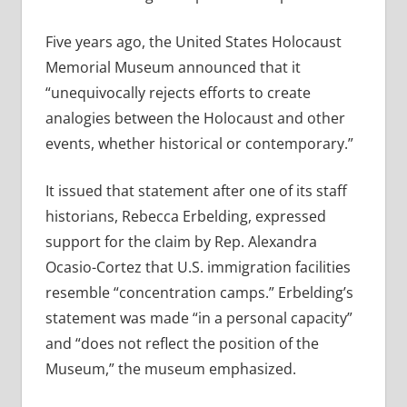
Five years ago, the United States Holocaust
Memorial Museum announced that it
“unequivocally rejects efforts to create
analogies between the Holocaust and other
events, whether historical or contemporary.”
It issued that statement after one of its staff
historians, Rebecca Erbelding, expressed
support for the claim by Rep. Alexandra
Ocasio-Cortez that U.S. immigration facilities
resemble “concentration camps.” Erbelding’s
statement was made “in a personal capacity”
and “does not reflect the position of the
Museum,” the museum emphasized.