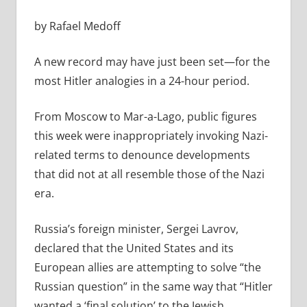
by Rafael Medoff
A new record may have just been set—for the
most Hitler analogies in a 24-hour period.
From Moscow to Mar-a-Lago, public figures
this week were inappropriately invoking Nazi-
related terms to denounce developments
that did not at all resemble those of the Nazi
era.
Russia’s foreign minister, Sergei Lavrov,
declared that the United States and its
European allies are attempting to solve “the
Russian question” in the same way that “Hitler
wanted a ‘final solution’ to the Jewish