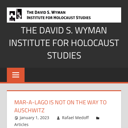
Skip
to
content
THE DAVID S. WYMAN
INSTITUTE FOR HOLOCAUST
STUDIES
MAR-A-LAGO IS NOT ON THE WAY TO
AUSCHWITZ
January 1, 2023
Rafael Medoff
Articles