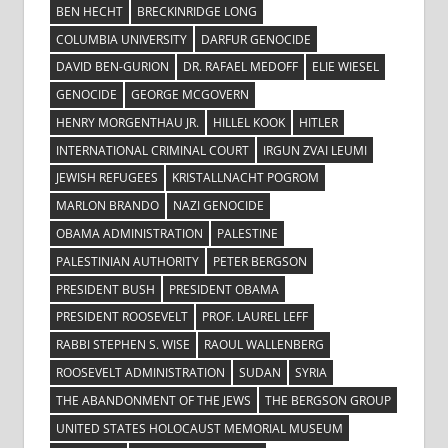
BEN HECHT
BRECKINRIDGE LONG
COLUMBIA UNIVERSITY
DARFUR GENOCIDE
DAVID BEN-GURION
DR. RAFAEL MEDOFF
ELIE WIESEL
GENOCIDE
GEORGE MCGOVERN
HENRY MORGENTHAU JR.
HILLEL KOOK
HITLER
INTERNATIONAL CRIMINAL COURT
IRGUN ZVAI LEUMI
JEWISH REFUGEES
KRISTALLNACHT POGROM
MARLON BRANDO
NAZI GENOCIDE
OBAMA ADMINISTRATION
PALESTINE
PALESTINIAN AUTHORITY
PETER BERGSON
PRESIDENT BUSH
PRESIDENT OBAMA
PRESIDENT ROOSEVELT
PROF. LAUREL LEFF
RABBI STEPHEN S. WISE
RAOUL WALLENBERG
ROOSEVELT ADMINISTRATION
SUDAN
SYRIA
THE ABANDONMENT OF THE JEWS
THE BERGSON GROUP
UNITED STATES HOLOCAUST MEMORIAL MUSEUM