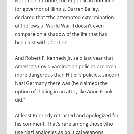
Not to be outdone, the Republican nominee
for governor of Illinois, Darren Bailey,
declared that “the attempted extermination
of the Jews of World War II doesn’t even
compare on a shadow of the life that has
been lost with abortion.”
And Robert F. Kennedy Jr. said last year that
America’s Covid vaccination policies are even
more dangerous than Hitler’s policies, since in
Nazi Germany there was (he claimed) the
option of “hiding in an attic, like Anne Frank
did.”
At least Kennedy retracted and apologized for
his comment. That’s rare among those who
use Nazi analogies as political weapons.