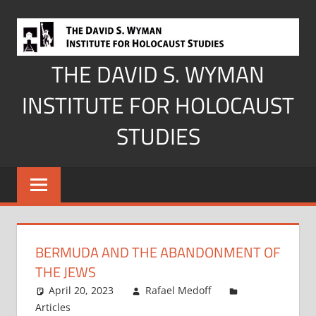
Skip
to
content
THE DAVID S. WYMAN
INSTITUTE FOR HOLOCAUST
STUDIES
BERMUDA AND THE ABANDONMENT OF
THE JEWS
April 20, 2023
Rafael Medoff
Articles