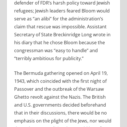
defender of FDR’s harsh policy toward Jewish
refugees; Jewish leaders feared Bloom would
serve as “an alibi” for the administration’s
claim that rescue was impossible. Assistant
Secretary of State Breckinridge Long wrote in
his diary that he chose Bloom because the
congressman was “easy to handle” and
“terribly ambitious for publicity.”
The Bermuda gathering opened on April 19,
1943, which coincided with the first night of
Passover and the outbreak of the Warsaw
Ghetto revolt against the Nazis. The British
and U.S. governments decided beforehand
that in their discussions, there would be no
emphasis on the plight of the Jews, nor would