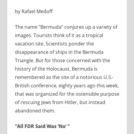
by Rafael Medoff
The name “Bermuda” conjures up a variety of
images. Tourists think of it as a tropical
vacation site. Scientists ponder the
disappearance of ships in the Bermuda
Triangle. But for those concerned with the
history of the Holocaust, Bermuda is
remembered as the site of a notorious U.S.-
British conference, eighty years ago this week,
that was organized for the ostensible purpose
of rescuing Jews from Hitler, but instead
abandoned them.
“All FDR Said Was ‘No’ ”