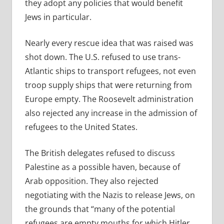
they adopt any policies that would benefit
Jews in particular.
Nearly every rescue idea that was raised was
shot down. The U.S. refused to use trans-
Atlantic ships to transport refugees, not even
troop supply ships that were returning from
Europe empty. The Roosevelt administration
also rejected any increase in the admission of
refugees to the United States.
The British delegates refused to discuss
Palestine as a possible haven, because of
Arab opposition. They also rejected
negotiating with the Nazis to release Jews, on
the grounds that “many of the potential
refugees are empty mouths for which Hitler