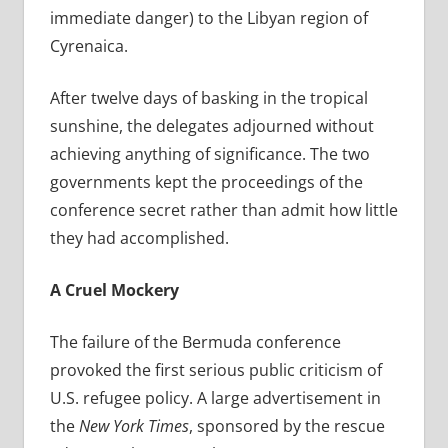
immediate danger) to the Libyan region of
Cyrenaica.
After twelve days of basking in the tropical
sunshine, the delegates adjourned without
achieving anything of significance. The two
governments kept the proceedings of the
conference secret rather than admit how little
they had accomplished.
A Cruel Mockery
The failure of the Bermuda conference
provoked the first serious public criticism of
U.S. refugee policy. A large advertisement in
the
New York Times
, sponsored by the rescue