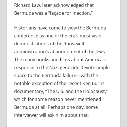
Richard Law, later acknowledged that
Bermuda was a “façade for inaction.”
Historians have come to view the Bermuda
conference as one of the era’s most vivid
demonstrations of the Roosevelt
administration’s abandonment of the Jews.
The many books and films about America’s
response to the Nazi genocide devote ample
space to the Bermuda failure—with the
notable exception of the recent Ken Burns
documentary, “The U.S. and the Holocaust,”
which for some reason never mentioned
Bermuda at all. Perhaps one day, some
interviewer will ask him about that.