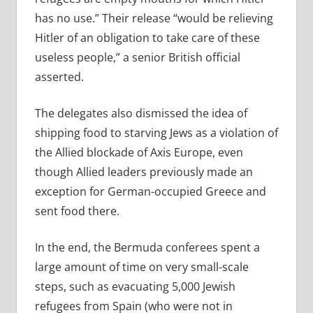
has no use.” Their release “would be relieving
Hitler of an obligation to take care of these
useless people,” a senior British official
asserted.
The delegates also dismissed the idea of
shipping food to starving Jews as a violation of
the Allied blockade of Axis Europe, even
though Allied leaders previously made an
exception for German-occupied Greece and
sent food there.
In the end, the Bermuda conferees spent a
large amount of time on very small-scale
steps, such as evacuating 5,000 Jewish
refugees from Spain (who were not in