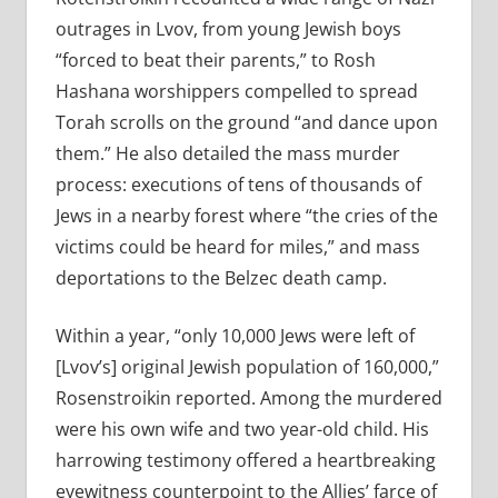
outrages in Lvov, from young Jewish boys
“forced to beat their parents,” to Rosh
Hashana worshippers compelled to spread
Torah scrolls on the ground “and dance upon
them.” He also detailed the mass murder
process: executions of tens of thousands of
Jews in a nearby forest where “the cries of the
victims could be heard for miles,” and mass
deportations to the Belzec death camp.
Within a year, “only 10,000 Jews were left of
[Lvov’s] original Jewish population of 160,000,”
Rosenstroikin reported. Among the murdered
were his own wife and two year-old child. His
harrowing testimony offered a heartbreaking
eyewitness counterpoint to the Allies’ farce of