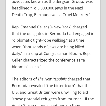
advocates known as the Bergson Group,
was
headlined “To 5,000,000 Jews in the Nazi
Death-Trap, Bermuda was a Cruel Mockery.”
Rep. Emanuel Celler (D-New York) charged
that the delegates in Bermuda had engaged in
“diplomatic tight-rope walking,” at a time
when “thousands of Jews are being killed
daily.” In a slap at Congressman Bloom, Rep.
Celler characterized the conference as “a
bloomin’ fiasco.”
The editors of
The New Republic
charged that
Bermuda revealed “the bitter truth” that the
U.S. and Great Britain were unwilling to aid
“these potential refugees from murder.…If the
Anglo-Saxon nations continue on their