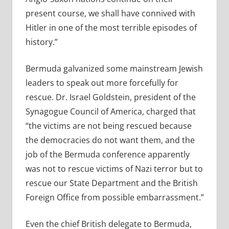
present course, we shall have connived with
Hitler in one of the most terrible episodes of
history.”
Bermuda galvanized some mainstream Jewish
leaders to speak out more forcefully for
rescue. Dr. Israel Goldstein, president of the
Synagogue Council of America, charged that
“the victims are not being rescued because
the democracies do not want them, and the
job of the Bermuda conference apparently
was not to rescue victims of Nazi terror but to
rescue our State Department and the British
Foreign Office from possible embarrassment.”
Even the
chief British delegate to Bermuda,