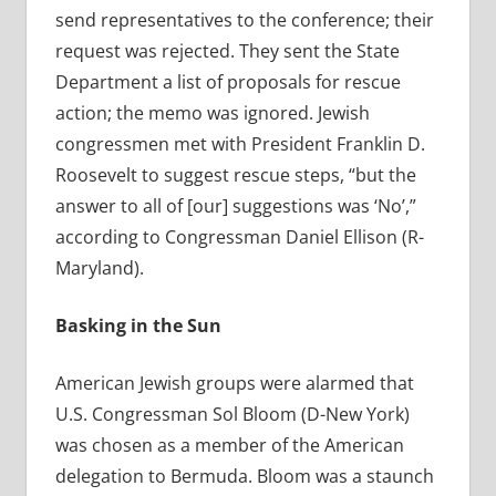
send representatives to the conference; their
request was rejected. They sent the State
Department a list of proposals for rescue
action; the memo was ignored. Jewish
congressmen met with President Franklin D.
Roosevelt to suggest rescue steps, “but the
answer to all of [our] suggestions was ‘No’,”
according to Congressman Daniel Ellison (R-
Maryland).
Basking in the Sun
American Jewish groups were alarmed that
U.S. Congressman Sol Bloom (D-New York)
was chosen as a member of the American
delegation to Bermuda. Bloom was a staunch