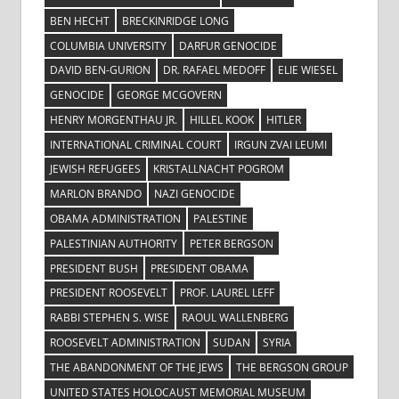
BEN HECHT
BRECKINRIDGE LONG
COLUMBIA UNIVERSITY
DARFUR GENOCIDE
DAVID BEN-GURION
DR. RAFAEL MEDOFF
ELIE WIESEL
GENOCIDE
GEORGE MCGOVERN
HENRY MORGENTHAU JR.
HILLEL KOOK
HITLER
INTERNATIONAL CRIMINAL COURT
IRGUN ZVAI LEUMI
JEWISH REFUGEES
KRISTALLNACHT POGROM
MARLON BRANDO
NAZI GENOCIDE
OBAMA ADMINISTRATION
PALESTINE
PALESTINIAN AUTHORITY
PETER BERGSON
PRESIDENT BUSH
PRESIDENT OBAMA
PRESIDENT ROOSEVELT
PROF. LAUREL LEFF
RABBI STEPHEN S. WISE
RAOUL WALLENBERG
ROOSEVELT ADMINISTRATION
SUDAN
SYRIA
THE ABANDONMENT OF THE JEWS
THE BERGSON GROUP
UNITED STATES HOLOCAUST MEMORIAL MUSEUM