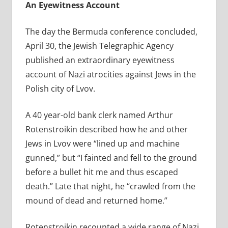
An Eyewitness Account
The day the Bermuda conference concluded,
April 30, the Jewish Telegraphic Agency
published an extraordinary eyewitness
account of Nazi atrocities against Jews in the
Polish city of Lvov.
A 40 year-old bank clerk named Arthur
Rotenstroikin described how he and other
Jews in Lvov were “
lined up and machine
gunned,” but “I fainted and fell to the ground
before a bullet hit me and thus escaped
death.” Late that night, he “crawled from the
mound of dead and returned home.”
Rotenstroikin recounted a wide range of Nazi