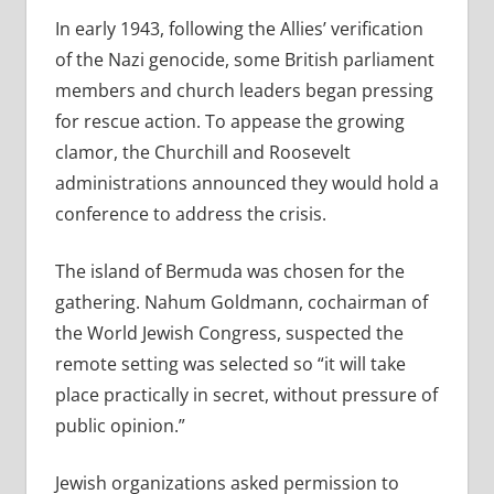
In early 1943, following the Allies’ verification
of the Nazi genocide,
some British parliament
members and church leaders began pressing
for rescue action. To appease the growing
clamor, the Churchill and Roosevelt
administrations announced they would hold a
conference to address the crisis.
The island of Bermuda was chosen for the
gathering. Nahum Goldmann, cochairman of
the World Jewish Congress, suspected the
remote setting was selected so “it will take
place practically in secret, without pressure of
public opinion.”
Jewish organizations asked permission to