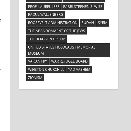
PROF. LAUREL LEFF
RABBI STEPHEN S. WISE
RAOUL WALLENBERG
m
ROOSEVELT ADMINISTRATION
SUDAN
SYRIA
THE ABANDONMENT OF THE JEWS
THE BERGSON GROUP
UNITED STATES HOLOCAUST MEMORIAL
MUSEUM
VARIAN FRY
WAR REFUGEE BOARD
r
WINSTON CHURCHILL
YAD VASHEM
ZIONISM