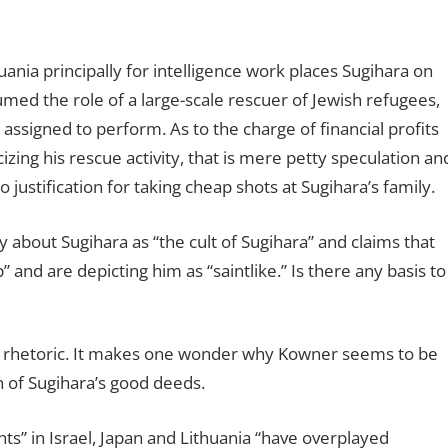
huania principally for intelligence work places Sugihara on
ed the role of a large-scale rescuer of Jewish refugees,
s assigned to perform. As to the charge of financial profits
izing his rescue activity, that is mere petty speculation an
justification for taking cheap shots at Sugihara’s family.
y about Sugihara as “the cult of Sugihara” and claims that
” and are depicting him as “saintlike.” Is there any basis to
ing rhetoric. It makes one wonder why Kowner seems to be
 of Sugihara’s good deeds.
” in Israel, Japan and Lithuania “have overplayed