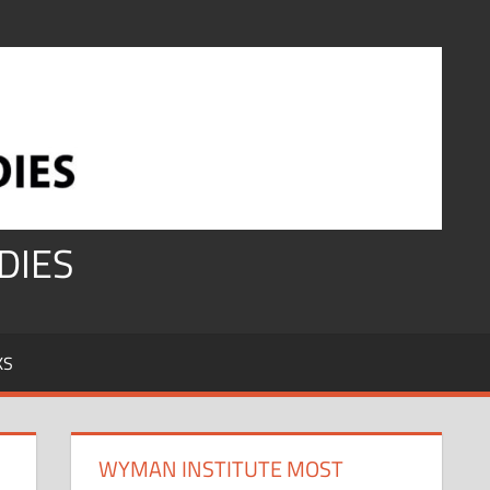
DIES
KS
WYMAN INSTITUTE MOST