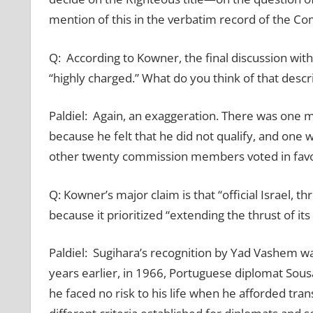
mention of this in the verbatim record of the C
Q: According to Kowner, the final discussion w
“highly charged.” What do you think of that descr
Paldiel: Again, an exaggeration. There was one 
because he felt that he did not qualify, and one w
other twenty commission members voted in favo
Q: Kowner’s major claim is that “official Israel, 
because it prioritized “extending the thrust of its
Paldiel: Sugihara’s recognition by Yad Vashem was
years earlier, in 1966, Portuguese diplomat Sou
he faced no risk to his life when he afforded tra