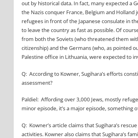
out by historical data. In fact, many expected a
the Nazis conquer France, Belgium and Holland ju
refugees in front of the Japanese consulate in the
to leave the country as fast as possible. Of cour
from both the Soviets (who threatened them with
citizenship) and the Germans (who, as pointed o
Palestine office in Lithuania, were expected to i
Q: According to Kowner, Sugihara’s efforts constit
assessment?
Paldiel: Affording over 3,000 Jews, mostly refugee
minor episode, it’s a major episode, something of
Q: Kowner’s article claims that Sugihara’s resc
activities. Kowner also claims that Sugihara’s fami