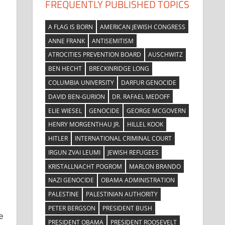
FREQUENTLY PUBLISHED TOPICS
A FLAG IS BORN
AMERICAN JEWISH CONGRESS
ANNE FRANK
ANTISEMITISM
ATROCITIES PREVENTION BOARD
AUSCHWITZ
BEN HECHT
BRECKINRIDGE LONG
COLUMBIA UNIVERSITY
DARFUR GENOCIDE
DAVID BEN-GURION
DR. RAFAEL MEDOFF
ELIE WIESEL
GENOCIDE
GEORGE MCGOVERN
HENRY MORGENTHAU JR.
HILLEL KOOK
HITLER
INTERNATIONAL CRIMINAL COURT
IRGUN ZVAI LEUMI
JEWISH REFUGEES
KRISTALLNACHT POGROM
MARLON BRANDO
NAZI GENOCIDE
OBAMA ADMINISTRATION
PALESTINE
PALESTINIAN AUTHORITY
PETER BERGSON
PRESIDENT BUSH
e
PRESIDENT OBAMA
PRESIDENT ROOSEVELT