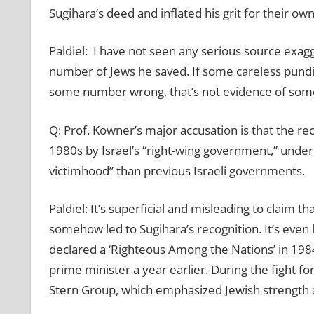
Sugihara’s deed and inflated his grit for their o
Paldiel: I have not seen any serious source exag
number of Jews he saved. If some careless pundit
some number wrong, that’s not evidence of some
Q: Prof. Kowner’s major accusation is that the re
1980s by Israel’s “right-wing government,” unde
victimhood” than previous Israeli governments.
Paldiel: It’s superficial and misleading to claim t
somehow led to Sugihara’s recognition. It’s eve
declared a ‘Righteous Among the Nations’ in 198
prime minister a year earlier. During the fight f
Stern Group, which emphasized Jewish strength a