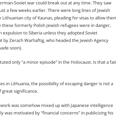
 German-Soviet war could break out at any time. They saw
st a few weeks earlier. There were long lines of Jewish
 Lithuanian city of Kaunas, pleading for visas to allow the
se these formerly Polish Jewish refugees were in danger,
 expulsion to Siberia unless they adopted Soviet
ut by Zerach Warhaftig, who headed the Jewish Agency
nvade soon).
uted only “a minor episode” in the Holocaust. Is that a fai
s in Lithuania, the possibility of escaping danger is not a
 great significance.
ue work was somehow mixed up with Japanese intelligence
ly was motivated by “financial concerns” in publicizing his