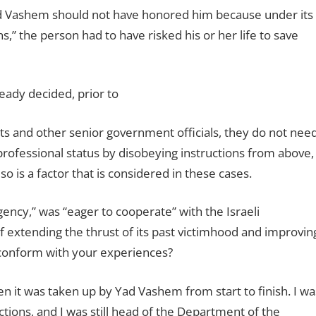
ad Vashem should not have honored him because under its
,” the person had to have risked his or her life to save
eady decided, prior to
ats and other senior government officials, they do not nee
r professional status by disobeying instructions from above,
o is a factor that is considered in these cases.
ency,” was “eager to cooperate” with the Israeli
f extending the thrust of its past victimhood and improvin
n conform with your experiences?
en it was taken up by Yad Vashem from start to finish. I wa
tions, and I was still head of the Department of the