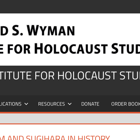
STITUTE FOR HOLOCAUST STU
LICATIONS
RESOURCES
DONATE
ORDER BOO
M AND SUGIHARA IN HISTORY