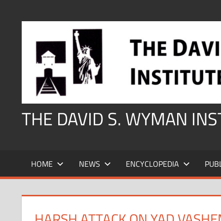
Skip
to
content
THE DAVID S. WYMAN IN
HOME
NEWS
ENCYCLOPEDIA
PUB
HARSH ATTACK ON YAD VASHE