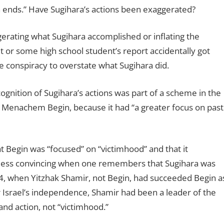
wn ends.” Have Sugihara’s actions been exaggerated?
gerating what Sugihara accomplished or inflating the
 or some high school student’s report accidentally got
 conspiracy to overstate what Sugihara did.
cognition of Sugihara’s actions was part of a scheme in the
r Menachem Begin, because it had “a greater focus on past
hat Begin was “focused” on “victimhood” and that it
n less convincing when one remembers that Sugihara was
4, when Yitzhak Shamir, not Begin, had succeeded Begin a
or Israel’s independence, Shamir had been a leader of the
nd action, not “victimhood.”