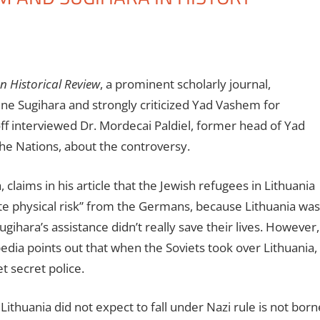
 Historical Review
, a prominent scholarly journal,
ne Sugihara and strongly criticized Yad Vashem for
ff interviewed Dr. Mordecai Paldiel, former head of Yad
e Nations, about the controversy.
 claims in his article that the Jewish refugees in Lithuania
e physical risk” from the Germans, because Lithuania was
ugihara’s assistance didn’t really save their lives. However,
dia points out that when the Soviets took over Lithuania,
et secret police.
 Lithuania did not expect to fall under Nazi rule is not born