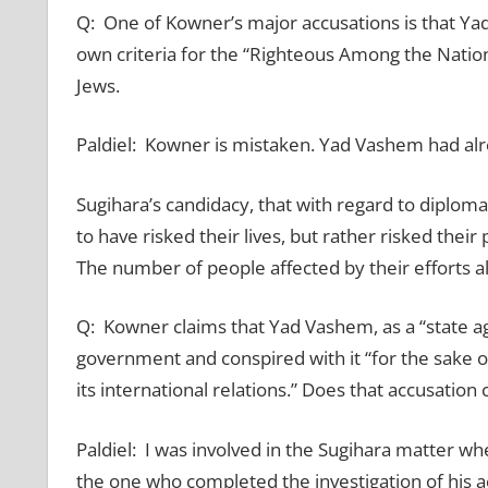
Q: One of Kowner’s major accusations is that Y
own criteria for the “Righteous Among the Nations
Jews.
Paldiel: Kowner is mistaken. Yad Vashem had alr
Sugihara’s candidacy, that with regard to diplom
to have risked their lives, but rather risked thei
The number of people affected by their efforts als
Q: Kowner claims that Yad Vashem, as a “state ag
government and conspired with it “for the sake o
its international relations.” Does that accusatio
Paldiel: I was involved in the Sugihara matter wh
the one who completed the investigation of his ac