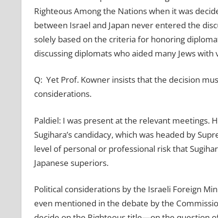
Righteous Among the Nations when it was decided
between Israel and Japan never entered the dis
solely based on the criteria for honoring diploma
discussing diplomats who aided many Jews with v
Q: Yet Prof. Kowner insists that the decision mus
considerations.
Paldiel: I was present at the relevant meetings. 
Sugihara’s candidacy, which was headed by Supre
level of personal or professional risk that Sugihar
Japanese superiors.
Political considerations by the Israeli Foreign Mi
even mentioned in the debate by the Commission
decide on the Righteous title—on the question of 