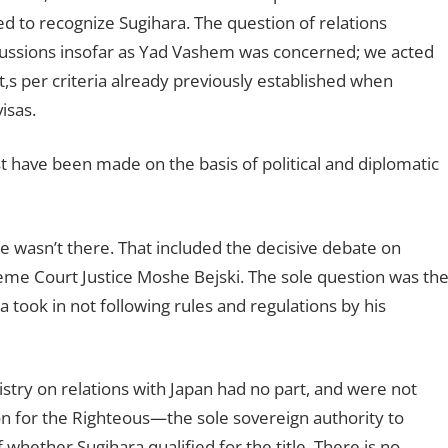
 to recognize Sugihara. The question of relations
cussions insofar as Yad Vashem was concerned; we acted
t,s per criteria already previously established when
isas.
t have been made on the basis of political and diplomatic
He wasn’t there. That included the decisive debate on
me Court Justice Moshe Bejski. The sole question was th
a took in not following rules and regulations by his
nistry on relations with Japan had no part, and were not
 for the Righteous—the sole sovereign authority to
whether Sugihara qualified for the title. There is no