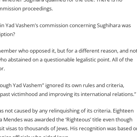
ommission proceedings.
ithin Yad Vashem’s commission concerning Sughihara was
iption?
member who opposed it, but for a different reason, and no
ho abstained on a questionable legalistic point. All of the
r.
through Yad Vashem” ignored its own rules and criteria,
 past victimhood and improving its international relations.”
 not caused by any relinquishing of its criteria. Eighteen
sa Mendes was awarded the ‘Righteous’ title even though
nsit visas to thousands of Jews. His recognition was based o