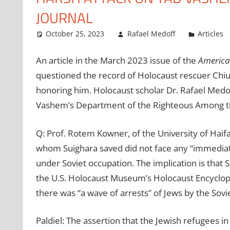
JOURNAL
October 25, 2023
Rafael Medoff
Articles
An article in the March 2023 issue of the
American
questioned the record of Holocaust rescuer Chiu
honoring him. Holocaust scholar Dr. Rafael Medo
Vashem’s Department of the Righteous Among th
Q: Prof. Rotem Kowner, of the University of Haifa,
whom Suighara saved did not face any “immediat
under Soviet occupation. The implication is that S
the U.S. Holocaust Museum’s Holocaust Encyclope
there was “a wave of arrests” of Jews by the Sovi
Paldiel: The assertion that the Jewish refugees in