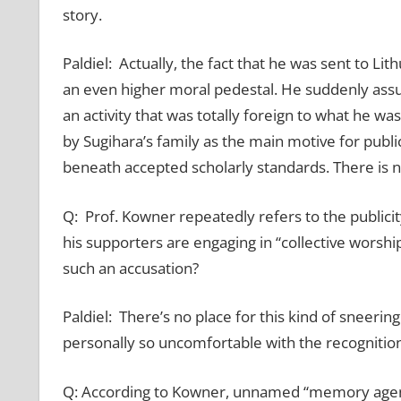
story.
Paldiel: Actually, the fact that he was sent to Lit
an even higher moral pedestal. He suddenly assum
an activity that was totally foreign to what he wa
by Sugihara’s family as the main motive for public
beneath accepted scholarly standards. There is no 
Q: Prof. Kowner repeatedly refers to the publicit
his supporters are engaging in “collective worship
such an accusation?
Paldiel: There’s no place for this kind of sneer
personally so uncomfortable with the recognition
Q: According to Kowner, unnamed “memory agents