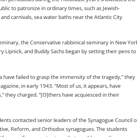
ublic to patronize in ordinary times, such as Jewish-
and carnivals, sea water baths near the Atlantic City
Seminary, the Conservative rabbinical seminary in New Yor
erry Lipnick, and Buddy Sachs began by setting their pens to
a have failed to grasp the immensity of the tragedy,’’ they
agazine, in early 1943. “Most of us, it appears, have
’’ they charged. ‘‘[O]thers have acquiesced in their
udents contacted senior leaders of the Synagogue Council o
ative, Reform, and Orthodox synagogues. The students