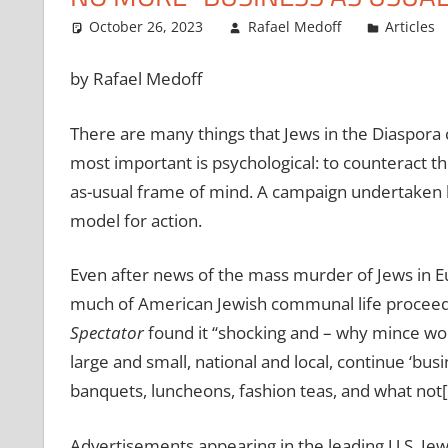
October 26, 2023
Rafael Medoff
Articles
by Rafael Medoff
There are many things that Jews in the Diaspora can
most important is psychological: to counteract 
as-usual frame of mind. A campaign undertaken by
model for action.
Even after news of the mass murder of Jews in Eu
much of American Jewish communal life procee
Spectator
found it ‘‘shocking and – why mince word
large and small, national and local, continue ‘bus
banquets, luncheons, fashion teas, and what not[.
Advertisements appearing in the leading U.S. Je