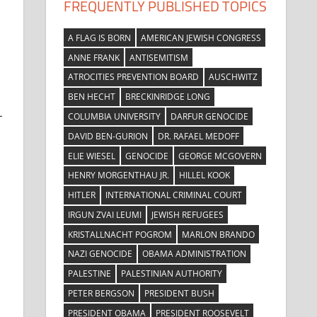
FREQUENTLY PUBLISHED TOPICS
A FLAG IS BORN
AMERICAN JEWISH CONGRESS
ANNE FRANK
ANTISEMITISM
ATROCITIES PREVENTION BOARD
AUSCHWITZ
BEN HECHT
BRECKINRIDGE LONG
-
COLUMBIA UNIVERSITY
DARFUR GENOCIDE
DAVID BEN-GURION
DR. RAFAEL MEDOFF
ELIE WIESEL
GENOCIDE
GEORGE MCGOVERN
HENRY MORGENTHAU JR.
HILLEL KOOK
HITLER
INTERNATIONAL CRIMINAL COURT
IRGUN ZVAI LEUMI
JEWISH REFUGEES
KRISTALLNACHT POGROM
MARLON BRANDO
NAZI GENOCIDE
OBAMA ADMINISTRATION
PALESTINE
PALESTINIAN AUTHORITY
PETER BERGSON
PRESIDENT BUSH
PRESIDENT OBAMA
PRESIDENT ROOSEVELT