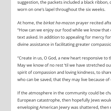
suggestion, the packets included a black ribbon,
worn on one’s lapel throughout the six weeks.
At home, the
birkat ha-mazon
prayer recited aft
‘‘How can we enjoy our food while we know that o
text asked. In addition to appealing for mercy for
divine assistance in facilitating greater compass
“Create in us, O God, a new heart responsive to t
May we know of no rest ‘til we have stretched out
spirit of compassion and loving kindness, to shar
who can be saved, that they may live because of 
If the atmosphere in the community could be ch
European catastrophe, then hopefully Jews would 
enveloping American Jewry was shattered, then rall