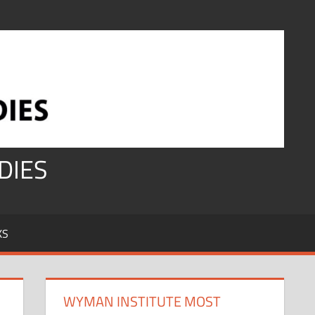
DIES
KS
WYMAN INSTITUTE MOST