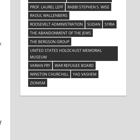
PROF. LAUREL LEFF
RABBI STEPHEN S. WISE
RAOUL WALLENBERG
ROOSEVELT ADMINISTRATION
SUDAN
SYRIA
THE ABANDONMENT OF THE JEWS
THE BERGSON GROUP
k
UNITED STATES HOLOCAUST MEMORIAL
MUSEUM
VARIAN FRY
WAR REFUGEE BOARD
WINSTON CHURCHILL
YAD VASHEM
ZIONISM
f