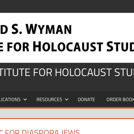
STITUTE FOR HOLOCAUST STU
LICATIONS
RESOURCES
DONATE
ORDER BOO
” FOR DIASPORA JEWS