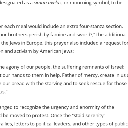
 designated as a
siman avelus
, or mourning symbol, to be
er each meal would include an extra four-stanza section.
ur brothers perish by famine and sword?,’’ the additional
 the Jews in Europe, this prayer also included a request fo
ion and activism by American Jews:
he agony of our people, the suffering remnants of Israel:
 our hands to them in help. Father of mercy, create in us 
e our bread with the starving and to seek rescue for those
us.”
anged to recognize the urgency and enormity of the
be moved to protest. Once the ‘‘staid serenity’’
ies, letters to political leaders, and other types of public