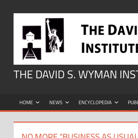
Skip
to
content
THE DAVID S. WYMAN IN
HOME
NEWS
ENCYCLOPEDIA
PUB
NO MORE “BUSINESS AS USUAL