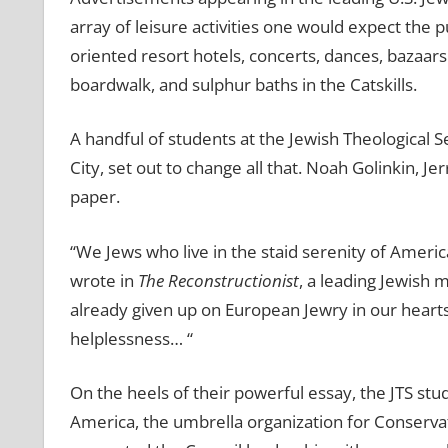
array of leisure activities one would expect the p
oriented resort hotels, concerts, dances, bazaars 
boardwalk, and sulphur baths in the Catskills.
A handful of students at the Jewish Theological 
City, set out to change all that. Noah Golinkin, J
paper.
‘‘We Jews who live in the staid serenity of Americ
wrote in
The Reconstructionist
, a leading Jewish m
already given up on European Jewry in our hearts,
helplessness… “
On the heels of their powerful essay, the JTS st
America, the umbrella organization for Conserv