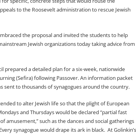
for specific, concrete steps that would rouse the
ppeals to the Roosevelt administration to rescue Jewish
mbraced the proposal and invited the students to help
ne mainstream Jewish organizations today taking advice from
il prepared a detailed plan for a six-week, nationwide
rning (Sefira) following Passover. An information packet
as sent to thousands of synagogues around the country.
ended to alter Jewish life so that the plight of European
ndays and Thursdays would be declared ‘‘partial fast
ns of amusement,” such as the dances and social gatherings
very synagogue would drape its ark in black.
At Golinkin’