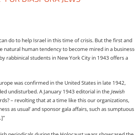
 do to help Israel in this time of crisis. But the first and
the natural human tendency to become mired in a business
 rabbinical students in New York City in 1943 offers a
rope was confirmed in the United States in late 1942,
ded undisturbed.
A January 1943 editorial in the
Jewish
s? – revolting that at a time like this our organizations,
iness as usual’ and sponsor gala affairs, such as sumptuous
]’’
wish periodicals during the Holocaust years showcased the