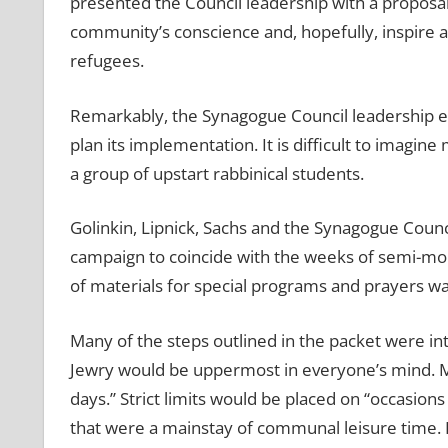
presented the Council leadership with a proposal 
community’s conscience and, hopefully, inspire a
refugees.
Remarkably, the Synagogue Council leadership e
plan its implementation. It is difficult to imagi
a group of upstart rabbinical students.
Golinkin, Lipnick, Sachs and the Synagogue Counc
campaign to coincide with the weeks of semi-mou
of materials for special programs and prayers w
Many of the steps outlined in the packet were int
Jewry would be uppermost in everyone’s mind. Mo
days.’’ Strict limits would be placed on “occasio
that were a mainstay of communal leisure time. E