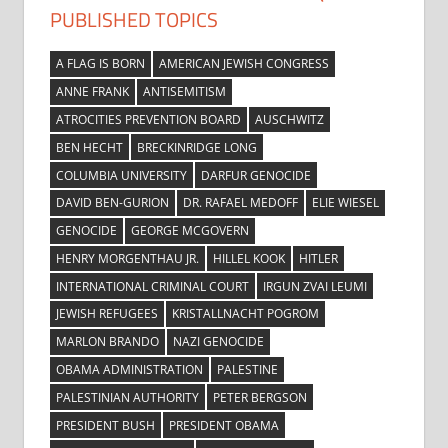
PUBLISHED TOPICS
A FLAG IS BORN
AMERICAN JEWISH CONGRESS
ANNE FRANK
ANTISEMITISM
ATROCITIES PREVENTION BOARD
AUSCHWITZ
BEN HECHT
BRECKINRIDGE LONG
COLUMBIA UNIVERSITY
DARFUR GENOCIDE
DAVID BEN-GURION
DR. RAFAEL MEDOFF
ELIE WIESEL
GENOCIDE
GEORGE MCGOVERN
HENRY MORGENTHAU JR.
HILLEL KOOK
HITLER
INTERNATIONAL CRIMINAL COURT
IRGUN ZVAI LEUMI
JEWISH REFUGEES
KRISTALLNACHT POGROM
MARLON BRANDO
NAZI GENOCIDE
OBAMA ADMINISTRATION
PALESTINE
PALESTINIAN AUTHORITY
PETER BERGSON
PRESIDENT BUSH
PRESIDENT OBAMA