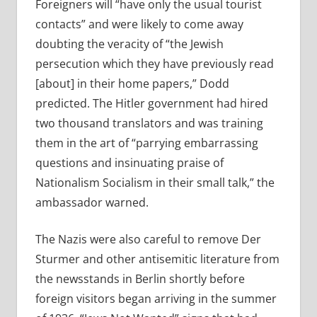
Foreigners will “have only the usual tourist
contacts” and were likely to come away
doubting the veracity of “the Jewish
persecution which they have previously read
[about] in their home papers,” Dodd
predicted. The Hitler government had hired
two thousand translators and was training
them in the art of “parrying embarrassing
questions and insinuating praise of
Nationalism Socialism in their small talk,” the
ambassador warned.
The Nazis were also careful to remove Der
Sturmer and other antisemitic literature from
the newsstands in Berlin shortly before
foreign visitors began arriving in the summer