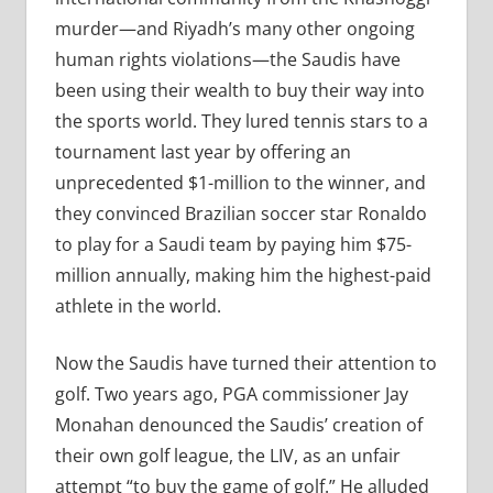
murder—and Riyadh’s many other ongoing
human rights violations—the Saudis have
been using their wealth to buy their way into
the sports world. They lured tennis stars to a
tournament last year by offering an
unprecedented $1-million to the winner, and
they convinced Brazilian soccer star Ronaldo
to play for a Saudi team by paying him $75-
million annually, making him the highest-paid
athlete in the world.
Now the Saudis have turned their attention to
golf. Two years ago, PGA commissioner Jay
Monahan denounced the Saudis’ creation of
their own golf league, the LIV, as an unfair
attempt “to buy the game of golf.” He alluded