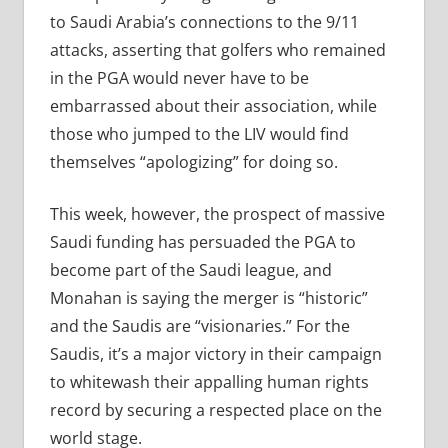
to Saudi Arabia’s connections to the 9/11
attacks, asserting that golfers who remained
in the PGA would never have to be
embarrassed about their association, while
those who jumped to the LIV would find
themselves “apologizing” for doing so.
This week, however, the prospect of massive
Saudi funding has persuaded the PGA to
become part of the Saudi league, and
Monahan is saying the merger is “historic”
and the Saudis are “visionaries.” For the
Saudis, it’s a major victory in their campaign
to whitewash their appalling human rights
record by securing a respected place on the
world stage.