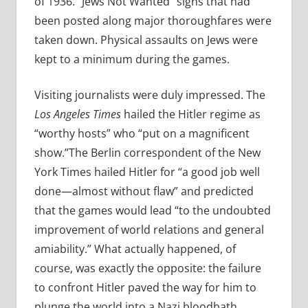
of 1936. “Jews Not Wanted” signs that had
been posted along major thoroughfares were
taken down. Physical assaults on Jews were
kept to a minimum during the games.
Visiting journalists were duly impressed. The
Los Angeles Times
hailed the Hitler regime as
“worthy hosts” who “put on a magnificent
show.”The Berlin correspondent of the New
York Times hailed Hitler for “a good job well
done—almost without flaw” and predicted
that the games would lead “to the undoubted
improvement of world relations and general
amiability.” What actually happened, of
course, was exactly the opposite: the failure
to confront Hitler paved the way for him to
plunge the world into a Nazi bloodbath.