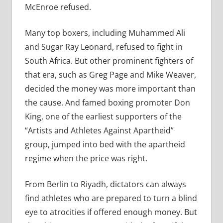
McEnroe refused.
Many top boxers, including Muhammed Ali
and Sugar Ray Leonard, refused to fight in
South Africa. But other prominent fighters of
that era, such as Greg Page and Mike Weaver,
decided the money was more important than
the cause. And famed boxing promoter Don
King, one of the earliest supporters of the
“Artists and Athletes Against Apartheid”
group, jumped into bed with the apartheid
regime when the price was right.
From Berlin to Riyadh, dictators can always
find athletes who are prepared to turn a blind
eye to atrocities if offered enough money. But