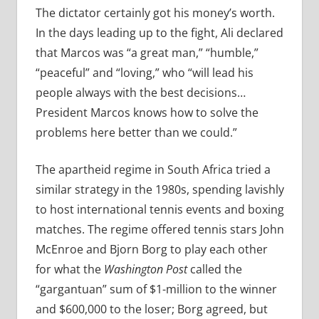
The dictator certainly got his money’s worth.
In the days leading up to the fight, Ali declared
that Marcos was “a great man,” “humble,”
“peaceful” and “loving,” who “will lead his
people always with the best decisions…
President Marcos knows how to solve the
problems here better than we could.”
The apartheid regime in South Africa tried a
similar strategy in the 1980s, spending lavishly
to host international tennis events and boxing
matches. The regime offered tennis stars John
McEnroe and Bjorn Borg to play each other
for what the
Washington Post
called the
“gargantuan” sum of $1-million to the winner
and $600,000 to the loser; Borg agreed, but