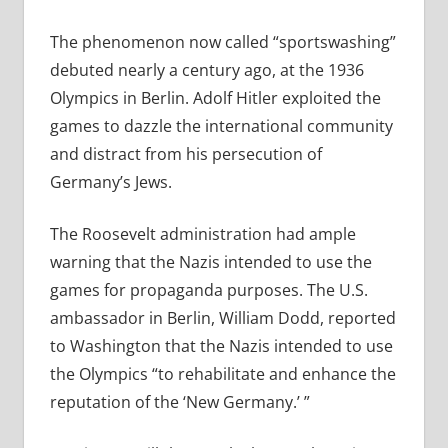
The phenomenon now called “sportswashing”
debuted nearly a century ago, at the 1936
Olympics in Berlin. Adolf Hitler exploited the
games to dazzle the international community
and distract from his persecution of
Germany’s Jews.
The Roosevelt administration had ample
warning that the Nazis intended to use the
games for propaganda purposes. The U.S.
ambassador in Berlin, William Dodd, reported
to Washington that the Nazis intended to use
the Olympics “to rehabilitate and enhance the
reputation of the ‘New Germany.’ ”