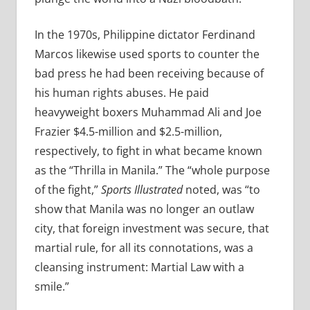
In the 1970s, Philippine dictator Ferdinand
Marcos likewise used sports to counter the
bad press he had been receiving because of
his human rights abuses. He paid
heavyweight boxers Muhammad Ali and Joe
Frazier $4.5-million and $2.5-million,
respectively, to fight in what became known
as the “Thrilla in Manila.” The “whole purpose
of the fight,”
Sports Illustrated
noted, was “to
show that Manila was no longer an outlaw
city, that foreign investment was secure, that
martial rule, for all its connotations, was a
cleansing instrument: Martial Law with a
smile.”