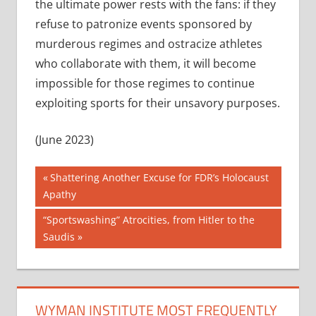
the ultimate power rests with the fans: if they
refuse to patronize events sponsored by
murderous regimes and ostracize athletes
who collaborate with them, it will become
impossible for those regimes to continue
exploiting sports for their unsavory purposes.
(June 2023)
Post
Previous
Shattering Another Excuse for FDR’s Holocaust
Post:
Apathy
navigation
Next
“Sportswashing” Atrocities, from Hitler to the
Post:
Saudis
WYMAN INSTITUTE MOST FREQUENTLY