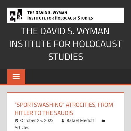
Skip
to
content
THE DAVID S. WYMAN
INSTITUTE FOR HOLOCAUST
STUDIES
“SPORTSWASHING” ATROCITIES, FROM
HITLER TO THE SAUDIS
October 25, 2023
Rafael Medoff
Articles