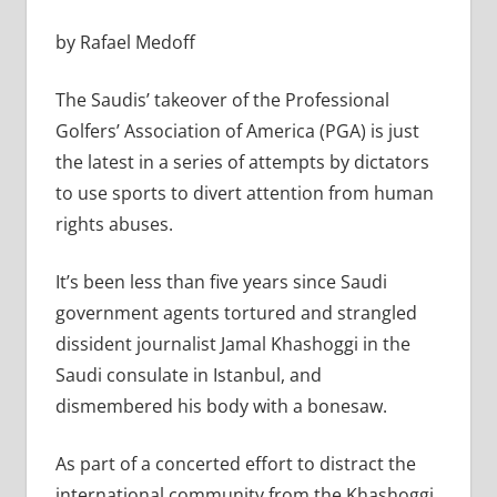
by Rafael Medoff
The Saudis’ takeover of the Professional
Golfers’ Association of America (PGA) is just
the latest in a series of attempts by dictators
to use sports to divert attention from human
rights abuses.
It’s been less than five years since Saudi
government agents tortured and strangled
dissident journalist Jamal Khashoggi in the
Saudi consulate in Istanbul, and
dismembered his body with a bonesaw.
As part of a concerted effort to distract the
international community from the Khashoggi