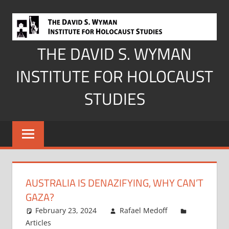
Skip
to
content
THE DAVID S. WYMAN
INSTITUTE FOR HOLOCAUST
STUDIES
AUSTRALIA IS DENAZIFYING, WHY CAN’T
GAZA?
February 23, 2024
Rafael Medoff
Articles