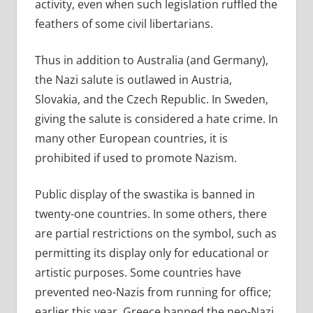
activity, even when such legislation ruffled the
feathers of some civil libertarians.
Thus in addition to Australia (and Germany),
the Nazi salute is outlawed in Austria,
Slovakia, and the Czech Republic. In Sweden,
giving the salute is considered a hate crime. In
many other European countries, it is
prohibited if used to promote Nazism.
Public display of the swastika is banned in
twenty-one countries. In some others, there
are partial restrictions on the symbol, such as
permitting its display only for educational or
artistic purposes. Some countries have
prevented neo-Nazis from running for office;
earlier this year, Greece banned the neo-Nazi