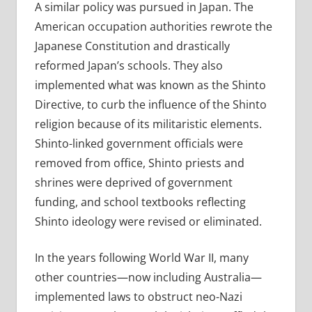
A similar policy was pursued in Japan. The
American occupation authorities rewrote the
Japanese Constitution and drastically
reformed Japan’s schools. They also
implemented what was known as the Shinto
Directive, to curb the influence of the Shinto
religion because of its militaristic elements.
Shinto-linked government officials were
removed from office, Shinto priests and
shrines were deprived of government
funding, and school textbooks reflecting
Shinto ideology were revised or eliminated.
In the years following World War II, many
other countries—now including Australia—
implemented laws to obstruct neo-Nazi