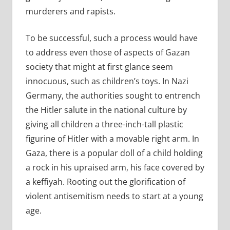
murderers and rapists.
To be successful, such a process would have
to address even those of aspects of Gazan
society that might at first glance seem
innocuous, such as children’s toys. In Nazi
Germany, the authorities sought to entrench
the Hitler salute in the national culture by
giving all children a three-inch-tall plastic
figurine of Hitler with a movable right arm.
In
Gaza, there is a popular doll of a child holding
a rock in his upraised arm, his face covered by
a keffiyah. Rooting out the glorification of
violent antisemitism needs to start at a young
age.