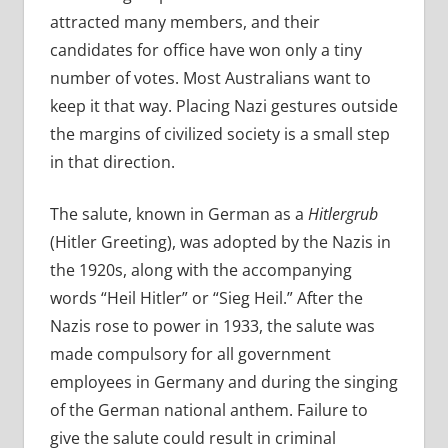
attracted many members, and their
candidates for office have won only a tiny
number of votes. Most Australians want to
keep it that way. Placing Nazi gestures outside
the margins of civilized society is a small step
in that direction.
The salute, known in German as a
Hitlergrub
(Hitler Greeting), was adopted by the Nazis in
the 1920s, along with the accompanying
words “Heil Hitler” or “Sieg Heil.” After the
Nazis rose to power in 1933, the salute was
made compulsory for all government
employees in Germany and during the singing
of the German national anthem. Failure to
give the salute could result in criminal