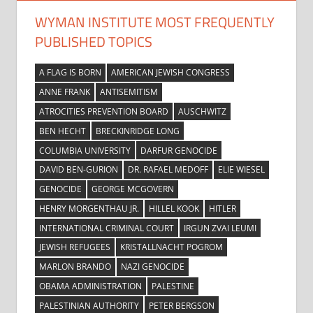
WYMAN INSTITUTE MOST FREQUENTLY
PUBLISHED TOPICS
A FLAG IS BORN
AMERICAN JEWISH CONGRESS
ANNE FRANK
ANTISEMITISM
ATROCITIES PREVENTION BOARD
AUSCHWITZ
BEN HECHT
BRECKINRIDGE LONG
COLUMBIA UNIVERSITY
DARFUR GENOCIDE
DAVID BEN-GURION
DR. RAFAEL MEDOFF
ELIE WIESEL
GENOCIDE
GEORGE MCGOVERN
HENRY MORGENTHAU JR.
HILLEL KOOK
HITLER
INTERNATIONAL CRIMINAL COURT
IRGUN ZVAI LEUMI
JEWISH REFUGEES
KRISTALLNACHT POGROM
MARLON BRANDO
NAZI GENOCIDE
OBAMA ADMINISTRATION
PALESTINE
PALESTINIAN AUTHORITY
PETER BERGSON