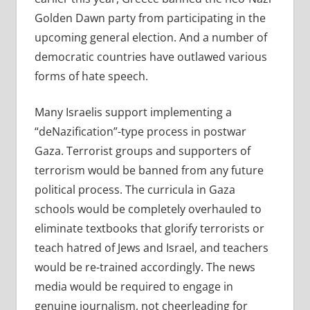
Golden Dawn party from participating in the
upcoming general election. And a number of
democratic countries have outlawed various
forms of hate speech.
Many Israelis support implementing a
“deNazification”-type process in postwar
Gaza. Terrorist groups and supporters of
terrorism would be banned from any future
political process. The curricula in Gaza
schools would be completely overhauled to
eliminate textbooks that glorify terrorists or
teach hatred of Jews and Israel, and teachers
would be re-trained accordingly. The news
media would be required to engage in
genuine journalism, not cheerleading for