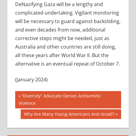
DeNazifying Gaza will be a lengthy and
complicated undertaking. Vigilant monitoring
will be necessary to guard against backsliding,
and even decades from now, additional
corrective steps might be needed, just as
Australia and other countries are still doing,
all these years after World War II. But the
alternative is an eventual repeat of October 7.
(January 2024)
Post
Previous
“Diversity” Advocate Denies Antisemitic
Post:
Violence
navigation
Next
Why Are Many Young Americans Anti-Israel?
Post: