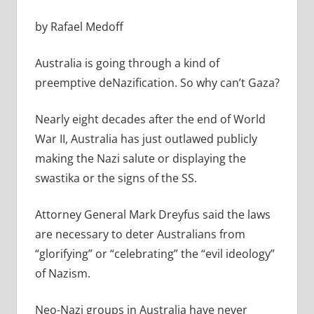
by Rafael Medoff
Australia is going through a kind of
preemptive deNazification. So why can’t Gaza?
Nearly eight decades after the end of World
War II, Australia has just outlawed publicly
making the Nazi salute or displaying the
swastika or the signs of the SS.
A
ttorney General Mark Dreyfus said the laws
are necessary to deter Australians from
“glorifying” or “celebrating” the “evil ideology”
of Nazism.
Neo-Nazi groups in Australia have never