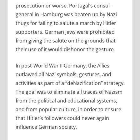
prosecution or worse. Portugal’s consul-
general in Hamburg was beaten up by Nazi
thugs for failing to salute a march by Hitler
supporters. German Jews were prohibited
from giving the salute on the grounds that
their use of it would dishonor the gesture.
In post-World War II Germany, the Allies
outlawed
all Nazi symbols, gestures, and
activities as part of a
“deNazification” strategy.
The goal was to eliminate all traces of Nazism
from the political and educational systems,
and from popular culture, in order to ensure
that Hitler’s followers could never again
influence German society.