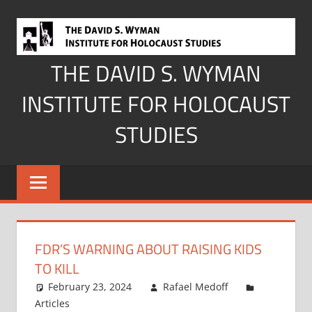
Skip
to
content
THE DAVID S. WYMAN
INSTITUTE FOR HOLOCAUST
STUDIES
FDR’S WARNING ABOUT RAISING KIDS
TO KILL
February 23, 2024
Rafael Medoff
Articles