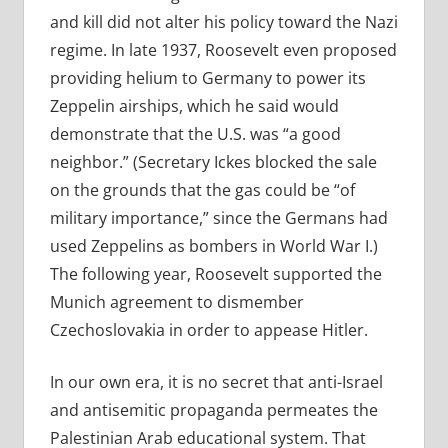
and kill did not alter his policy toward the Nazi
regime. In late 1937, Roosevelt even proposed
providing helium to Germany to power its
Zeppelin airships, which he said would
demonstrate that the U.S. was “a good
neighbor.” (Secretary Ickes blocked the sale
on the grounds that the gas could be “of
military importance,” since the Germans had
used Zeppelins as bombers in World War I.)
The following year, Roosevelt supported the
Munich agreement to dismember
Czechoslovakia in order to appease Hitler.
In our own era, it is no secret that anti-Israel
and antisemitic propaganda permeates the
Palestinian Arab educational system. That