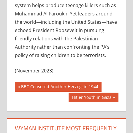
system helps produce teenage killers such as
Muhammad Al-Faroukh. Yet leaders around
the world—including the United States—have
echoed President Roosevelt in pursuing
friendly relations with the Palestinian
Authority rather than confronting the PA’s
policy of raising children to be terrorists.
(November 2023)
Post
Previous
BBC Censored Another Herzog–in 1944
Post:
navigation
Next
Hitler Youth in Gaza
Post:
WYMAN INSTITUTE MOST FREQUENTLY