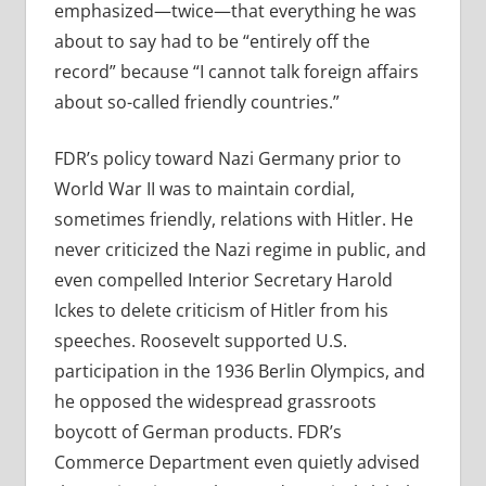
emphasized—twice—that everything he was
about to say had to be “entirely off the
record” because “I cannot talk foreign affairs
about so-called friendly countries.”
FDR’s policy toward Nazi Germany prior to
World War II was to maintain cordial,
sometimes friendly, relations with Hitler. He
never criticized the Nazi regime in public, and
even compelled Interior Secretary Harold
Ickes to delete criticism of Hitler from his
speeches. Roosevelt supported U.S.
participation in the 1936 Berlin Olympics, and
he opposed the widespread grassroots
boycott of German products. FDR’s
Commerce Department even quietly advised