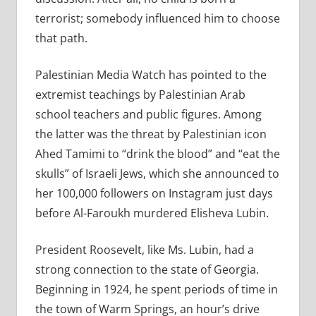
terrorist; somebody influenced him to choose
that path.
Palestinian Media Watch has pointed to the
extremist teachings by Palestinian Arab
school teachers and public figures. Among
the latter was the threat by Palestinian icon
Ahed Tamimi to “drink the blood” and “eat the
skulls” of Israeli Jews, which she announced to
her 100,000 followers on Instagram just days
before Al-Faroukh murdered Elisheva Lubin.
President Roosevelt, like Ms. Lubin, had a
strong connection to the state of Georgia.
Beginning in 1924, he spent periods of time in
the town of Warm Springs, an hour’s drive