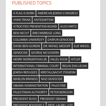
PUBLISHED TOPICS
A FLAG IS BORN
AMERICAN JEWISH CONGRESS
ANNE FRANK
ANTISEMITISM
ATROCITIES PREVENTION BOARD
AUSCHWITZ
BEN HECHT
BRECKINRIDGE LONG
COLUMBIA UNIVERSITY
DARFUR GENOCIDE
DAVID BEN-GURION
DR. RAFAEL MEDOFF
ELIE WIESEL
GENOCIDE
GEORGE MCGOVERN
HENRY MORGENTHAU JR.
HILLEL KOOK
HITLER
INTERNATIONAL CRIMINAL COURT
IRGUN ZVAI LEUMI
JEWISH REFUGEES
KRISTALLNACHT POGROM
MARLON BRANDO
NAZI GENOCIDE
OBAMA ADMINISTRATION
PALESTINE
PALESTINIAN AUTHORITY
PETER BERGSON
PRESIDENT BUSH
PRESIDENT OBAMA
PRESIDENT ROOSEVELT
PROF. LAUREL LEFF