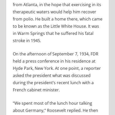
from Atlanta, in the hope that exercising in its
therapeutic waters would help him recover
from polio. He built a home there, which came
to be known as the Little White House. It was
in Warm Springs that he suffered his fatal
stroke in 1945.
On the afternoon of September 7, 1934, FDR
held a press conference in his residence at
Hyde Park, New York. At one point, a reporter
asked the president what was discussed
during the president’s recent lunch with a
French cabinet minister.
“We spent most of the lunch hour talking
about Germany,” Roosevelt replied. He then