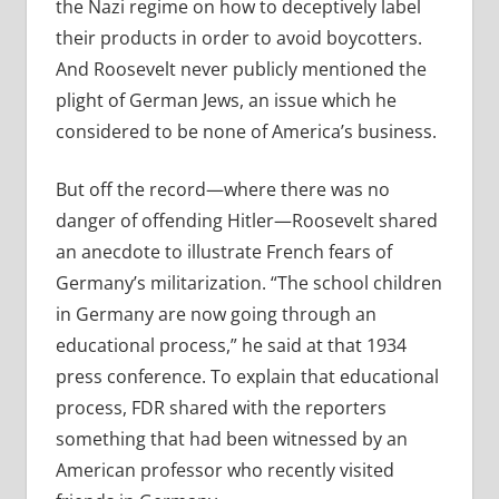
the Nazi regime on how to deceptively label
their products in order to avoid boycotters.
And Roosevelt never publicly mentioned the
plight of German Jews, an issue which he
considered to be none of America’s business.
But off the record—where there was no
danger of offending Hitler—Roosevelt shared
an anecdote to illustrate French fears of
Germany’s militarization. “The school children
in Germany are now going through an
educational process,” he said at that 1934
press conference. To explain that educational
process, FDR shared with the reporters
something that had been witnessed by an
American professor who recently visited