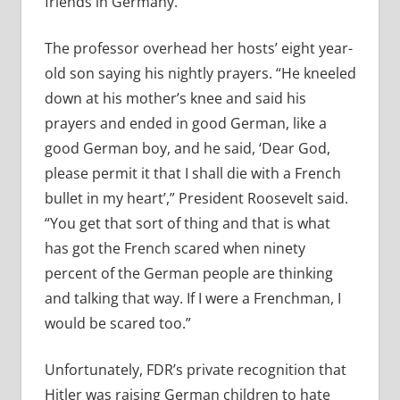
friends in Germany.
The professor overhead her hosts’ eight year-
old son saying his nightly prayers. “He kneeled
down at his mother’s knee and said his
prayers and ended in good German, like a
good German boy, and he said, ‘Dear God,
please permit it that I shall die with a French
bullet in my heart’,” President Roosevelt said.
“You get that sort of thing and that is what
has got the French scared when ninety
percent of the German people are thinking
and talking that way. If I were a Frenchman, I
would be scared too.”
Unfortunately, FDR’s private recognition that
Hitler was raising German children to hate