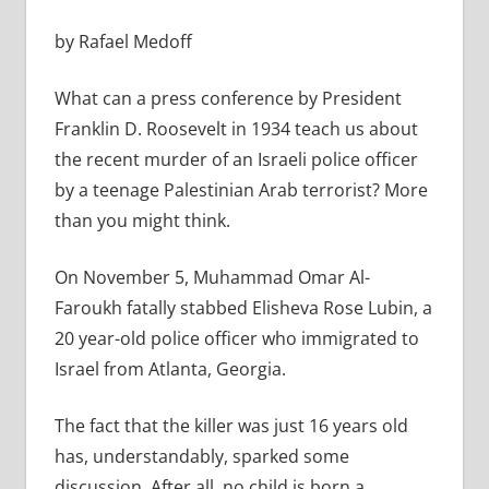
by Rafael Medoff
What can a press conference by President
Franklin D. Roosevelt in 1934 teach us about
the recent murder of an Israeli police officer
by a teenage Palestinian Arab terrorist? More
than you might think.
On November 5, Muhammad Omar Al-
Faroukh fatally stabbed Elisheva Rose Lubin, a
20 year-old police officer who immigrated to
Israel from Atlanta, Georgia.
The fact that the killer was just 16 years old
has, understandably, sparked some
discussion. After all, no child is born a