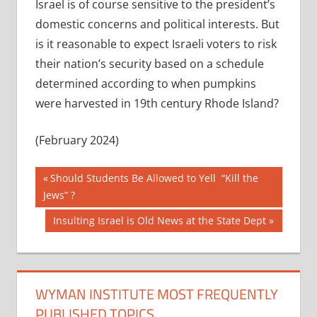
Israel is of course sensitive to the president’s
domestic concerns and political interests. But
is it reasonable to expect Israeli voters to risk
their nation’s security based on a schedule
determined according to when pumpkins
were harvested in 19th century Rhode Island?
(February 2024)
Post
Previous
Should Students Be Allowed to Yell “Kill the
Post:
Jews” ?
navigation
Next
Insulting Israel is Old News at the State Dept
Post:
WYMAN INSTITUTE MOST FREQUENTLY
PUBLISHED TOPICS