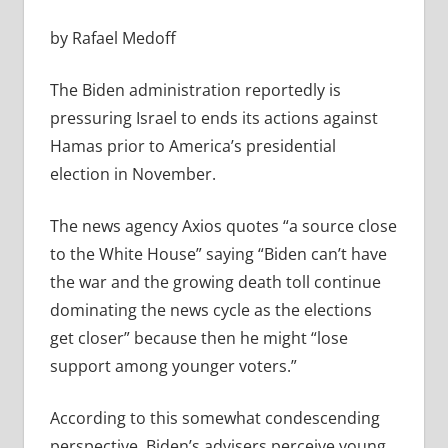
by Rafael Medoff
The Biden administration reportedly is
pressuring Israel to ends its actions against
Hamas prior to America’s presidential
election in November.
The news agency Axios quotes “a
source close
to the White House” saying “Biden can’t have
the war and the growing death toll continue
dominating the news cycle as the elections
get closer” because then
he might “lose
support among younger voters.”
According to this somewhat condescending
perspective, Biden’s advisers perceive young