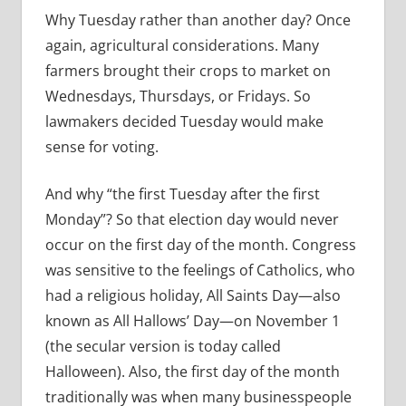
Why Tuesday rather than another day? Once
again, agricultural considerations. Many
farmers brought their crops to market on
Wednesdays, Thursdays, or Fridays. So
lawmakers decided Tuesday would make
sense for voting.
And why “the first Tuesday after the first
Monday”? So that election day would never
occur on the first day of the month. Congress
was sensitive to the feelings of Catholics, who
had a religious holiday, All Saints Day—also
known as All Hallows’ Day—on November 1
(the secular version is today called
Halloween). Also, the first day of the month
traditionally was when many businesspeople