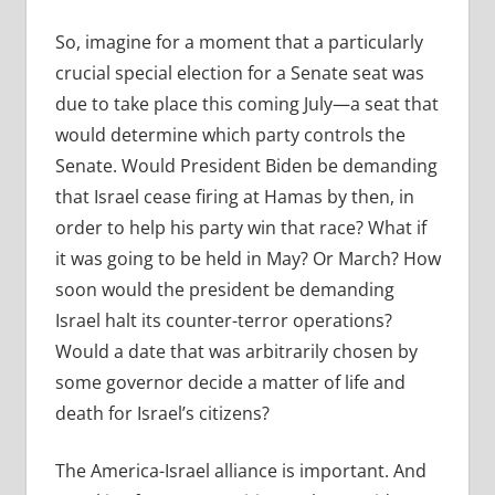
So, imagine for a moment that a particularly
crucial special election for a Senate seat was
due to take place this coming July—a seat that
would determine which party controls the
Senate. Would President Biden be demanding
that Israel cease firing at Hamas by then, in
order to help his party win that race? What if
it was going to be held in May? Or March? How
soon would the president be demanding
Israel halt its counter-terror operations?
Would a date that was arbitrarily chosen by
some governor decide a matter of life and
death for Israel’s citizens?
The America-Israel alliance is important. And