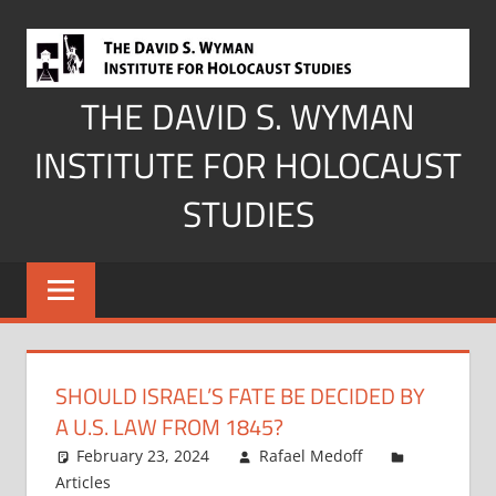
Skip
to
content
THE DAVID S. WYMAN
INSTITUTE FOR HOLOCAUST
STUDIES
SHOULD ISRAEL’S FATE BE DECIDED BY
A U.S. LAW FROM 1845?
February 23, 2024
Rafael Medoff
Articles