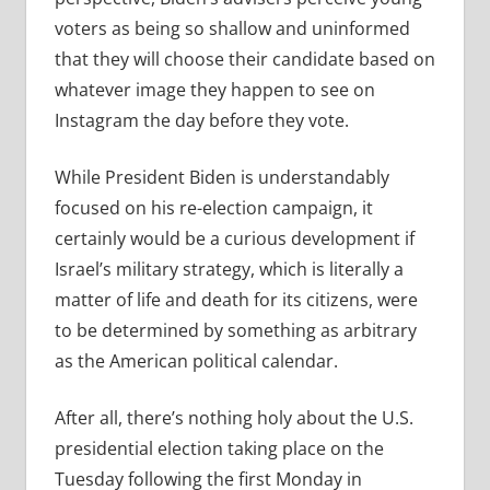
voters as being so shallow and uninformed
that they will choose their candidate based on
whatever image they happen to see on
Instagram the day before they vote.
While President Biden is understandably
focused on his re-election campaign, it
certainly would be a curious development if
Israel’s military strategy, which is literally a
matter of life and death for its citizens, were
to be determined by something as arbitrary
as the American political calendar.
After all, there’s nothing holy about the U.S.
presidential election taking place on the
Tuesday following the first Monday in