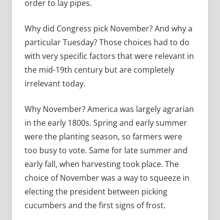
order to lay pipes.
Why did Congress pick November? And why a
particular Tuesday? Those choices had to do
with very specific factors that were relevant in
the mid-19th century but are completely
irrelevant today.
Why November? America was largely agrarian
in the early 1800s. Spring and early summer
were the planting season, so farmers were
too busy to vote. Same for late summer and
early fall, when harvesting took place. The
choice of November was a way to squeeze in
electing the president between picking
cucumbers and the first signs of frost.