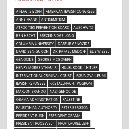
A FLAG IS BORN
AMERICAN JEWISH CONGRESS
ANNE FRANK
ANTISEMITISM
ATROCITIES PREVENTION BOARD
AUSCHWITZ
BEN HECHT
BRECKINRIDGE LONG
COLUMBIA UNIVERSITY
DARFUR GENOCIDE
DAVID BEN-GURION
DR. RAFAEL MEDOFF
ELIE WIESEL
GENOCIDE
GEORGE MCGOVERN
HENRY MORGENTHAU JR.
HILLEL KOOK
HITLER
INTERNATIONAL CRIMINAL COURT
IRGUN ZVAI LEUMI
JEWISH REFUGEES
KRISTALLNACHT POGROM
MARLON BRANDO
NAZI GENOCIDE
OBAMA ADMINISTRATION
PALESTINE
PALESTINIAN AUTHORITY
PETER BERGSON
PRESIDENT BUSH
PRESIDENT OBAMA
PRESIDENT ROOSEVELT
PROF. LAUREL LEFF