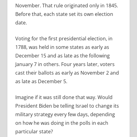
November. That rule originated only in 1845.
Before that, each state set its own election
date.
Voting for the first presidential election, in
1788, was held in some states as early as
December 15 and as late as the following
January 7 in others. Four years later, voters
cast their ballots as early as November 2 and
as late as December 5.
Imagine if it was still done that way. Would
President Biden be telling Israel to change its
military strategy every few days, depending
on how he was doing in the polls in each
particular state?