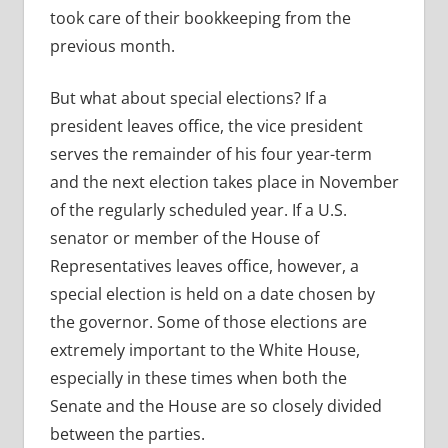
took care of their bookkeeping from the
previous month.
But what about special elections? If a
president leaves office, the vice president
serves the remainder of his four year-term
and the next election takes place in November
of the regularly scheduled year. If a U.S.
senator or member of the House of
Representatives leaves office, however, a
special election is held on a date chosen by
the governor. Some of those elections are
extremely important to the White House,
especially in these times when both the
Senate and the House are so closely divided
between the parties.