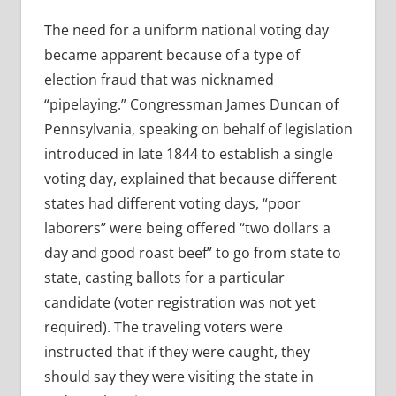
The need for a uniform national voting day
became apparent because of a type of
election fraud that was nicknamed
“pipelaying.” Congressman James Duncan of
Pennsylvania, speaking on behalf of legislation
introduced in late 1844 to establish a single
voting day, explained that because different
states had different voting days, “poor
laborers” were being offered “two dollars a
day and good roast beef” to go from state to
state, casting ballots for a particular
candidate (voter registration was not yet
required). The traveling voters were
instructed that if they were caught, they
should say they were visiting the state in