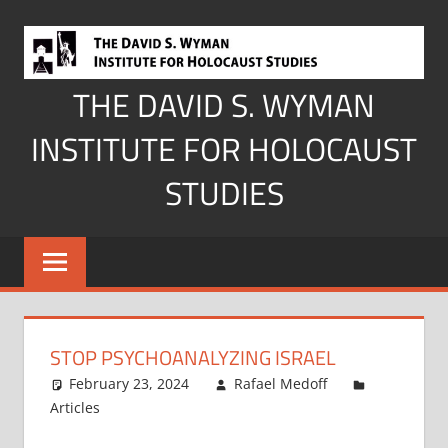
Skip
to
content
THE DAVID S. WYMAN
INSTITUTE FOR HOLOCAUST
STUDIES
STOP PSYCHOANALYZING ISRAEL
February 23, 2024
Rafael Medoff
Articles