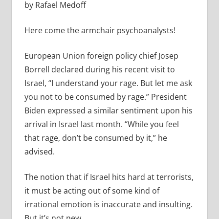
by Rafael Medoff
Here come the armchair psychoanalysts!
European Union foreign policy chief Josep
Borrell declared during his recent visit to
Israel, “
I understand your rage. But let me ask
you not to be consumed by rage.” President
Biden expressed a similar sentiment upon his
arrival in Israel last month. “
While you feel
that rage, don’t be consumed by it,” he
advised.
The notion that if Israel hits hard at terrorists,
it must be acting out of some kind of
irrational emotion is inaccurate and insulting.
But it’s not new.