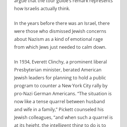
argue that the tour guide’s remark represents
how Israelis actually think.
In the years before there was an Israel, there
were those who dismissed Jewish concerns
about Nazism as a kind of emotional rage
from which Jews just needed to calm down.
In 1934, Everett Clinchy, a prominent liberal
Presbyterian minister, berated American
Jewish leaders for planning to hold a public
program to counter a New York City rally by
pro-Nazi German Americans. “The situation is
now like a tense quarrel between husband
and wife in a family,” Pickett counseled his
Jewish colleagues, “and when such a quarrel is
at its height, the intelligent thing to do is to