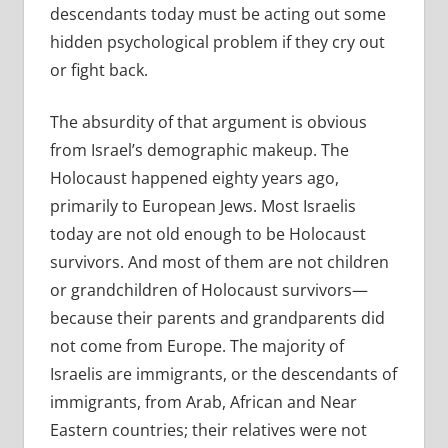
descendants today must be acting out some
hidden psychological problem if they cry out
or fight back.
The absurdity of that argument is obvious
from Israel’s demographic makeup. The
Holocaust happened eighty years ago,
primarily to European Jews. Most Israelis
today are not old enough to be Holocaust
survivors. And most of them are not children
or grandchildren of Holocaust survivors—
because their parents and grandparents did
not come from Europe. The majority of
Israelis are immigrants, or the descendants of
immigrants, from Arab, African and Near
Eastern countries; their relatives were not