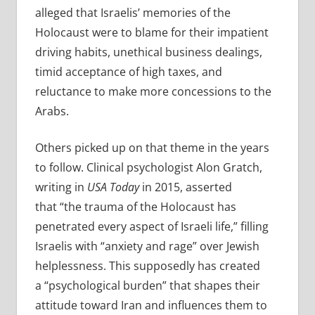
alleged that Israelis’ memories of the
Holocaust were to blame for their impatient
driving habits, unethical business dealings,
timid acceptance of high taxes, and
reluctance to make more concessions to the
Arabs.
Others picked up on that theme in the years
to follow. Clinical psychologist Alon Gratch,
writing in
USA Today
in 2015, asserted
that “the trauma of the Holocaust has
penetrated every aspect of Israeli life,” filling
Israelis with “anxiety and rage” over Jewish
helplessness. This supposedly has created
a “psychological burden” that shapes their
attitude toward Iran and influences them to