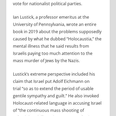
vote for nationalist political parties.
Ian Lustick, a professor emeritus at the
University of Pennsylvania, wrote an entire
book in 2019 about the problems supposedly
caused by what he dubbed “Holocaustia,” the
mental illness that he said results from
Israelis paying too much attention to the
mass murder of Jews by the Nazis.
Lustick’s extreme perspective included his
claim that Israel put Adolf Eichmann on
trial “so as to extend the period of usable
gentile sympathy and guilt.” He also invoked
Holocaust-related language in accusing Israel
of “the continuous mass shooting of