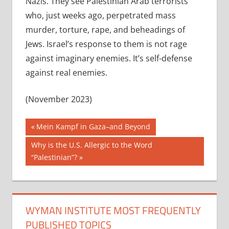
Nazis. They see Palestinian Arab terrorists
who, just weeks ago, perpetrated mass
murder, torture, rape, and beheadings of
Jews. Israel’s response to them is not rage
against imaginary enemies. It’s self-defense
against real enemies.
(November 2023)
Post
Previous
Mein Kampf in Gaza–and Beyond
Post:
navigation
Next
Why is the U.S. Allergic to the Word
Post:
“Palestinian”?
WYMAN INSTITUTE MOST FREQUENTLY
PUBLISHED TOPICS