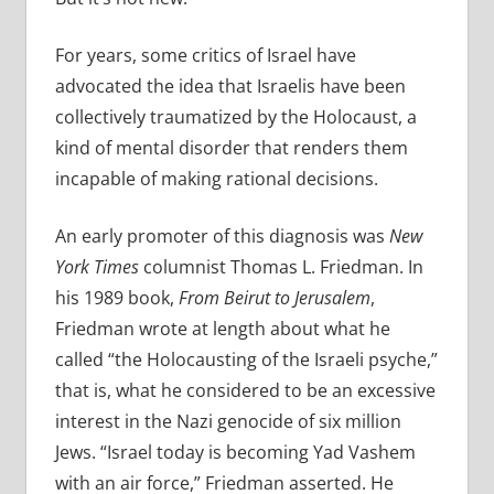
For years, some critics of Israel have
advocated the idea that Israelis have been
collectively traumatized by the Holocaust, a
kind of mental disorder that renders them
incapable of making rational decisions.
An early promoter of this diagnosis was
New
York Times
columnist Thomas L. Friedman. In
his 1989 book,
From Beirut to Jerusalem
,
Friedman wrote at length about what he
called “the Holocausting of the Israeli psyche,”
that is, what he considered to be an excessive
interest in the Nazi genocide of six million
Jews. “Israel today is becoming Yad Vashem
with an air force,” Friedman asserted. He