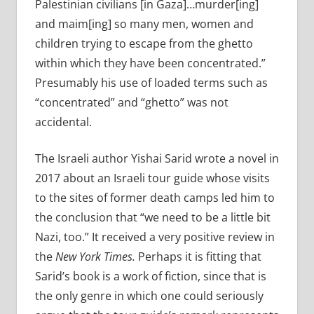
Palestinian civilians [in Gaza]…murder[ing]
and maim[ing] so many men, women and
children trying to escape from the ghetto
within which they have been concentrated.”
Presumably his use of loaded terms such as
“concentrated” and “ghetto” was not
accidental.
The Israeli author Yishai Sarid wrote a novel in
2017 about an Israeli tour guide whose visits
to the sites of former death camps led him to
the conclusion that “we need to be a little bit
Nazi, too.” It received a very positive review in
the
New York Times.
Perhaps it is fitting that
Sarid’s book is a work of fiction, since that is
the only genre in which one could seriously