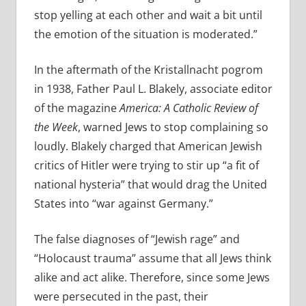
stop yelling at each other and wait a bit until
the emotion of the situation is moderated.”
In the aftermath of the Kristallnacht pogrom
in 1938, Father Paul L. Blakely, associate editor
of the magazine
America: A Catholic Review of
the Week
, warned Jews to stop complaining so
loudly. Blakely charged that American Jewish
critics of Hitler were trying to stir up “a fit of
national hysteria” that would drag the United
States into “war against Germany.”
The false diagnoses of “Jewish rage” and
“Holocaust trauma” assume that all Jews think
alike and act alike. Therefore, since some Jews
were persecuted in the past, their