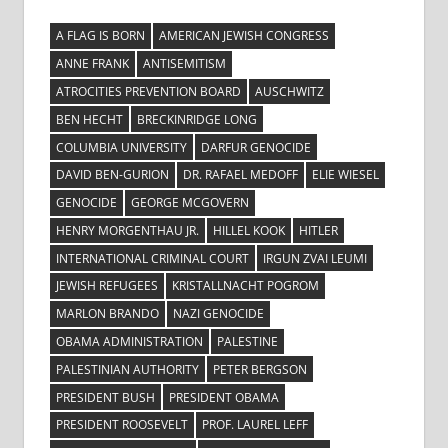
A FLAG IS BORN
AMERICAN JEWISH CONGRESS
ANNE FRANK
ANTISEMITISM
ATROCITIES PREVENTION BOARD
AUSCHWITZ
BEN HECHT
BRECKINRIDGE LONG
COLUMBIA UNIVERSITY
DARFUR GENOCIDE
DAVID BEN-GURION
DR. RAFAEL MEDOFF
ELIE WIESEL
GENOCIDE
GEORGE MCGOVERN
HENRY MORGENTHAU JR.
HILLEL KOOK
HITLER
INTERNATIONAL CRIMINAL COURT
IRGUN ZVAI LEUMI
JEWISH REFUGEES
KRISTALLNACHT POGROM
MARLON BRANDO
NAZI GENOCIDE
OBAMA ADMINISTRATION
PALESTINE
PALESTINIAN AUTHORITY
PETER BERGSON
PRESIDENT BUSH
PRESIDENT OBAMA
PRESIDENT ROOSEVELT
PROF. LAUREL LEFF