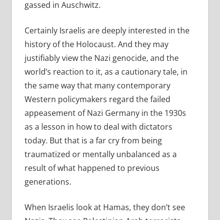
gassed in Auschwitz.
Certainly Israelis are deeply interested in the
history of the Holocaust. And they may
justifiably view the Nazi genocide, and the
world’s reaction to it, as a cautionary tale, in
the same way that many contemporary
Western policymakers regard the failed
appeasement of Nazi Germany in the 1930s
as a lesson in how to deal with dictators
today. But that is a far cry from being
traumatized or mentally unbalanced as a
result of what happened to previous
generations.
When Israelis look at Hamas, they don’t see