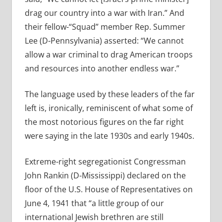
drag our country into a war with Iran.” And
their fellow-“Squad” member Rep. Summer
Lee (D-Pennsylvania) asserted: “We cannot
allow a war criminal to drag American troops
and resources into another endless war.”
The language used by these leaders of the far
left is, ironically, reminiscent of what some of
the most notorious figures on the far right
were saying in the late 1930s and early 1940s.
Extreme-right segregationist Congressman
John Rankin (D-Mississippi) declared on the
floor of the U.S. House of Representatives on
June 4, 1941 that “a little group of our
international Jewish brethren are still