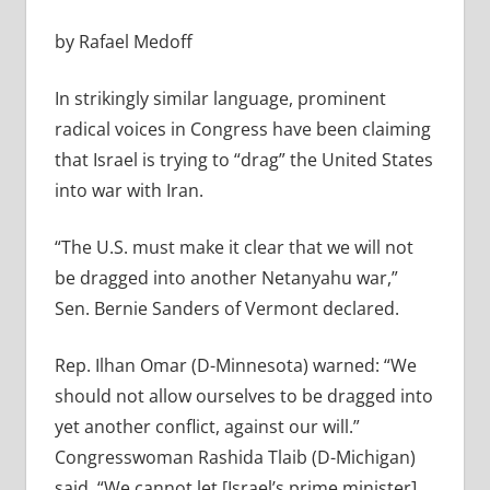
by Rafael Medoff
In strikingly similar language, prominent
radical voices in Congress have been claiming
that Israel is trying to “drag” the United States
into war with Iran.
“The U.S. must make it clear that we will not
be dragged into another Netanyahu war,”
Sen. Bernie Sanders of Vermont declared.
Rep. Ilhan Omar (D-Minnesota) warned: “
We
should not allow ourselves to be dragged into
yet another conflict, against our will.”
Congresswoman Rashida Tlaib (D-Michigan)
said, “We cannot let [Israel’s prime minister]