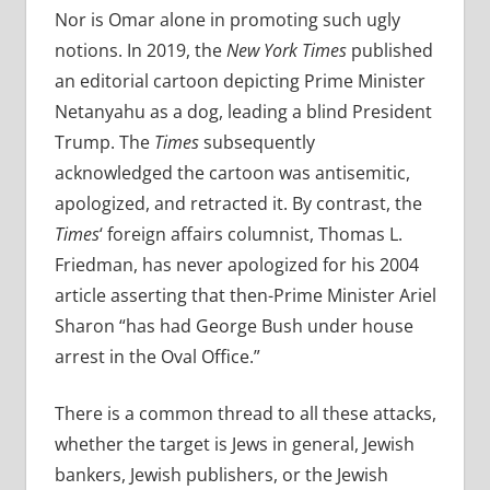
Nor is Omar alone in promoting such ugly
notions. In 2019, the
New York Times
published
an editorial cartoon depicting Prime Minister
Netanyahu as a dog, leading a blind President
Trump. The
Times
subsequently
acknowledged the cartoon was antisemitic,
apologized, and retracted it. By contrast, the
Times
‘ foreign affairs columnist, Thomas L.
Friedman, has never apologized for his 2004
article asserting that then-Prime Minister Ariel
Sharon “has had George Bush
under house
arrest in the Oval Office.”
There is a common thread to all these attacks,
whether the target is Jews in general, Jewish
bankers, Jewish publishers, or the Jewish