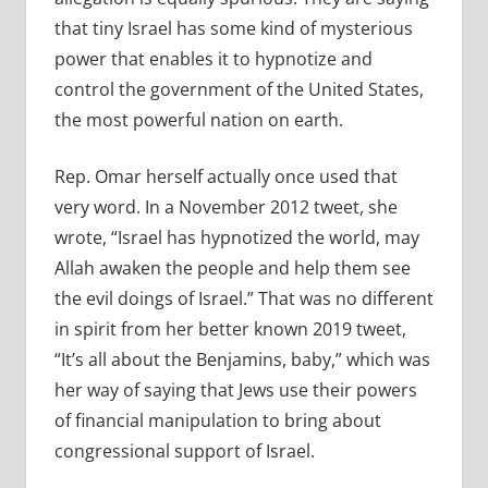
that tiny Israel has some kind of mysterious
power that enables it to hypnotize and
control the government of the United States,
the most powerful nation on earth.
Rep. Omar herself actually once used that
very word. In a November 2012 tweet, she
wrote, “Israel has hypnotized the world, may
Allah awaken the people and help them see
the evil doings of Israel.” That was no different
in spirit from her better known 2019 tweet,
“It’s all about the Benjamins, baby,” which was
her way of saying that Jews use their powers
of financial manipulation to bring about
congressional support of Israel.