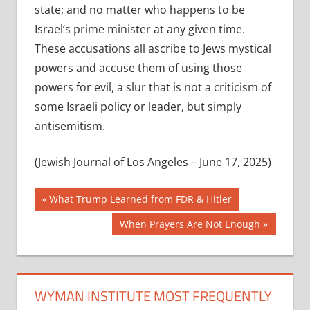
state; and no matter who happens to be
Israel’s prime minister at any given time.
These accusations all ascribe to Jews mystical
powers and accuse them of using those
powers for evil, a slur that is not a criticism of
some Israeli policy or leader, but simply
antisemitism.
(Jewish Journal of Los Angeles – June 17, 2025)
Post
Previous
What Trump Learned from FDR & Hitler
Post:
navigation
Next
When Prayers Are Not Enough
Post:
WYMAN INSTITUTE MOST FREQUENTLY