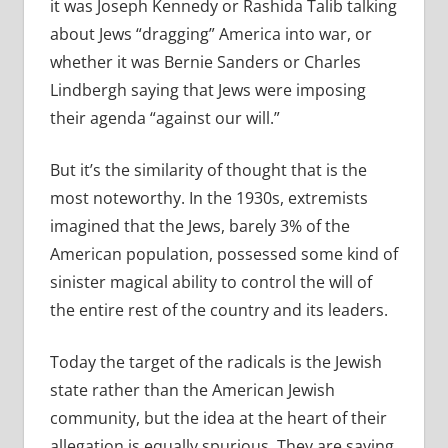
it was Joseph Kennedy or Rashida Talib talking
about Jews “dragging” America into war, or
whether it was Bernie Sanders or Charles
Lindbergh saying that Jews were imposing
their agenda “against our will.”
But it’s the similarity of thought that is the
most noteworthy. In the 1930s, extremists
imagined that the Jews, barely 3% of the
American population, possessed some kind of
sinister magical ability to control the will of
the entire rest of the country and its leaders.
Today the target of the radicals is the Jewish
state rather than the American Jewish
community, but the idea at the heart of their
allegation is equally spurious. They are saying