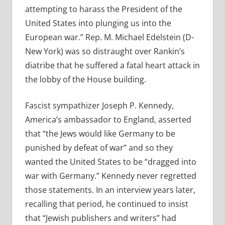
attempting to harass the President of the
United States into plunging us into the
European war.” Rep. M. Michael Edelstein (D-
New York) was so distraught over Rankin’s
diatribe that he suffered a fatal heart attack in
the lobby of the House building.
Fascist sympathizer Joseph P. Kennedy,
America’s ambassador to England, asserted
that “the Jews would like Germany to be
punished by defeat of war” and so they
wanted the United States to be “dragged into
war with Germany.” Kennedy never regretted
those statements. In an interview years later,
recalling that period, he continued to insist
that “Jewish publishers and writers” had