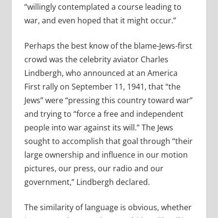
“willingly contemplated a course leading to
war, and even hoped that it might occur.”
Perhaps the best know of the blame-Jews-first
crowd was the celebrity aviator Charles
Lindbergh, who announced at an America
First rally on September 11, 1941, that “the
Jews” were “pressing this country toward war”
and trying to “force a free and independent
people into war against its will.” The Jews
sought to accomplish that goal through “their
large ownership and influence in our motion
pictures, our press, our radio and our
government,” Lindbergh declared.
The similarity of language is obvious, whether