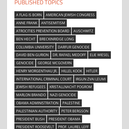
PUBLISHED TOPICS
A FLAG IS BORN
AMERICAN JEWISH CONGRESS
ANNE FRANK
ANTISEMITISM
ATROCITIES PREVENTION BOARD
AUSCHWITZ
BEN HECHT
BRECKINRIDGE LONG
COLUMBIA UNIVERSITY
DARFUR GENOCIDE
DAVID BEN-GURION
DR. RAFAEL MEDOFF
ELIE WIESEL
GENOCIDE
GEORGE MCGOVERN
HENRY MORGENTHAU JR.
HILLEL KOOK
HITLER
INTERNATIONAL CRIMINAL COURT
IRGUN ZVAI LEUMI
JEWISH REFUGEES
KRISTALLNACHT POGROM
MARLON BRANDO
NAZI GENOCIDE
OBAMA ADMINISTRATION
PALESTINE
PALESTINIAN AUTHORITY
PETER BERGSON
PRESIDENT BUSH
PRESIDENT OBAMA
PRESIDENT ROOSEVELT
PROF. LAUREL LEFF