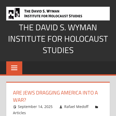
Skip
to
content
THE DAVID S. WYMAN
INSTITUTE FOR HOLOCAUST
STUDIES
ARE JEWS DRAGGING AMERICA INTO A
WAR?
September 14, 2025
Rafael Medoff
Articles