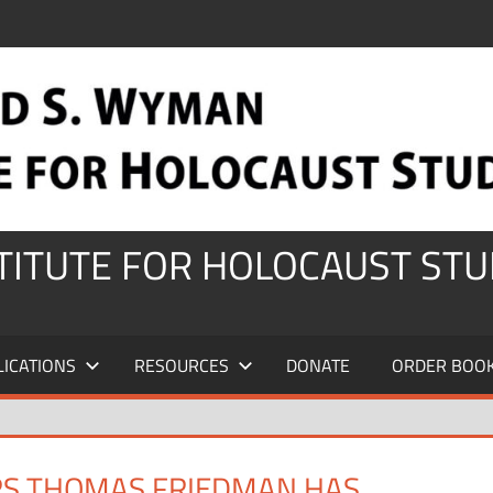
STITUTE FOR HOLOCAUST STU
LICATIONS
RESOURCES
DONATE
ORDER BOO
ERS THOMAS FRIEDMAN HAS