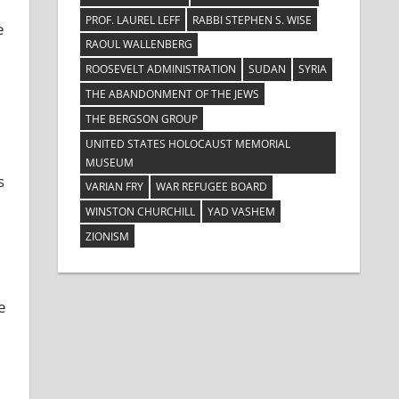
PROF. LAUREL LEFF
RABBI STEPHEN S. WISE
e
RAOUL WALLENBERG
ROOSEVELT ADMINISTRATION
SUDAN
SYRIA
THE ABANDONMENT OF THE JEWS
THE BERGSON GROUP
UNITED STATES HOLOCAUST MEMORIAL
MUSEUM
s
VARIAN FRY
WAR REFUGEE BOARD
WINSTON CHURCHILL
YAD VASHEM
ZIONISM
e