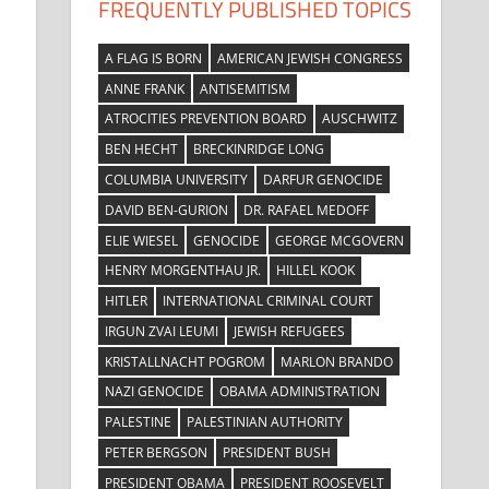
FREQUENTLY PUBLISHED TOPICS
A FLAG IS BORN
AMERICAN JEWISH CONGRESS
ANNE FRANK
ANTISEMITISM
ATROCITIES PREVENTION BOARD
AUSCHWITZ
BEN HECHT
BRECKINRIDGE LONG
COLUMBIA UNIVERSITY
DARFUR GENOCIDE
DAVID BEN-GURION
DR. RAFAEL MEDOFF
ELIE WIESEL
GENOCIDE
GEORGE MCGOVERN
HENRY MORGENTHAU JR.
HILLEL KOOK
HITLER
INTERNATIONAL CRIMINAL COURT
IRGUN ZVAI LEUMI
JEWISH REFUGEES
KRISTALLNACHT POGROM
MARLON BRANDO
NAZI GENOCIDE
OBAMA ADMINISTRATION
PALESTINE
PALESTINIAN AUTHORITY
PETER BERGSON
PRESIDENT BUSH
PRESIDENT OBAMA
PRESIDENT ROOSEVELT