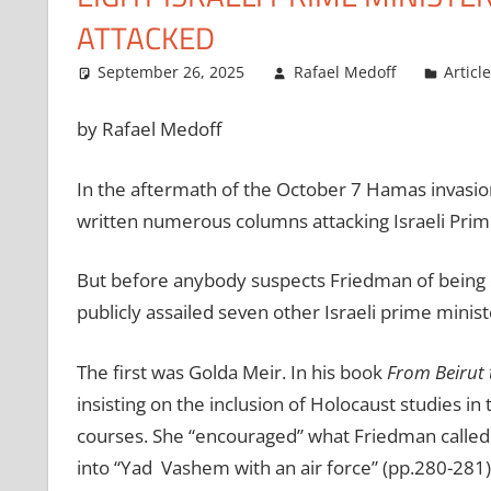
ATTACKED
September 26, 2025
Rafael Medoff
Articl
by Rafael Medoff
In the aftermath of the October 7 Hamas invasio
written numerous columns attacking Israeli Pri
But before anybody suspects Friedman of being o
publicly assailed seven other Israeli prime ministe
The first was Golda Meir. In his book
From Beirut 
insisting on the inclusion of Holocaust studies in 
courses. She “encouraged” what Friedman called “t
into
“
Yad Vashem with an air force” (pp.280-281)