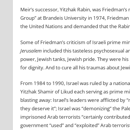
Meir’s successor, Yitzhak Rabin, was Friedman’s n
Group” at Brandeis University in 1974, Friedman 
the United Nations and demanded that the Rabin
Some of Friedman’s criticism of Israeli prime mi
Jerusalem
included this tasteless psychosexual
a
power, Jewish tanks, Jewish pride. They were his
for dignity. And to cure all his traumas about Jew
From 1984 to 1990, Israel was ruled by a nation
Yitzhak Shamir of Likud each serving as prime mi
blasting away: Israel’s leaders were afflicted by
they deserve it”; Israel was “demonizing” the Pale
imprisoned Arab terrorists “certainly contributed”
government “used” and “exploited” Arab terrorist