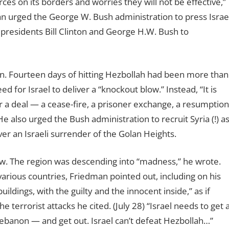
rces on its borders and worries they will not be effective,”
man urged the George W. Bush administration to press Israe
r presidents Bill Clinton and George H.W. Bush to
in. Fourteen days of hitting Hezbollah had been more than
for Israel to deliver a “knockout blow.” Instead, “It is
 a deal — a cease-fire, a prisoner exchange, a resumption
e also urged the Bush administration to recruit Syria (!) a
over an Israeli surrender of the Golan Heights.
low. The region was descending into “madness,” he wrote.
 various countries, Friedman pointed out, including on his
 buildings, with the guilty and the innocent inside,” as if
e terrorist attacks he cited. (July 28) “Israel needs to get 
Lebanon — and get out. Israel can
’
t defeat Hezbollah…”