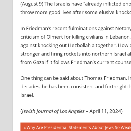
(August 9) The Israelis have “already inflicted 
throw more good lives after some elusive knocko
In Friedman’s recent fulminations against Netan
criticism of Olmert for killing civilians in Lebano
against knocking out Hezbollah altogether. How 
stronger and firing rockets into northern Israel a
from Gaza if it follows Friedman’s current counse
One thing can be said about Thomas Friedman. In
decades, he has been consistent and forthright: 
Israel.
(
Jewish Journal of Los Angeles
– April 11, 2024)
Post
Previous
Why Are Presidential Statements About Jews So Weak