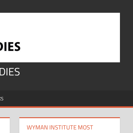
DIES
KS
WYMAN INSTITUTE MOST