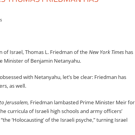
es
n of Israel, Thomas L. Friedman of the
New York Times
has
me Minister of Benjamin Netanyahu.
bsessed with Netanyahu, let’s be clear: Friedman has
rs, as well.
to Jerusalem,
Friedman lambasted Prime Minister Meir for
the curricula of Israeli high schools and army officers’
he ‘Holocausting’ of the Israeli psyche,” turning Israel