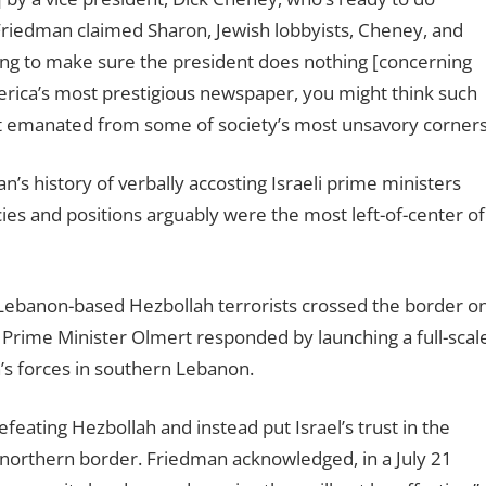
Friedman claimed Sharon, Jewish lobbyists, Cheney, and
ring to make sure the president does nothing [concern
ing
merica’s most prestigious newspaper, you might think such
dent emanated from some of society’s most unsavory corners
s history of verbally accosting Israeli prime ministers
es and positions arguably were the most left-of-center of
, Lebanon-based Hezbollah terrorists crossed the border o
. Prime Minister Olmert responded by launching a full-scal
h’s forces in southern Lebanon.
ating Hezbollah and instead put Israel’s trust in the
s northern border. Friedman acknowledged, in a July 21