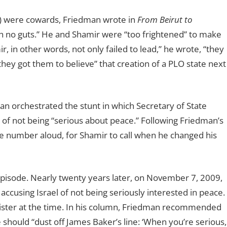
r) were cowards, Friedman wrote in
From Beirut to
 no guts.” He and Shamir were “too frightened” to make
 in other words, not only failed to lead,” he wrote, “they
hey got them to believe” that creation of a PLO state next
 orchestrated the stunt in which Secretary of State
of not being “serious about peace.” Following Friedman’s
e number aloud, for Shamir to call when he changed his
 episode. Nearly twenty years later, on November 7, 2009,
accusing Israel of not being seriously interested in peace.
ter at the time. In his column, Friedman recommended
he should
“
dust off James Baker
’
s line:
‘
When you
’
re serious,