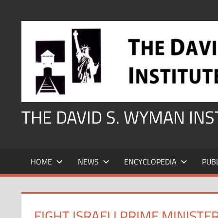
Skip
to
content
THE DAVID S. WYMAN IN
HOME
NEWS
ENCYCLOPEDIA
PUB
EIGHT ISRAELI PRIME MINIST