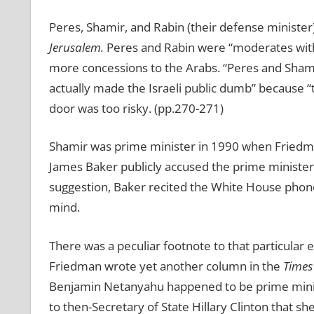
Peres, Shamir, and Rabin (their defense ministe
Jerusalem.
Peres and Rabin were “moderates with
more concessions to the Arabs. “Peres and Shamir,
actually made the Israeli public dumb” because “t
door was too risky. (pp.270-271)
Shamir was prime minister in 1990 when Friedman
James Baker publicly accused the prime minister 
suggestion, Baker recited the White House phon
mind.
There was a peculiar footnote to that particular
Friedman wrote yet another column in the
Times
Benjamin Netanyahu happened to be prime minis
to then-Secretary of State Hillary Clinton that s