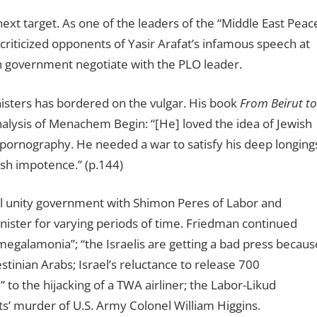
ext target. As one of the leaders of the “Middle East Peac
criticized opponents of Yasir Arafat’s infamous speech at
 government negotiate with the PLO leader.
nisters has bordered on the vulgar. His book
From Beirut to
nalysis of Menachem Begin:
“
[He] loved the idea of Jewish
 pornography. He needed a war to satisfy his deep longing
ish impotence.” (p.144)
al unity government with Shimon Peres of Labor and
nister for varying periods of time. Friedman continued
 “megalamonia”; “the Israelis are getting a bad press becaus
stinian Arabs; Israel’s reluctance to release 700
 to the hijacking of a TWA airliner; the Labor-Likud
s’ murder of U.S. Army Colonel William Higgins.