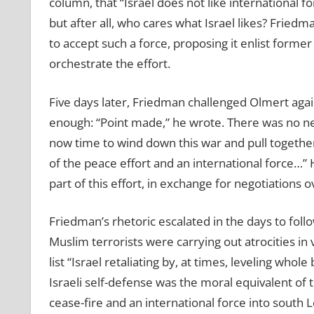
column, that “Israel does not like international fo
but after all, who cares what Israel likes? Fried
to accept such a force, proposing it enlist forme
orchestrate the effort.
Five days later, Friedman challenged Olmert aga
enough: “Point made,” he wrote. There was no need 
now time to wind down this war and pull together
of the peace effort and an international force…” H
part of this effort, in exchange for negotiations 
Friedman’s rhetoric escalated in the days to fol
Muslim terrorists were carrying out atrocities in
list “Israel retaliating by, at times, leveling whole
Israeli self-defense was the moral equivalent of th
cease-fire and an international force into south 