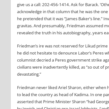
give us a call: 202-456-1414. Ask for Barack.
’
Othe
acknowledge in that column that he was the one wh
he pretended that it was
“
James Baker’s line.” In
gravitas. And presumably, Friedman assumed m
revealed the truth in his autobiography, years ear
Friedman’s ire was not reserved for Likud prime 
he did not hesitate to denounce Labor’s Peres w
columnist decried a Peres government strike aga
civilians were inadvertently killed, as “so out of 
devastating.”
Friedman never liked Ariel Sharon, either when
to lead the country as head of Kadima. In one pa
asserted that Prime Minister
Sharon
“
had George
by Jewish and Christian pro-Israel lobbyists, [an