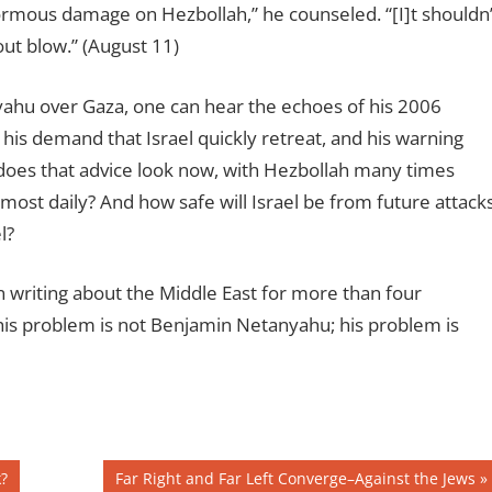
enormous damage on Hezbollah,” he counseled. “[I]t shouldn
ut blow.” (August 11)
yahu over Gaza, one can hear the echoes of his 2006
n, his demand that Israel quickly retreat, and his warning
does that advice look now, with Hezbollah many times
lmost daily? And how safe will Israel be from future attack
l?
 writing about the Middle East for more than four
his problem is not Benjamin Netanyahu; his problem is
Next
?
Far Right and Far Left Converge–Against the Jews