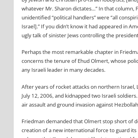
whatever Mr. Sharon dictates…” In that column, 
unidentified
“
political handlers” were
“
all conspi
Israel].
” If you didn’t know it had appeared in A
ugly talk of sinister Jews controlling the presi
Perhaps the most remarkable chapter in Friedman’
concerns the tenure of Ehud Olmert, whose polici
any Israeli leader in many decades.
After years of rocket attacks on northern Israel
July 12, 2006, and kidnapped two Israeli soldiers
air assault and ground invasion against Hezbolla
Friedman demanded that Olmert stop short of defe
creation of a new international force to guard it