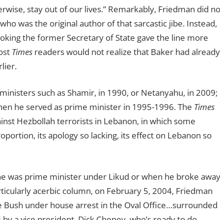
rwise, stay out of our lives.” Remarkably, Friedman did no
o was the original author of that sarcastic jibe. Instead,
voking the former Secretary of State gave the line more
ost
Times
readers would not realize that Baker had already
lier.
ministers such as Shamir, in 1990, or Netanyahu, in 2009;
hen he served as prime minister in 1995-1996. The
Times
inst Hezbollah terrorists in Lebanon, in which some
proportion, its apology so lacking, its effect on Lebanon so
 he was prime minister under Likud or when he broke awa
rticularly acerbic column, on February 5, 2004, Friedman
 Bush under house arrest in the Oval Office…surrounded
d] by a vice president, Dick Cheney, who
’
s ready to do