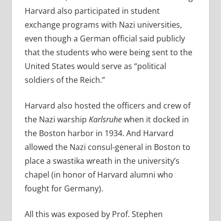
Harvard also participated in student
exchange programs with Nazi universities,
even though a German official said publicly
that the students who were being sent to the
United States would serve as “political
soldiers of the Reich.”
Harvard also hosted the officers and crew of
the Nazi warship
Karlsruhe
when it docked in
the Boston harbor in 1934.
And Harvard
allowed t
he Nazi consul-general in Boston to
place a swastika wreath in the university’s
chapel (in honor of Harvard alumni who
fought for Germany).
All this was exposed by Prof. Stephen