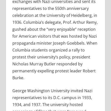
exchanges with Nazi universities and sent its
representatives to the 550th anniversary
celebration at the University of Heidelberg, in
1936. Columbia’s delegate, Prof. Arthur Remy,
gushed about the “very enjoyable” reception
for American visitors that was hosted by Nazi
propaganda minister Joseph Goebbels. When
Columbia students organized a rally to
protest their university’s policy, president
Nicholas Murray Butler responded by
permanently expelling protest leader Robert
Burke.
George Washington University invited Nazi
representatives to its D.C. campus in 1933,
1934, and 1937. The university hosted