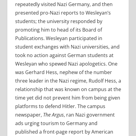
repeatedly visited Nazi Germany, and then
presented pro-Nazi reports to Wesleyan’s
students; the university responded by
promoting him to head of its Board of
Publications. Wesleyan participated in
student exchanges with Nazi universities, and
took no action against
German students at
Wesleyan who spewed Nazi apologetics. One
was Gerhard Hess, nephew of the number
three leader in the Nazi regime, Rudolf Hess, a
relationship that was known on campus at the
time yet did not prevent him from being given
platforms to defend Hitler. The campus
newspaper,
The Argus
, ran Nazi government
ads urging tourism to Germany and
published a front-page report by American