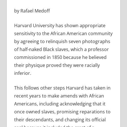
by Rafael Medoff
Harvard University has shown appropriate
sensitivity to the African American community
by agreeing to relinquish seven photographs
of
half-naked Black slaves, which a professor
commissioned in 1850 because he believed
their physique proved they were racially
inferior.
This follows other steps Harvard has taken in
recent years to make amends with African
Americans, including acknowledging that it
once owned slaves, promising reparations to
their descendants, and changing its official