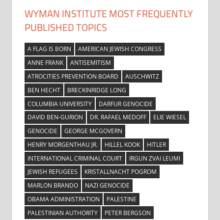
WYMAN INSTITUTE MOST FREQUENTLY
PUBLISHED TOPICS
A FLAG IS BORN
AMERICAN JEWISH CONGRESS
ANNE FRANK
ANTISEMITISM
ATROCITIES PREVENTION BOARD
AUSCHWITZ
BEN HECHT
BRECKINRIDGE LONG
COLUMBIA UNIVERSITY
DARFUR GENOCIDE
DAVID BEN-GURION
DR. RAFAEL MEDOFF
ELIE WIESEL
GENOCIDE
GEORGE MCGOVERN
HENRY MORGENTHAU JR.
HILLEL KOOK
HITLER
INTERNATIONAL CRIMINAL COURT
IRGUN ZVAI LEUMI
JEWISH REFUGEES
KRISTALLNACHT POGROM
MARLON BRANDO
NAZI GENOCIDE
OBAMA ADMINISTRATION
PALESTINE
PALESTINIAN AUTHORITY
PETER BERGSON