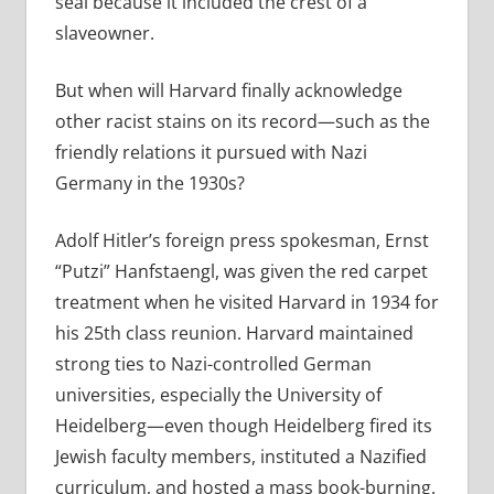
seal because it included the crest of a
slaveowner.
But when will Harvard finally acknowledge
other racist stains on its record—such as the
friendly relations it pursued with Nazi
Germany in the 1930s?
Adolf Hitler’s foreign press spokesman, Ernst
“Putzi” Hanfstaengl, was given the red carpet
treatment when he visited Harvard in 1934 for
his 25th class reunion.
Harvard maintained
strong ties to Nazi-controlled German
universities, especially the University of
Heidelberg—even though Heidelberg fired its
Jewish faculty members, instituted a Nazified
curriculum, and hosted a mass book-burning.