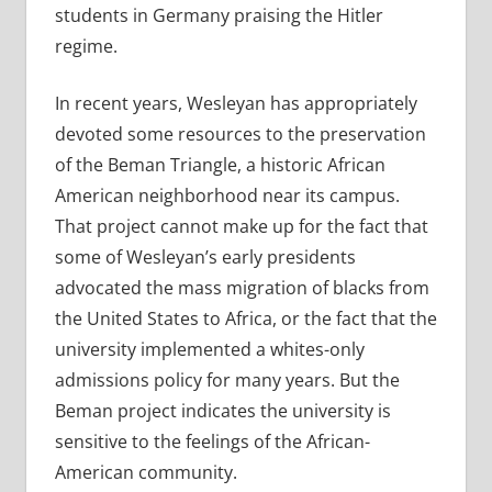
students in Germany praising the Hitler
regime.
In recent years, Wesleyan
has appropriately
devoted some resources to the preservation
of the Beman Triangle, a historic African
American neighborhood near its campus.
That project cannot make up for the fact that
some of Wesleyan’s early presidents
advocated the mass migration of blacks from
the United States to Africa, or the fact that the
university implemented a whites-only
admissions policy for many years. But the
Beman project indicates the university is
sensitive to the feelings of the African-
American community.