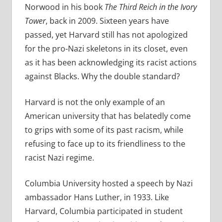
Norwood in his book
The Third Reich in the Ivory
Tower
, back in 2009. Sixteen years have
passed, yet Harvard still has not apologized
for the pro-Nazi skeletons in its closet, even
as it has been acknowledging its racist actions
against Blacks. Why the double standard?
Harvard is not the only example of an
American university that has belatedly come
to grips with some of its past racism, while
refusing to face up to its friendliness to the
racist Nazi regime.
Columbia University hosted a speech by Nazi
ambassador Hans Luther, in 1933. Like
Harvard, Columbia participated in student