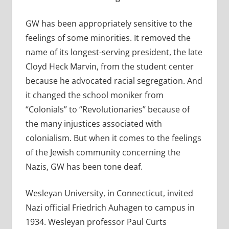
GW has been appropriately sensitive to the
feelings of some minorities. It removed the
name of its longest-serving president, the late
Cloyd Heck Marvin, from the student center
because he advocated racial segregation. And
it changed the school moniker from
“Colonials” to “Revolutionaries” because of
the many injustices associated with
colonialism. But when it comes to the feelings
of the Jewish community concerning the
Nazis, GW has been tone deaf.
Wesleyan University, in Connecticut, invited
Nazi official Friedrich Auhagen to campus in
1934. Wesleyan professor Paul Curts