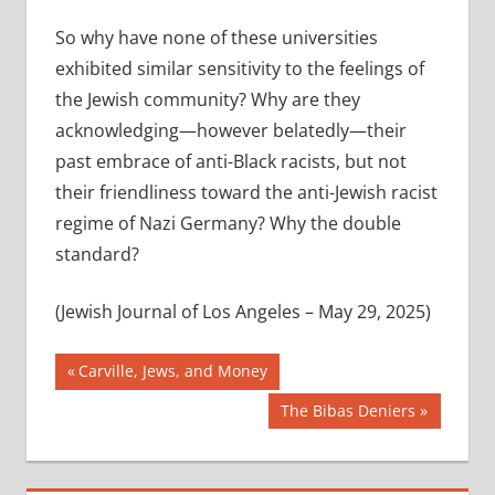
So why have none of these universities
exhibited similar sensitivity to the feelings of
the Jewish community? Why are they
acknowledging—however belatedly—their
past embrace of anti-Black racists, but not
their friendliness toward the anti-Jewish racist
regime of Nazi Germany? Why the double
standard?
(Jewish Journal of Los Angeles – May 29, 2025)
Post
Previous
Carville, Jews, and Money
Post:
navigation
Next
The Bibas Deniers
Post: