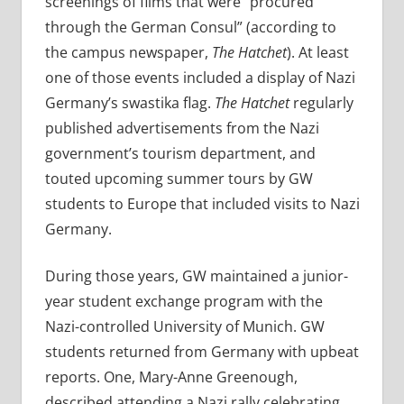
screenings of films that were “procured
through the German Consul” (according to
the campus newspaper,
The Hatchet
). At least
one of those events included a display of
Nazi
Germany’s swastika flag.
The
Hatchet
regularly
published advertisements from the Nazi
government’s tourism department, and
touted upcoming summer tours by GW
students to Europe that included visits to Nazi
Germany.
During those years, GW maintained a junior-
year student exchange program with the
Nazi-controlled University of Munich. GW
students returned from Germany with upbeat
reports. One, Mary-Anne Greenough,
described attending a Nazi rally celebrating