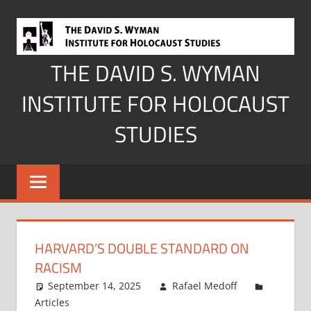
Skip
to
content
THE DAVID S. WYMAN
INSTITUTE FOR HOLOCAUST
STUDIES
HARVARD’S DOUBLE STANDARD ON
RACISM
September 14, 2025
Rafael Medoff
Articles