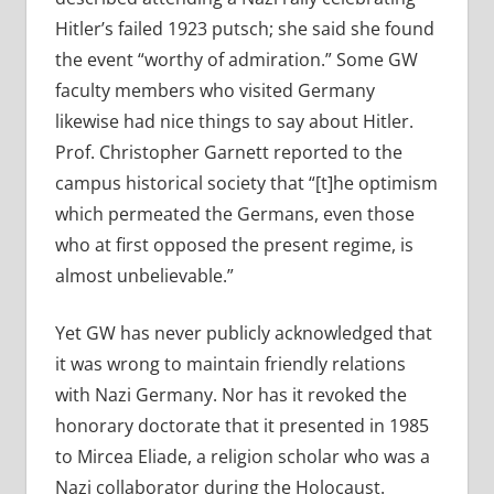
Hitler’s failed 1923 putsch; she said she found
the event “worthy of admiration.” Some GW
faculty members who visited Germany
likewise had nice things to say about Hitler.
Prof. Christopher Garnett reported to the
campus historical society that “[t]he optimism
which permeated the Germans, even those
who at first opposed the present regime, is
almost unbelievable.”
Yet GW has never publicly acknowledged that
it was wrong to maintain friendly relations
with Nazi Germany. Nor has it revoked the
honorary doctorate that it presented in 1985
to Mircea Eliade, a religion scholar who was a
Nazi collaborator during the Holocaust.