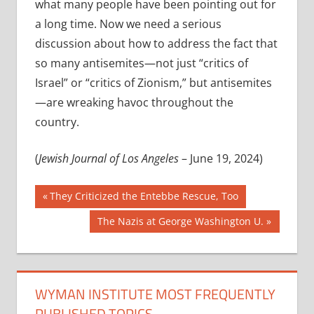
what many people have been pointing out for
a long time. Now we need a serious
discussion about how to address the fact that
so many antisemites—not just “critics of
Israel” or “critics of Zionism,” but antisemites
—are wreaking havoc throughout the
country.
(
Jewish Journal of Los Angeles
– June 19, 2024)
Post
Previous
They Criticized the Entebbe Rescue, Too
Post:
navigation
Next
The Nazis at George Washington U.
Post:
WYMAN INSTITUTE MOST FREQUENTLY
PUBLISHED TOPICS