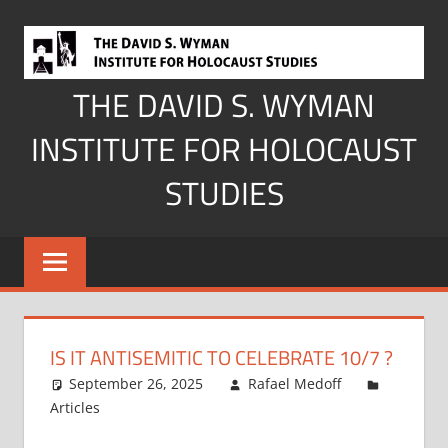
Skip
to
content
THE DAVID S. WYMAN
INSTITUTE FOR HOLOCAUST
STUDIES
IS IT ANTISEMITIC TO CELEBRATE 10/7 ?
September 26, 2025
Rafael Medoff
Articles