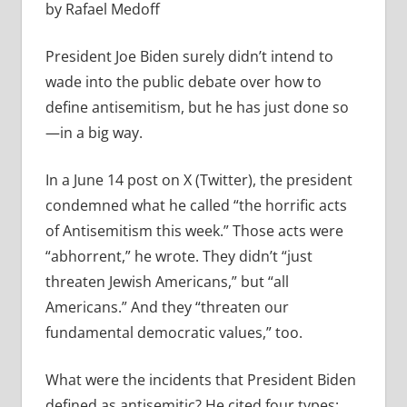
by Rafael Medoff
President Joe Biden surely didn’t intend to
wade into the public debate over how to
define antisemitism, but he has just done so
—in a big way.
In a June 14 post on X (Twitter), the president
condemned what he called “the horrific acts
of Antisemitism this week.” Those acts were
“abhorrent,” he wrote. They didn’t “just
threaten Jewish Americans,” but “all
Americans.” And they “threaten our
fundamental democratic values,” too.
What were the incidents that President Biden
defined as antisemitic? He cited four types: