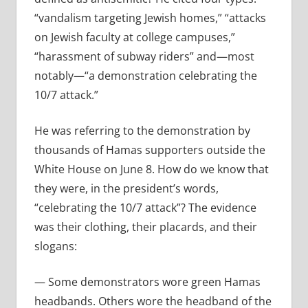
“
vandalism targeting Jewish homes,” “attacks
on Jewish faculty at college campuses,”
“harassment of subway riders” and—most
notably—“a demonstration celebrating the
10/7 attack.”
He was referring to the demonstration by
thousands of Hamas supporters outside the
White House on June 8. How do we know that
they were, in the president’s words,
“
celebrating the 10/7 attack”? The evidence
was their clothing, their placards, and their
slogans:
— Some demonstrators wore green Hamas
headbands. Others wore the headband of the