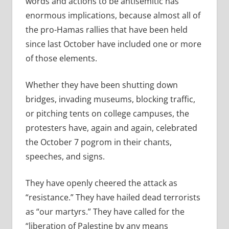
words and actions to be antisemitic has
enormous implications, because almost all of
the pro-Hamas rallies that have been held
since last October have included one or more
of those elements.
Whether they have been shutting down
bridges, invading museums, blocking traffic,
or pitching tents on college campuses, the
protesters have, again and again, celebrated
the October 7 pogrom in their chants,
speeches, and signs.
They have openly cheered the attack as
“resistance.” They have hailed dead terrorists
as “our martyrs.” They have called for the
“liberation of Palestine by any means