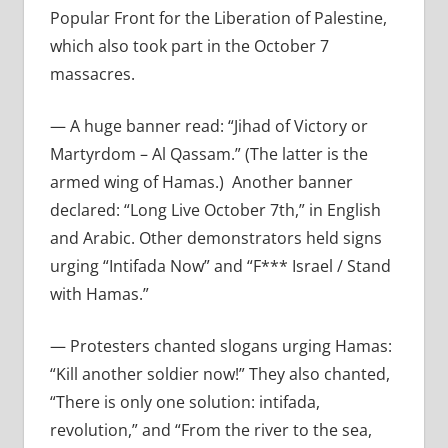
Popular Front for the Liberation of Palestine,
which also took part in the October 7
massacres.
— A huge banner read:
“Jihad of Victory or
Martyrdom – Al Qassam.” (The latter is the
armed wing of Hamas.)
Another banner
declared: “Long Live October 7th,” in English
and Arabic. Other demonstrators held signs
urging “Intifada Now” and “F*** Israel / Stand
with Hamas.”
— Protesters chanted slogans urging Hamas:
“Kill another soldier now!”
They also chanted,
“There is only one solution: intifada,
revolution,” and “From the river to the sea,