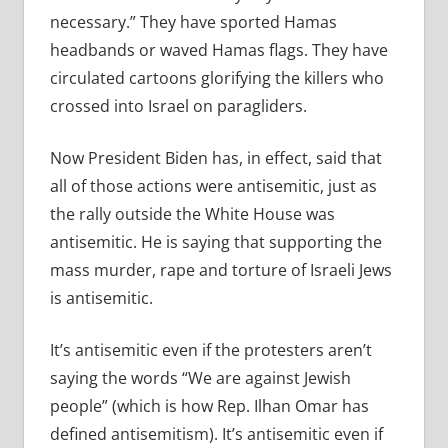
necessary.” They have sported Hamas
headbands or waved Hamas flags. They have
circulated cartoons glorifying the killers who
crossed into Israel on paragliders.
Now President Biden has, in effect, said that
all of those actions were antisemitic, just as
the rally outside the White House was
antisemitic. He is saying that supporting the
mass murder, rape and torture of Israeli Jews
is antisemitic.
It’s antisemitic even if the protesters aren’t
saying the words “We are against Jewish
people” (which is how Rep. Ilhan Omar has
defined antisemitism). It’s antisemitic even if