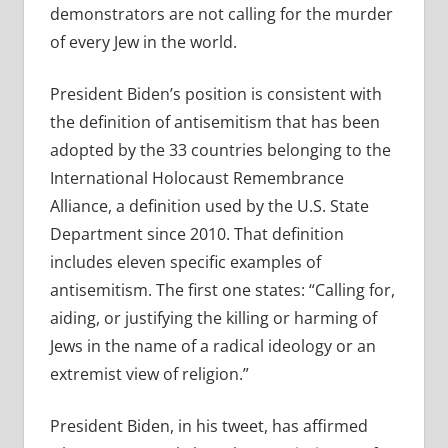
demonstrators are not calling for the murder
of every Jew in the world.
President Biden’s position is consistent with
the definition of antisemitism that has been
adopted by the 33 countries belonging to the
International Holocaust Remembrance
Alliance, a definition used by the U.S. State
Department since 2010. That definition
includes eleven specific examples of
antisemitism. The first one states: “
Calling for,
aiding, or justifying the killing or harming of
Jews in the name of a radical ideology or an
extremist view of religion.”
President Biden, in his tweet, has affirmed