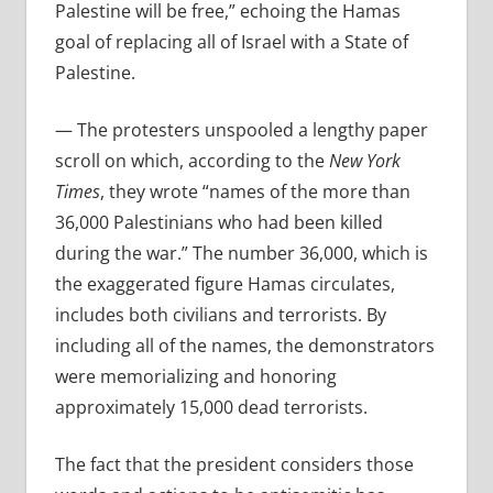
Palestine will be free,” echoing the Hamas
goal of replacing all of Israel with a State of
Palestine.
— The protesters unspooled a lengthy paper
scroll on which, according to the
New York
Times
, they wrote “names of the more than
36,000 Palestinians who had been killed
during the war.” The number 36,000, which is
the exaggerated figure Hamas circulates,
includes both civilians and terrorists. By
including all of the names, the demonstrators
were memorializing and honoring
approximately 15,000 dead terrorists.
The fact that the president considers those