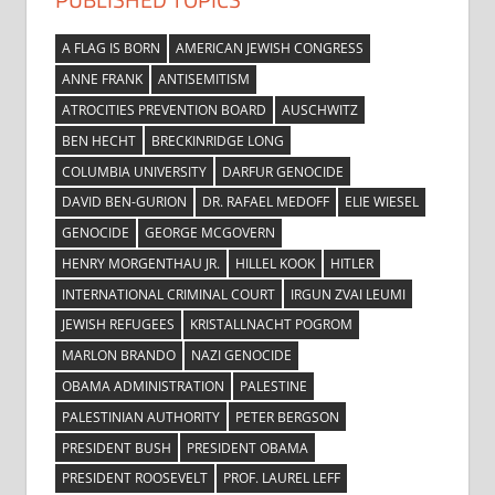
A FLAG IS BORN
AMERICAN JEWISH CONGRESS
ANNE FRANK
ANTISEMITISM
ATROCITIES PREVENTION BOARD
AUSCHWITZ
BEN HECHT
BRECKINRIDGE LONG
COLUMBIA UNIVERSITY
DARFUR GENOCIDE
DAVID BEN-GURION
DR. RAFAEL MEDOFF
ELIE WIESEL
GENOCIDE
GEORGE MCGOVERN
HENRY MORGENTHAU JR.
HILLEL KOOK
HITLER
INTERNATIONAL CRIMINAL COURT
IRGUN ZVAI LEUMI
JEWISH REFUGEES
KRISTALLNACHT POGROM
MARLON BRANDO
NAZI GENOCIDE
OBAMA ADMINISTRATION
PALESTINE
PALESTINIAN AUTHORITY
PETER BERGSON
PRESIDENT BUSH
PRESIDENT OBAMA
PRESIDENT ROOSEVELT
PROF. LAUREL LEFF