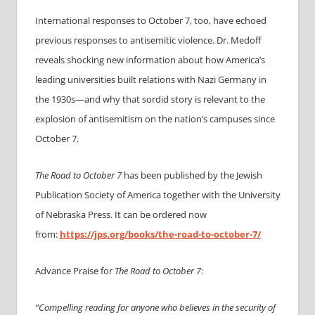
International responses to October 7, too, have echoed
previous responses to antisemitic violence. Dr. Medoff
reveals shocking new information about how America’s
leading universities built relations with Nazi Germany in
the 1930s—and why that sordid story is relevant to the
explosion of antisemitism on the nation’s campuses since
October 7.
The Road to October 7
has been published by the Jewish
Publication Society of America together with the University
of Nebraska Press. It can be ordered now
from:
https://jps.org/books/the-
road-to-october-7/
Advance Praise for
The Road to October 7
:
“Compelling reading for anyone who believes in the security of