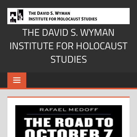
Skip
to
content
THE DAVID S. WYMAN
INSTITUTE FOR HOLOCAUST
STUDIES