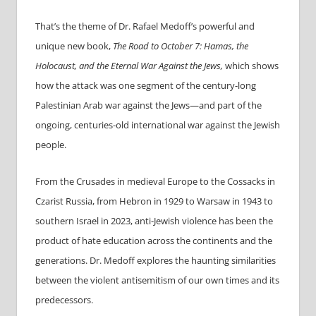
That’s the theme of Dr.
Rafael
Medoff’s powerful and
unique new book,
The Road to October 7: Hamas, the
Holocaust, and the Eternal War Against the Jews,
which shows
how the attack was one segment of the century-long
Palestinian Arab war against the Jews—and part of the
ongoing, centuries-old international war against the Jewish
people.
From the Crusades in medieval Europe to the Cossacks in
Czarist Russia, from Hebron in 1929 to Warsaw in 1943 to
southern Israel in 2023, anti-Jewish violence has been the
product of hate education across the continents and the
generations. Dr. Medoff explores the haunting similarities
between the violent antisemitism of our own times and its
predecessors.