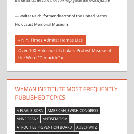
the historical lessons that can help guide the Jewish future.”
—
Walter Reich, former director of the United States
Holocaust Memorial Museum
Post
Previous
N.Y. Times Admits: Hamas Lies
Post:
navigation
Next
Over 100 Holocaust Scholars Protest Misuse of
Post:
the Word “Genocide”
WYMAN INSTITUTE MOST FREQUENTLY
PUBLISHED TOPICS
A FLAG IS BORN
AMERICAN JEWISH CONGRESS
ANNE FRANK
ANTISEMITISM
ATROCITIES PREVENTION BOARD
AUSCHWITZ