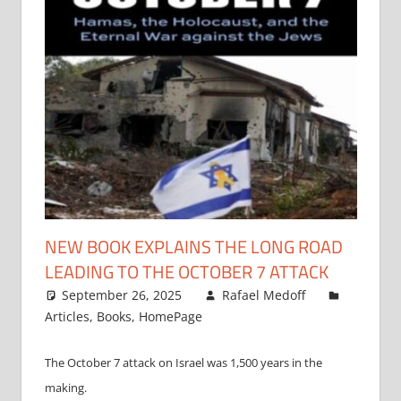
NEW BOOK EXPLAINS THE LONG ROAD
LEADING TO THE OCTOBER 7 ATTACK
September 26, 2025
Rafael Medoff
Articles
,
Books
,
HomePage
The October 7 attack on Israel was 1,500 years in the
making.