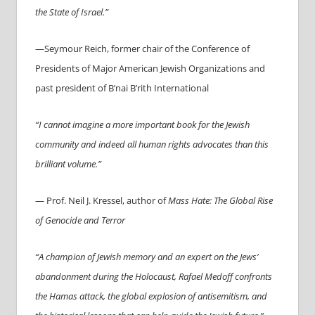
the State of Israel.”
—Seymour Reich, former chair of the Conference of
Presidents of Major American Jewish Organizations and
past president of B’nai B’rith International
“I cannot imagine a more important book for the Jewish
community and indeed all human rights advocates than this
brilliant volume.”
— Prof. Neil J. Kressel, author of
Mass Hate: The Global Rise
of Genocide and Terror
“A champion of Jewish memory and an expert on the Jews’
abandonment during the Holocaust,
Rafael
Medoff confronts
the Hamas attack, the global explosion of antisemitism, and