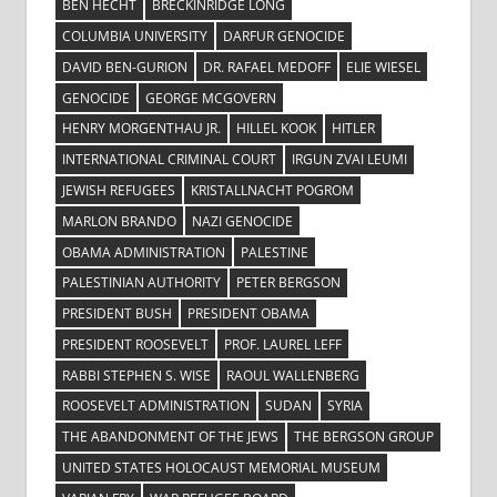
BEN HECHT
BRECKINRIDGE LONG
COLUMBIA UNIVERSITY
DARFUR GENOCIDE
DAVID BEN-GURION
DR. RAFAEL MEDOFF
ELIE WIESEL
GENOCIDE
GEORGE MCGOVERN
HENRY MORGENTHAU JR.
HILLEL KOOK
HITLER
INTERNATIONAL CRIMINAL COURT
IRGUN ZVAI LEUMI
JEWISH REFUGEES
KRISTALLNACHT POGROM
MARLON BRANDO
NAZI GENOCIDE
OBAMA ADMINISTRATION
PALESTINE
PALESTINIAN AUTHORITY
PETER BERGSON
PRESIDENT BUSH
PRESIDENT OBAMA
PRESIDENT ROOSEVELT
PROF. LAUREL LEFF
RABBI STEPHEN S. WISE
RAOUL WALLENBERG
ROOSEVELT ADMINISTRATION
SUDAN
SYRIA
THE ABANDONMENT OF THE JEWS
THE BERGSON GROUP
UNITED STATES HOLOCAUST MEMORIAL MUSEUM